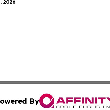
8, 2026
owered By