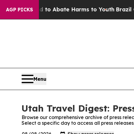
Million Fund to Abate Harms to Youth
Brazil Giv
AGP PICKS
Menu
Utah Travel Digest: Pres
Browse our comprehensive archive of press relea
Select a specific day to access all press release