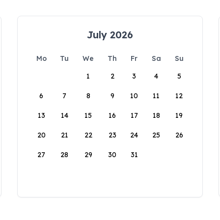
July 2026
Mo
Tu
We
Th
Fr
Sa
Su
1
2
3
4
5
6
7
8
9
10
11
12
13
14
15
16
17
18
19
20
21
22
23
24
25
26
27
28
29
30
31