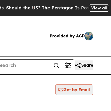
Should the US?
The Pentagon Is Posting Cryptic B
View all
Provided by AGP
Share
Get by Email