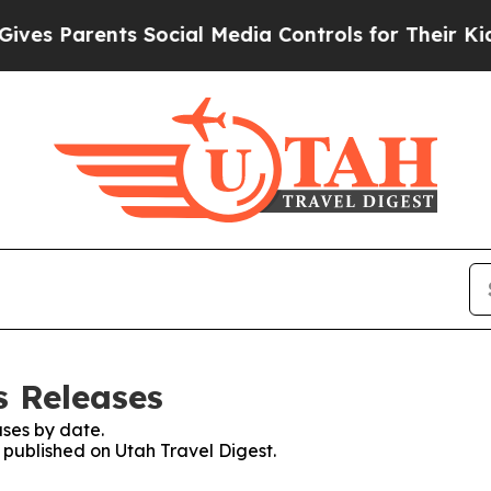
es Parents Social Media Controls for Their Kids. 
s Releases
ses by date.
s published on Utah Travel Digest.