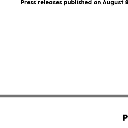
Press releases published on August 
P