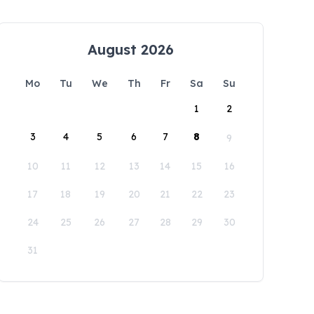
August 2026
Mo
Tu
We
Th
Fr
Sa
Su
1
2
3
4
5
6
7
8
9
10
11
12
13
14
15
16
17
18
19
20
21
22
23
24
25
26
27
28
29
30
31