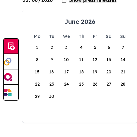
June 2026
Mo
Tu
We
Th
Fr
Sa
Su
1
2
3
4
5
6
7
8
9
10
11
12
13
14
15
16
17
18
19
20
21
22
23
24
25
26
27
28
29
30