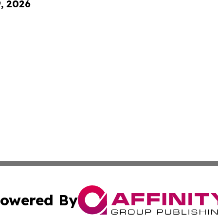
9, 2026
owered By