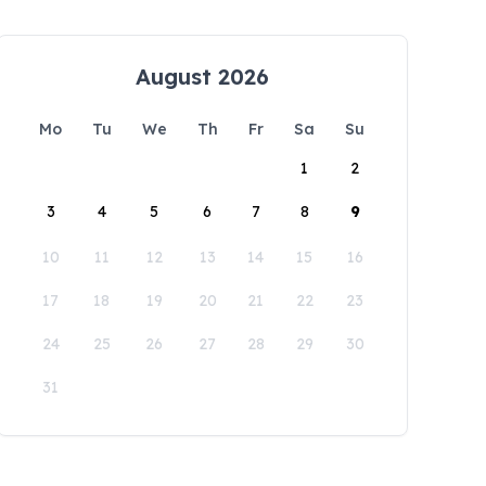
August 2026
Mo
Tu
We
Th
Fr
Sa
Su
1
2
3
4
5
6
7
8
9
10
11
12
13
14
15
16
17
18
19
20
21
22
23
24
25
26
27
28
29
30
31