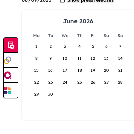
June 2026
Mo
Tu
We
Th
Fr
Sa
Su
1
2
3
4
5
6
7
8
9
10
11
12
13
14
15
16
17
18
19
20
21
22
23
24
25
26
27
28
29
30