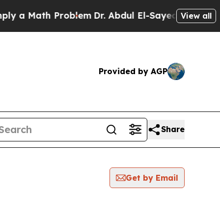
 a Math Problem
Dr. Abdul El-Sayed on Historic M
View all
Provided by AGP
Share
Get by Email