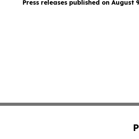
Press releases published on August 
P