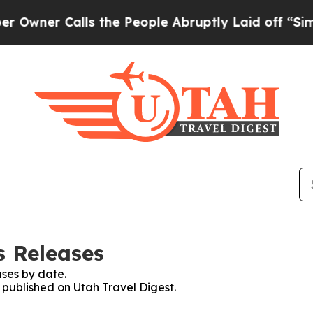
ner Calls the People Abruptly Laid off “Simply
s Releases
ses by date.
s published on Utah Travel Digest.