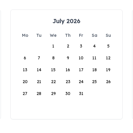
July 2026
Mo
Tu
We
Th
Fr
Sa
Su
1
2
3
4
5
6
7
8
9
10
11
12
13
14
15
16
17
18
19
20
21
22
23
24
25
26
27
28
29
30
31