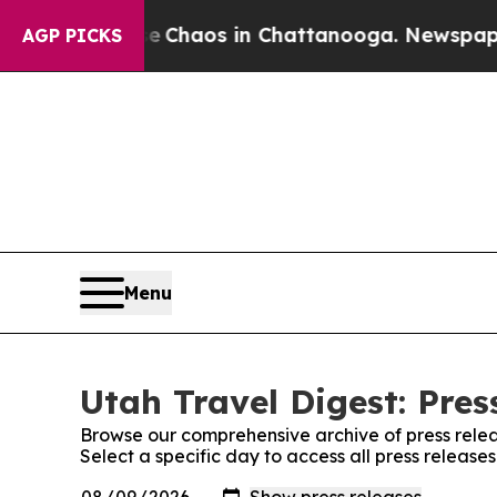
al Collapse
Chaos in Chattanooga. Newspaper Ow
AGP PICKS
Menu
Utah Travel Digest: Pres
Browse our comprehensive archive of press relea
Select a specific day to access all press release