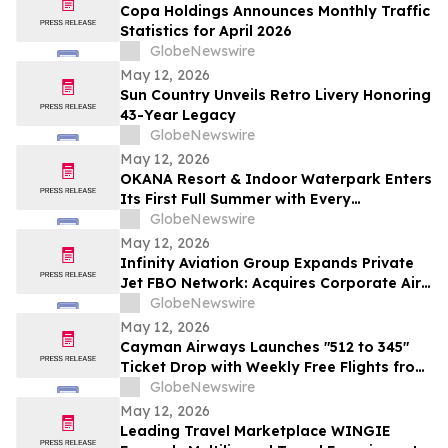
Copa Holdings Announces Monthly Traffic
Statistics for April 2026
GlobeNewswire
May 12, 2026
Sun Country Unveils Retro Livery Honoring
43-Year Legacy
GlobeNewswire
May 12, 2026
OKANA Resort & Indoor Waterpark Enters
Its First Full Summer with Every
Experience Open
GlobeNewswire
May 12, 2026
Infinity Aviation Group Expands Private
Jet FBO Network: Acquires Corporate Air
in Vero Beach, FL
GlobeNewswire
May 12, 2026
Cayman Airways Launches "512 to 345"
Ticket Drop with Weekly Free Flights from
Austin to the Cayman Islands
GlobeNewswire
May 12, 2026
Leading Travel Marketplace WINGIE