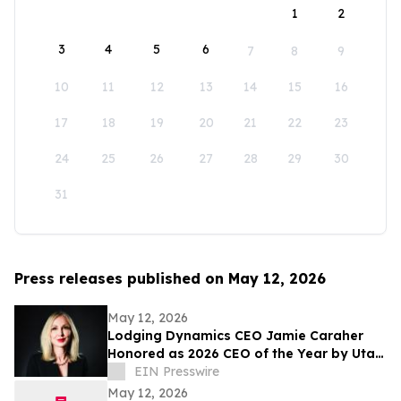
1
2
3
4
5
6
7
8
9
10
11
12
13
14
15
16
17
18
19
20
21
22
23
24
25
26
27
28
29
30
31
Press releases published on May 12, 2026
May 12, 2026
Lodging Dynamics CEO Jamie Caraher
Honored as 2026 CEO of the Year by Utah
Business
EIN Presswire
May 12, 2026