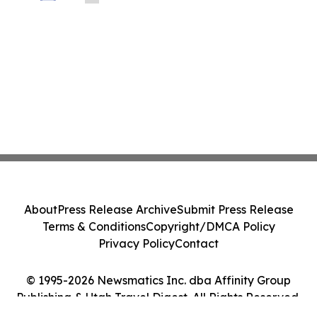
About
Press Release Archive
Submit Press Release
Terms & Conditions
Copyright/DMCA Policy
Privacy Policy
Contact
© 1995-2026 Newsmatics Inc. dba Affinity Group
Publishing & Utah Travel Digest. All Rights Reserved.