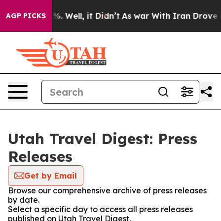
und 40%. Well, it Didn’t
As war With Iran Drove oil 
AGP PICKS
Utah Travel Digest: Press
Releases
Get by Email
Browse our comprehensive archive of press releases
by date.
Select a specific day to access all press releases
published on Utah Travel Digest.