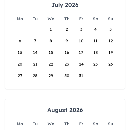
July 2026
Mo
Tu
We
Th
Fr
Sa
Su
1
2
3
4
5
6
7
8
9
10
11
12
13
14
15
16
17
18
19
20
21
22
23
24
25
26
27
28
29
30
31
August 2026
Mo
Tu
We
Th
Fr
Sa
Su