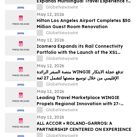
Expands Multilingual Travel Experience to
27 Languages
GlobeNewswire
May 12, 2026
Hilton Los Angeles Airport Completes $50
Million Guest Room Renovation
GlobeNewswire
May 12, 2026
Icomera Expands its Rail Connectivity
Portfolio with the Launch of the XS1
Router
GlobeNewswire
May 12, 2026
منصة السفر الرائدة WINGIE تدفع عجلة الابتكار
الإقليمي من خلال توسيع منصتها لتشمل 27 لغة
GlobeNewswire
May 12, 2026
Leading Travel Marketplace WINGIE
Propels Regional Innovation with 27-
Language Platform Expansion
GlobeNewswire
May 12, 2026
ALL ACCOR × ROLAND-GARROS: A
PARTNERSHIP CENTERED ON EXPERIENCE
GlobeNewswire