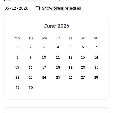
June 2026
Mo
Tu
We
Th
Fr
Sa
Su
1
2
3
4
5
6
7
8
9
10
11
12
13
14
15
16
17
18
19
20
21
22
23
24
25
26
27
28
29
30