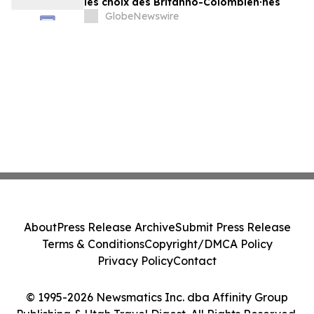
les choix des Britanno-Colombien∙nes
GlobeNewswire
About
Press Release Archive
Submit Press Release
Terms & Conditions
Copyright/DMCA Policy
Privacy Policy
Contact
© 1995-2026 Newsmatics Inc. dba Affinity Group