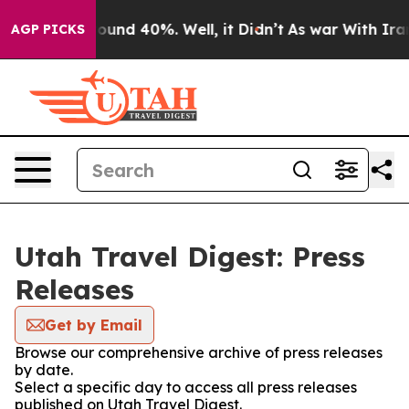
Floor Around 40%. Well, it Didn’t
As war With Iran D
AGP PICKS
Utah Travel Digest: Press
Releases
Get by Email
Browse our comprehensive archive of press releases
by date.
Select a specific day to access all press releases
published on Utah Travel Digest.