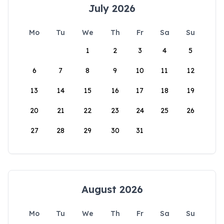
July 2026
Mo
Tu
We
Th
Fr
Sa
Su
1
2
3
4
5
6
7
8
9
10
11
12
13
14
15
16
17
18
19
20
21
22
23
24
25
26
27
28
29
30
31
August 2026
Mo
Tu
We
Th
Fr
Sa
Su