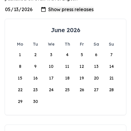
June 2026
Mo
Tu
We
Th
Fr
Sa
Su
1
2
3
4
5
6
7
8
9
10
11
12
13
14
15
16
17
18
19
20
21
22
23
24
25
26
27
28
29
30