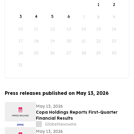
1
2
3
4
5
6
7
8
9
10
11
12
13
14
15
16
17
18
19
20
21
22
23
24
25
26
27
28
29
30
31
Press releases published on May 13, 2026
May 13, 2026
Copa Holdings Reports First-Quarter
Financial Results
GlobeNewswire
May 13, 2026