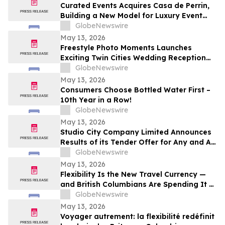
Curated Events Acquires Casa de Perrin,
Building a New Model for Luxury Event
Services
GlobeNewswire
May 13, 2026
Freestyle Photo Moments Launches
Exciting Twin Cities Wedding Reception
Photo Booth Entertainment Service
GlobeNewswire
May 13, 2026
Consumers Choose Bottled Water First –
10th Year in a Row!
GlobeNewswire
May 13, 2026
Studio City Company Limited Announces
Results of its Tender Offer for Any and All
of its 7.00% senior secured notes due
GlobeNewswire
2027
May 13, 2026
Flexibility Is the New Travel Currency —
and British Columbians Are Spending It at
Home: BDC survey
GlobeNewswire
May 13, 2026
Voyager autrement: la flexibilité redéfinit