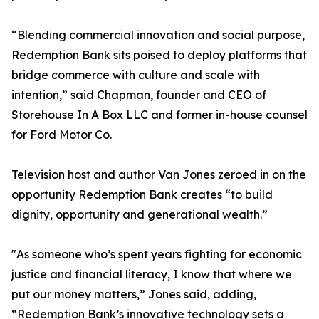
“Blending commercial innovation and social purpose,
Redemption Bank sits poised to deploy platforms that
bridge commerce with culture and scale with
intention,” said Chapman, founder and CEO of
Storehouse In A Box LLC and former in-house counsel
for Ford Motor Co.
Television host and author Van Jones zeroed in on the
opportunity Redemption Bank creates “to build
dignity, opportunity and generational wealth.”
"As someone who’s spent years fighting for economic
justice and financial literacy, I know that where we
put our money matters,” Jones said, adding,
“Redemption Bank’s innovative technology sets a