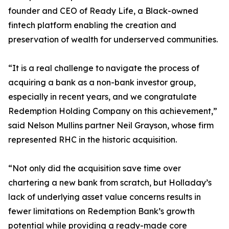
founder and CEO of Ready Life, a Black-owned
fintech platform enabling the creation and
preservation of wealth for underserved communities.
“It is a real challenge to navigate the process of
acquiring a bank as a non-bank investor group,
especially in recent years, and we congratulate
Redemption Holding Company on this achievement,”
said Nelson Mullins partner Neil Grayson, whose firm
represented RHC in the historic acquisition.
“Not only did the acquisition save time over
chartering a new bank from scratch, but Holladay’s
lack of underlying asset value concerns results in
fewer limitations on Redemption Bank’s growth
potential while providing a ready-made core