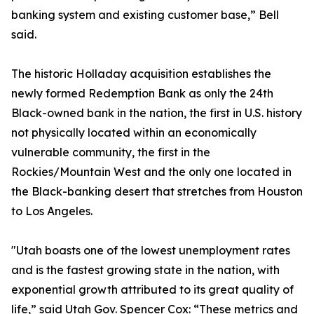
banking system and existing customer base,” Bell
said.
The historic Holladay acquisition establishes the
newly formed Redemption Bank as only the 24th
Black-owned bank in the nation, the first in U.S. history
not physically located within an economically
vulnerable community, the first in the
Rockies/Mountain West and the only one located in
the Black-banking desert that stretches from Houston
to Los Angeles.
"Utah boasts one of the lowest unemployment rates
and is the fastest growing state in the nation, with
exponential growth attributed to its great quality of
life,” said Utah Gov. Spencer Cox: “These metrics and