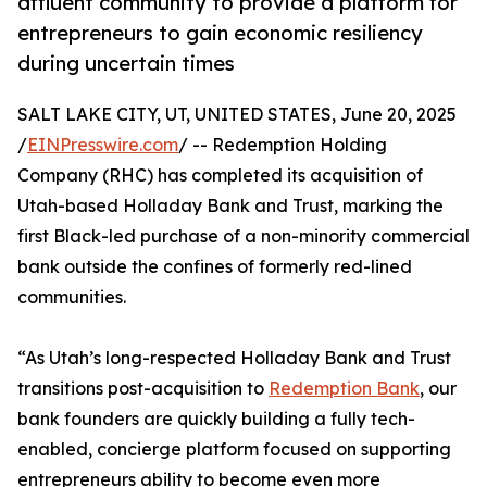
affluent community to provide a platform for
entrepreneurs to gain economic resiliency
during uncertain times
SALT LAKE CITY, UT, UNITED STATES, June 20, 2025
/
EINPresswire.com
/ -- Redemption Holding
Company (RHC) has completed its acquisition of
Utah-based Holladay Bank and Trust, marking the
first Black-led purchase of a non-minority commercial
bank outside the confines of formerly red-lined
communities.
“As Utah’s long-respected Holladay Bank and Trust
transitions post-acquisition to
Redemption Bank
, our
bank founders are quickly building a fully tech-
enabled, concierge platform focused on supporting
entrepreneurs ability to become even more