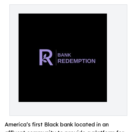
America’s first Black bank located in an