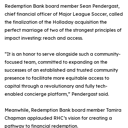
Redemption Bank board member Sean Pendergast,
chief financial officer of Major League Soccer, called
the finalization of the Holladay acquisition the
perfect marriage of two of the strongest principles of
impact investing: reach and access.
“It is an honor to serve alongside such a community-
focused team, committed to expanding on the
successes of an established and trusted community
presence to facilitate more equitable access to
capital through a revolutionary and fully tech-
enabled concierge platform,” Pendergast said.
Meanwhile, Redemption Bank board member Tamira
Chapman applauded RHC’s vision for creating a
pathway to financial redemption.