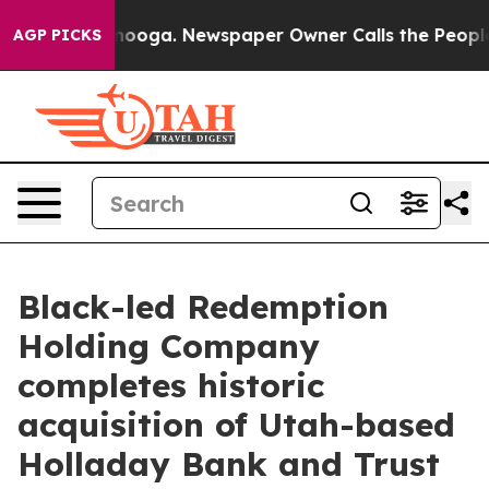
Chattanooga. Newspaper Owner Calls the People Abrup
AGP PICKS
Black-led Redemption
Holding Company
completes historic
acquisition of Utah-based
Holladay Bank and Trust