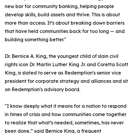
new bar for community banking, helping people
develop skills, build assets and thrive. This is about
more than access. It’s about breaking down barriers
that have held communities back for too long — and
building something better."
Dr. Bernice A. King, the youngest child of slain civil
rights icon Dr. Martin Luther King Jr. and Coretta Scott
King, is slated to serve as Redemption's senior vice
president for corporate strategy and alliances and sit
on Redemption's advisory board.
"I know deeply what it means for a nation to respond
in times of crisis and how communities come together
to realize that what’s needed, sometimes, has never
been done,” said Bernice King, a frequent