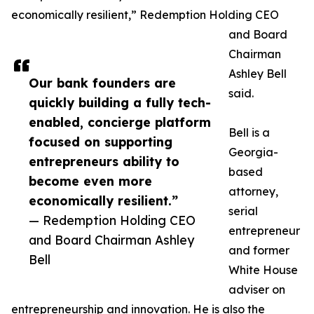
economically resilient,” Redemption Holding CEO
and Board
Chairman
Ashley Bell
Our bank founders are
said.
quickly building a fully tech-
enabled, concierge platform
Bell is a
focused on supporting
Georgia-
entrepreneurs ability to
based
become even more
attorney,
economically resilient.”
serial
— Redemption Holding CEO
entrepreneur
and Board Chairman Ashley
and former
Bell
White House
adviser on
entrepreneurship and innovation. He is also the