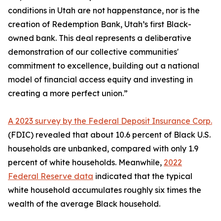
conditions in Utah are not happenstance, nor is the
creation of Redemption Bank, Utah’s first Black-
owned bank. This deal represents a deliberative
demonstration of our collective communities'
commitment to excellence, building out a national
model of financial access equity and investing in
creating a more perfect union.”
A 2023 survey by the Federal Deposit Insurance Corp.
(FDIC) revealed that about 10.6 percent of Black U.S.
households are unbanked, compared with only 1.9
percent of white households. Meanwhile,
2022
Federal Reserve data
indicated that the typical
white household accumulates roughly six times the
wealth of the average Black household.