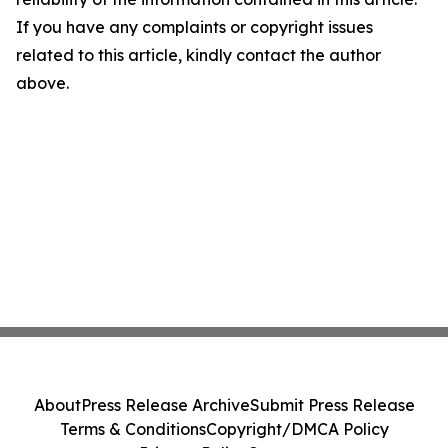
If you have any complaints or copyright issues
related to this article, kindly contact the author
above.
About
Press Release Archive
Submit Press Release
Terms & Conditions
Copyright/DMCA Policy