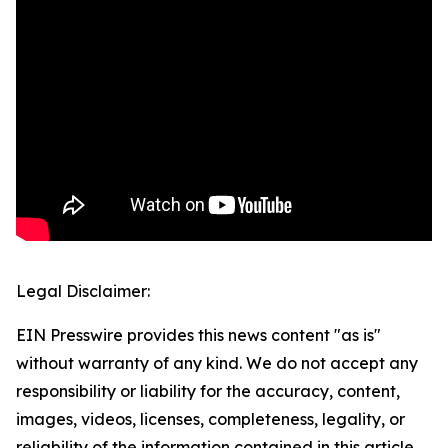
Legal Disclaimer:
EIN Presswire provides this news content "as is"
without warranty of any kind. We do not accept any
responsibility or liability for the accuracy, content,
images, videos, licenses, completeness, legality, or
reliability of the information contained in this article.