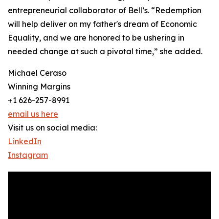
entrepreneurial collaborator of Bell’s. “Redemption
will help deliver on my father's dream of Economic
Equality, and we are honored to be ushering in
needed change at such a pivotal time,” she added.
Michael Ceraso
Winning Margins
+1 626-257-8991
email us here
Visit us on social media:
LinkedIn
Instagram