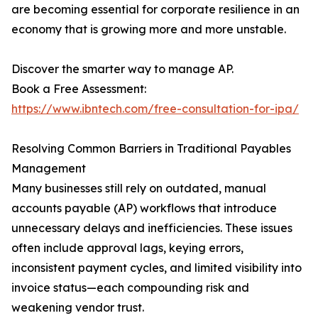
are becoming essential for corporate resilience in an
economy that is growing more and more unstable.
Discover the smarter way to manage AP.
Book a Free Assessment:
https://www.ibntech.com/free-consultation-for-ipa/
Resolving Common Barriers in Traditional Payables
Management
Many businesses still rely on outdated, manual
accounts payable (AP) workflows that introduce
unnecessary delays and inefficiencies. These issues
often include approval lags, keying errors,
inconsistent payment cycles, and limited visibility into
invoice status—each compounding risk and
weakening vendor trust.