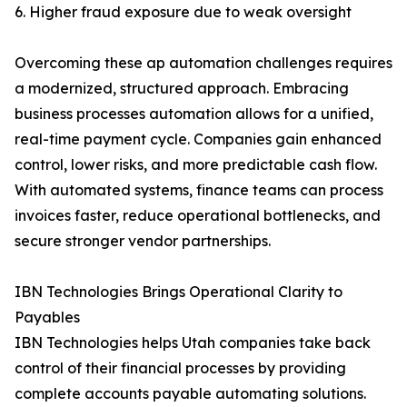
6. Higher fraud exposure due to weak oversight
Overcoming these ap automation challenges requires
a modernized, structured approach. Embracing
business processes automation allows for a unified,
real-time payment cycle. Companies gain enhanced
control, lower risks, and more predictable cash flow.
With automated systems, finance teams can process
invoices faster, reduce operational bottlenecks, and
secure stronger vendor partnerships.
IBN Technologies Brings Operational Clarity to
Payables
IBN Technologies helps Utah companies take back
control of their financial processes by providing
complete accounts payable automating solutions.