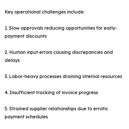
Key operational challenges include:
1. Slow approvals reducing opportunities for early-
payment discounts
2. Human input errors causing discrepancies and
delays
3. Labor-heavy processes draining internal resources
4. Insufficient tracking of invoice progress
5. Strained supplier relationships due to erratic
payment schedules