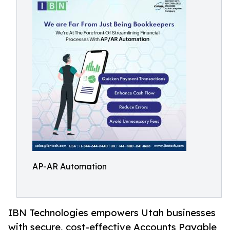
AP-AR Automation
IBN Technologies empowers Utah businesses
with secure, cost-effective Accounts Payable