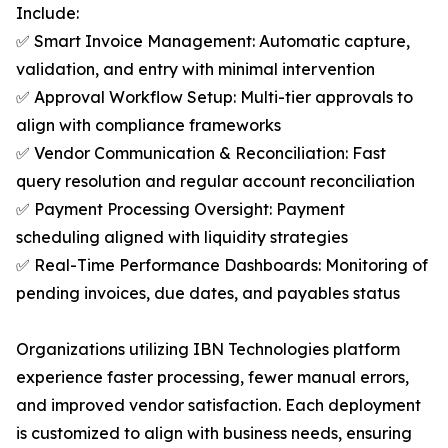
Include:
✅ Smart Invoice Management: Automatic capture,
validation, and entry with minimal intervention
✅ Approval Workflow Setup: Multi-tier approvals to
align with compliance frameworks
✅ Vendor Communication & Reconciliation: Fast
query resolution and regular account reconciliation
✅ Payment Processing Oversight: Payment
scheduling aligned with liquidity strategies
✅ Real-Time Performance Dashboards: Monitoring of
pending invoices, due dates, and payables status
Organizations utilizing IBN Technologies platform
experience faster processing, fewer manual errors,
and improved vendor satisfaction. Each deployment
is customized to align with business needs, ensuring