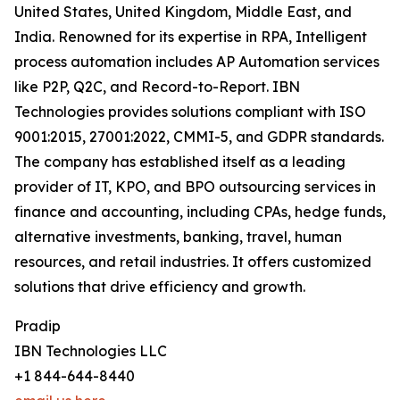
United States, United Kingdom, Middle East, and
India. Renowned for its expertise in RPA, Intelligent
process automation includes AP Automation services
like P2P, Q2C, and Record-to-Report. IBN
Technologies provides solutions compliant with ISO
9001:2015, 27001:2022, CMMI-5, and GDPR standards.
The company has established itself as a leading
provider of IT, KPO, and BPO outsourcing services in
finance and accounting, including CPAs, hedge funds,
alternative investments, banking, travel, human
resources, and retail industries. It offers customized
solutions that drive efficiency and growth.
Pradip
IBN Technologies LLC
+1 844-644-8440