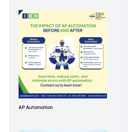
AP Automation