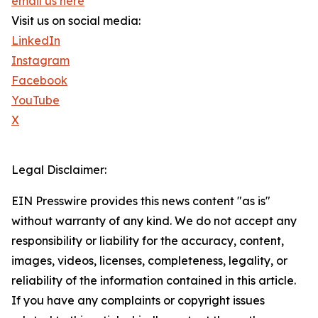
email us here
Visit us on social media:
LinkedIn
Instagram
Facebook
YouTube
X
Legal Disclaimer:
EIN Presswire provides this news content "as is"
without warranty of any kind. We do not accept any
responsibility or liability for the accuracy, content,
images, videos, licenses, completeness, legality, or
reliability of the information contained in this article.
If you have any complaints or copyright issues