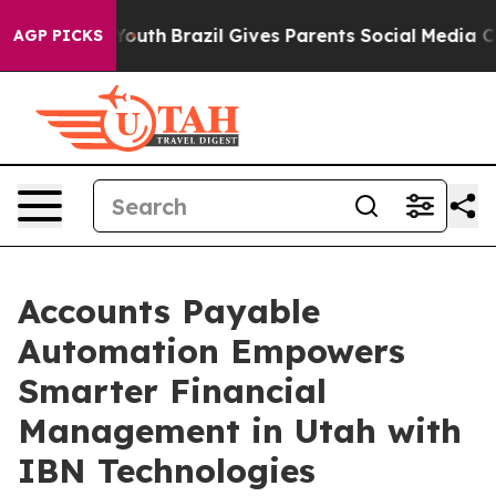
 to Youth
Brazil Gives Parents Social Media Controls fo
AGP PICKS
Accounts Payable
Automation Empowers
Smarter Financial
Management in Utah with
IBN Technologies