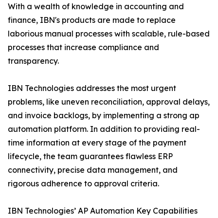
With a wealth of knowledge in accounting and
finance, IBN's products are made to replace
laborious manual processes with scalable, rule-based
processes that increase compliance and
transparency.
IBN Technologies addresses the most urgent
problems, like uneven reconciliation, approval delays,
and invoice backlogs, by implementing a strong ap
automation platform. In addition to providing real-
time information at every stage of the payment
lifecycle, the team guarantees flawless ERP
connectivity, precise data management, and
rigorous adherence to approval criteria.
IBN Technologies’ AP Automation Key Capabilities