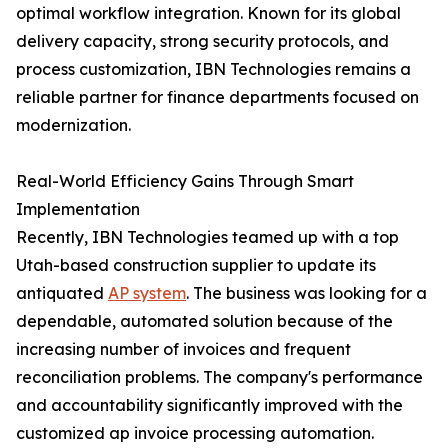
optimal workflow integration. Known for its global
delivery capacity, strong security protocols, and
process customization, IBN Technologies remains a
reliable partner for finance departments focused on
modernization.
Real-World Efficiency Gains Through Smart
Implementation
Recently, IBN Technologies teamed up with a top
Utah-based construction supplier to update its
antiquated
AP system
. The business was looking for a
dependable, automated solution because of the
increasing number of invoices and frequent
reconciliation problems. The company's performance
and accountability significantly improved with the
customized ap invoice processing automation.