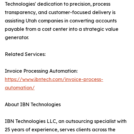
Technologies' dedication to precision, process
transparency, and customer-focused delivery is
assisting Utah companies in converting accounts
payable from a cost center into a strategic value
generator.
Related Services:
Invoice Processing Automation:
https://www.ibntech.com/invoice-process-
automation/
About IBN Technologies
IBN Technologies LLC, an outsourcing specialist with
25 years of experience, serves clients across the