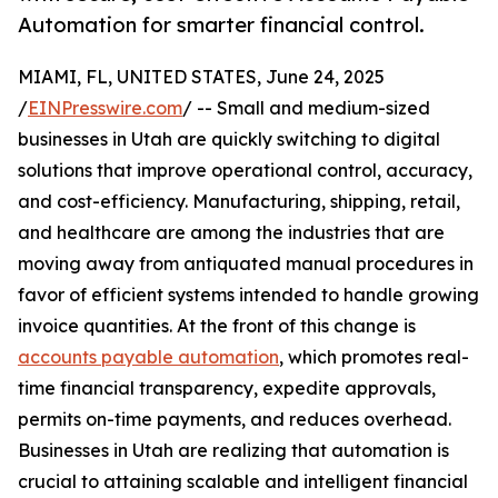
Automation for smarter financial control.
MIAMI, FL, UNITED STATES, June 24, 2025
/
EINPresswire.com
/ -- Small and medium-sized
businesses in Utah are quickly switching to digital
solutions that improve operational control, accuracy,
and cost-efficiency. Manufacturing, shipping, retail,
and healthcare are among the industries that are
moving away from antiquated manual procedures in
favor of efficient systems intended to handle growing
invoice quantities. At the front of this change is
accounts payable automation
, which promotes real-
time financial transparency, expedite approvals,
permits on-time payments, and reduces overhead.
Businesses in Utah are realizing that automation is
crucial to attaining scalable and intelligent financial