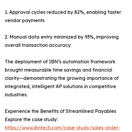
1. Approval cycles reduced by 82%, enabling faster
vendor payments
2. Manual data entry minimized by 93%, improving
overall transaction accuracy
The deployment of IBN’s automation framework
brought measurable time savings and financial
clarity—demonstrating the growing importance of
integrated, intelligent AP solutions in competitive
industries.
Experience the Benefits of Streamlined Payables
Explore the case study:
https://www.ibntech.com/case-study/sales-order-