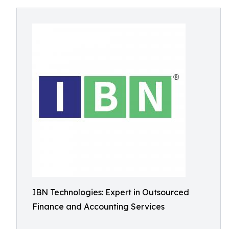
IBN Technologies: Expert in Outsourced
Finance and Accounting Services