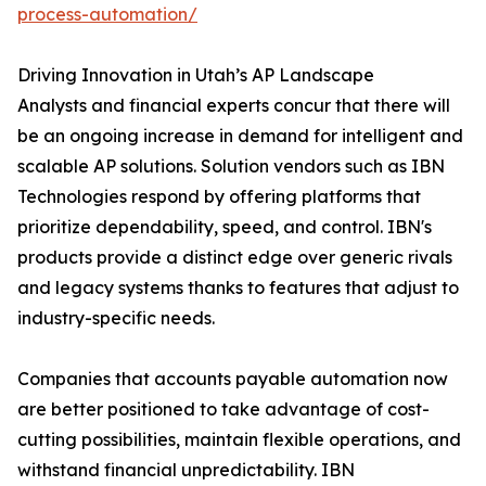
process-automation/
Driving Innovation in Utah’s AP Landscape
Analysts and financial experts concur that there will
be an ongoing increase in demand for intelligent and
scalable AP solutions. Solution vendors such as IBN
Technologies respond by offering platforms that
prioritize dependability, speed, and control. IBN's
products provide a distinct edge over generic rivals
and legacy systems thanks to features that adjust to
industry-specific needs.
Companies that accounts payable automation now
are better positioned to take advantage of cost-
cutting possibilities, maintain flexible operations, and
withstand financial unpredictability. IBN