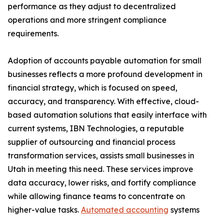
performance as they adjust to decentralized
operations and more stringent compliance
requirements.
Adoption of accounts payable automation for small
businesses reflects a more profound development in
financial strategy, which is focused on speed,
accuracy, and transparency. With effective, cloud-
based automation solutions that easily interface with
current systems, IBN Technologies, a reputable
supplier of outsourcing and financial process
transformation services, assists small businesses in
Utah in meeting this need. These services improve
data accuracy, lower risks, and fortify compliance
while allowing finance teams to concentrate on
higher-value tasks.
Automated accounting
systems