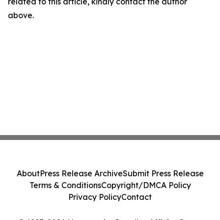
related to this article, kindly contact the author
above.
About
Press Release Archive
Submit Press Release
Terms & Conditions
Copyright/DMCA Policy
Privacy Policy
Contact