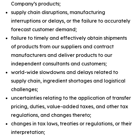
Company’s products;
supply chain disruptions, manufacturing
interruptions or delays, or the failure to accurately
forecast customer demand;
failure to timely and effectively obtain shipments
of products from our suppliers and contract
manufacturers and deliver products to our
independent consultants and customers;
world-wide slowdowns and delays related to
supply chain, ingredient shortages and logistical
challenges;
uncertainties relating to the application of transfer
pricing, duties, value-added taxes, and other tax
regulations, and changes thereto;
changes in tax laws, treaties or regulations, or their
interpretation;