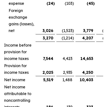
expense
(24
)
(103
)
(45
)
Foreign
exchange
gains (losses),
net
3,026
(1,523
)
3,779
(1
3,270
(1,214
)
4,207
(1
Income before
provision for
income taxes
7,544
4,423
14,653
9,
Provision for
income taxes
2,025
2,935
4,250
5
Net income
5,519
1,488
10,403
3
Net income
attributable to
noncontrolling