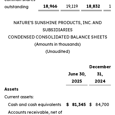
18,966
19,119
18,832
19
outstanding
NATURE’S SUNSHINE PRODUCTS, INC. AND
SUBSIDIARIES
CONDENSED CONSOLIDATED BALANCE SHEETS
(Amounts in thousands)
(Unaudited)
December
June 30,
31,
2025
2024
Assets
Current assets:
Cash and cash equivalents
$
81,345
$
84,700
Accounts receivable, net of