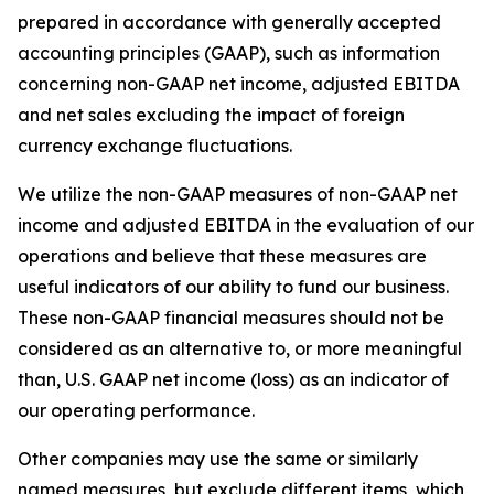
prepared in accordance with generally accepted
accounting principles (GAAP), such as information
concerning non-GAAP net income, adjusted EBITDA
and net sales excluding the impact of foreign
currency exchange fluctuations.
We utilize the non-GAAP measures of non-GAAP net
income and adjusted EBITDA in the evaluation of our
operations and believe that these measures are
useful indicators of our ability to fund our business.
These non-GAAP financial measures should not be
considered as an alternative to, or more meaningful
than, U.S. GAAP net income (loss) as an indicator of
our operating performance.
Other companies may use the same or similarly
named measures, but exclude different items, which