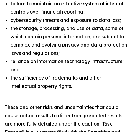
failure to maintain an effective system of internal
controls over financial reporting;
cybersecurity threats and exposure to data loss;
the storage, processing, and use of data, some of
which contain personal information, are subject to
complex and evolving privacy and data protection
laws and regulations;
reliance on information technology infrastructure;
and
the sufficiency of trademarks and other
intellectual property rights.
These and other risks and uncertainties that could
cause actual results to differ from predicted results
are more fully detailed under the caption “Risk