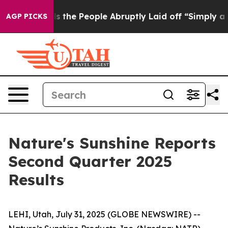
he People Abruptly Laid off “Simply a Math Problem
AGP PICKS
Nature's Sunshine Reports
Second Quarter 2025
Results
LEHI, Utah, July 31, 2025 (GLOBE NEWSWIRE) --