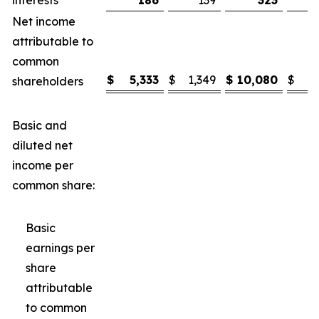
interests
186
139
323
Net income
attributable to
common
$
5,333
$
1,349
$
10,080
$
3
shareholders
Basic and
diluted net
income per
common share:
Basic
earnings per
share
attributable
to common