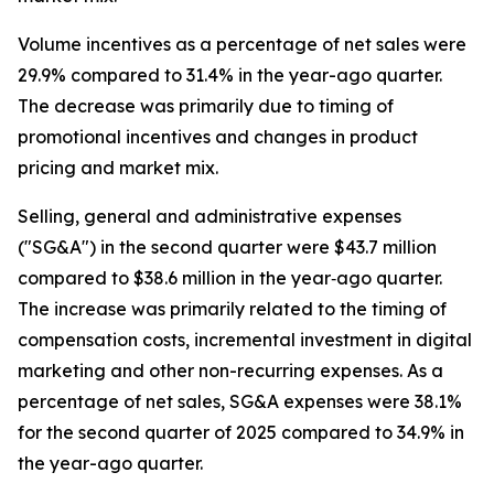
Volume incentives as a percentage of net sales were
29.9% compared to 31.4% in the year-ago quarter.
The decrease was primarily due to timing of
promotional incentives and changes in product
pricing and market mix.
Selling, general and administrative expenses
("SG&A") in the second quarter were $43.7 million
compared to $38.6 million in the year‐ago quarter.
The increase was primarily related to the timing of
compensation costs, incremental investment in digital
marketing and other non-recurring expenses. As a
percentage of net sales, SG&A expenses were 38.1%
for the second quarter of 2025 compared to 34.9% in
the year-ago quarter.