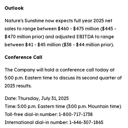
Outlook
Nature's Sunshine now expects full year 2025 net
sales to range between $460 - $475 million ($445 -
$470 million prior) and adjusted EBITDA to range
between $41 - $45 million ($38 - $44 million prior).
Conference Call
The Company will hold a conference call today at
5:00 p.m. Eastern time to discuss its second quarter of
2025 results.
Date: Thursday, July 31, 2025
Time: 5:00 p.m. Eastern time (3:00 p.m. Mountain time)
Toll-free dial-in number: 1-800-717-1738
International dial-in number: 1-646-307-1865