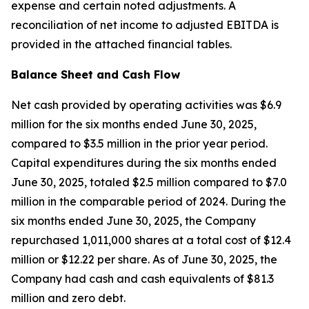
expense and certain noted adjustments. A
reconciliation of net income to adjusted EBITDA is
provided in the attached financial tables.
Balance Sheet and Cash Flow
Net cash provided by operating activities was $6.9
million for the six months ended June 30, 2025,
compared to $3.5 million in the prior year period.
Capital expenditures during the six months ended
June 30, 2025, totaled $2.5 million compared to $7.0
million in the comparable period of 2024. During the
six months ended June 30, 2025, the Company
repurchased 1,011,000 shares at a total cost of $12.4
million or $12.22 per share. As of June 30, 2025, the
Company had cash and cash equivalents of $81.3
million and zero debt.