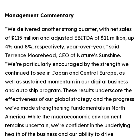
Management Commentary
“We delivered another strong quarter, with net sales
of $115 million and adjusted EBITDA of $11 million, up
4% and 8%, respectively, year-over-year,” said
Terrence Moorehead, CEO of Nature’s Sunshine.
“We’re particularly encouraged by the strength we
continued to see in Japan and Central Europe, as
well as sustained momentum in our digital business
and auto ship program. These results underscore the
effectiveness of our global strategy and the progress
we’ve made strengthening fundamentals in North
America. While the macroeconomic environment
remains uncertain, we’re confident in the underlying
health of the business and our ability to drive