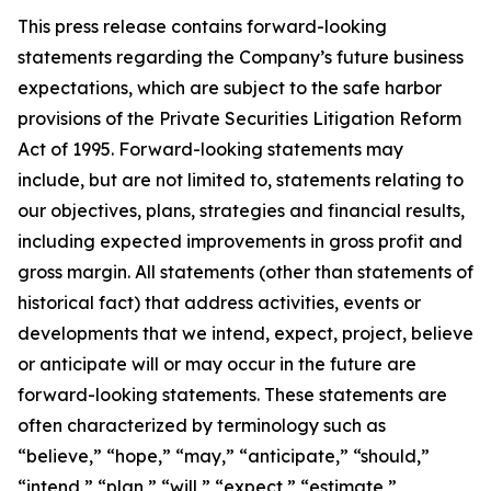
This press release contains forward-looking
statements regarding the Company’s future business
expectations, which are subject to the safe harbor
provisions of the Private Securities Litigation Reform
Act of 1995. Forward-looking statements may
include, but are not limited to, statements relating to
our objectives, plans, strategies and financial results,
including expected improvements in gross profit and
gross margin. All statements (other than statements of
historical fact) that address activities, events or
developments that we intend, expect, project, believe
or anticipate will or may occur in the future are
forward-looking statements. These statements are
often characterized by terminology such as
“believe,” “hope,” “may,” “anticipate,” “should,”
“intend,” “plan,” “will,” “expect,” “estimate,”