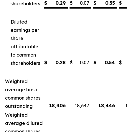
$
0.29
$
0.07
$
0.55
$
shareholders
Diluted
earnings per
share
attributable
to common
$
0.28
$
0.07
$
0.54
$
shareholders
Weighted
average basic
common shares
18,406
18,647
18,446
18
outstanding
Weighted
average diluted
common shares