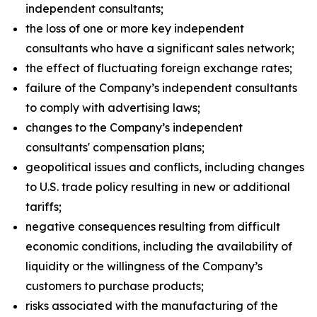
independent consultants;
the loss of one or more key independent
consultants who have a significant sales network;
the effect of fluctuating foreign exchange rates;
failure of the Company’s independent consultants
to comply with advertising laws;
changes to the Company’s independent
consultants' compensation plans;
geopolitical issues and conflicts, including changes
to U.S. trade policy resulting in new or additional
tariffs;
negative consequences resulting from difficult
economic conditions, including the availability of
liquidity or the willingness of the Company’s
customers to purchase products;
risks associated with the manufacturing of the