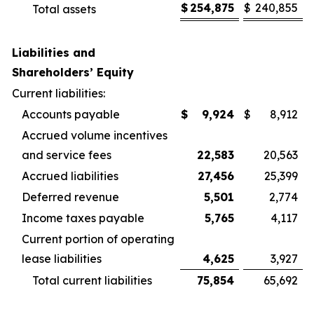
$
254,875
$
240,855
Total assets
Liabilities and
Shareholders’ Equity
Current liabilities:
Accounts payable
$
9,924
$
8,912
Accrued volume incentives
and service fees
22,583
20,563
Accrued liabilities
27,456
25,399
Deferred revenue
5,501
2,774
Income taxes payable
5,765
4,117
Current portion of operating
lease liabilities
4,625
3,927
Total current liabilities
75,854
65,692