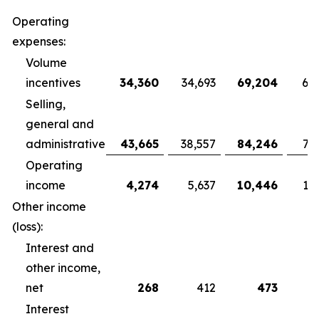
Operating
expenses:
Volume
incentives
34,360
34,693
69,204
68
Selling,
general and
administrative
43,665
38,557
84,246
79
Operating
income
4,274
5,637
10,446
10
Other income
(loss):
Interest and
other income,
net
268
412
473
Interest