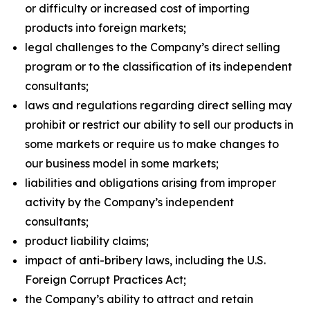
or difficulty or increased cost of importing
products into foreign markets;
legal challenges to the Company’s direct selling
program or to the classification of its independent
consultants;
laws and regulations regarding direct selling may
prohibit or restrict our ability to sell our products in
some markets or require us to make changes to
our business model in some markets;
liabilities and obligations arising from improper
activity by the Company’s independent
consultants;
product liability claims;
impact of anti-bribery laws, including the U.S.
Foreign Corrupt Practices Act;
the Company’s ability to attract and retain