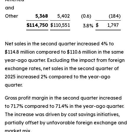
and
Other
5,368
5,402
(0.6
)
(184
)
$
114,750
$
110,551
$
1,797
3.8
%
Net sales in the second quarter increased 4% to
$114.8 million compared to $110.6 million in the same
year-ago quarter. Excluding the impact from foreign
exchange rates, net sales in the second quarter of
2025 increased 2% compared to the year-ago
quarter.
Gross profit margin in the second quarter increased
to 71.7% compared to 71.4% in the year-ago quarter.
The increase was driven by cost savings initiatives,
partially offset by unfavorable foreign exchange and
market mix.