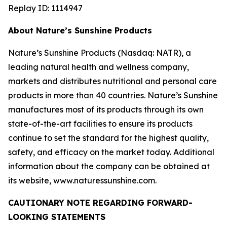
Replay ID: 1114947
About Nature’s Sunshine Products
Nature’s Sunshine Products (Nasdaq: NATR), a
leading natural health and wellness company,
markets and distributes nutritional and personal care
products in more than 40 countries. Nature’s Sunshine
manufactures most of its products through its own
state-of-the-art facilities to ensure its products
continue to set the standard for the highest quality,
safety, and efficacy on the market today. Additional
information about the company can be obtained at
its website, www.naturessunshine.com.
CAUTIONARY NOTE REGARDING FORWARD-
LOOKING STATEMENTS