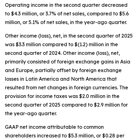
Operating income in the second quarter decreased
to $4.3 million, or 3.7% of net sales, compared to $5.6
million, or 5.1% of net sales, in the year-ago quarter.
Other income (loss), net, in the second quarter of 2025
was $3.3 million compared to $(1.2) million in the
second quarter of 2024. Other income (loss), net,
primarily consisted of foreign exchange gains in Asia
and Europe, partially offset by foreign exchange
losses in Latin America and North America that
resulted from net changes in foreign currencies. The
provision for income taxes was $2.0 million in the
second quarter of 2025 compared to $2.9 million for
the year-ago quarter.
GAAP net income attributable to common
shareholders increased to $5.3 million, or $0.28 per