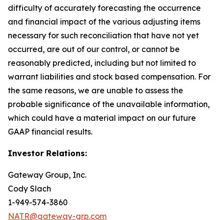
difficulty of accurately forecasting the occurrence
and financial impact of the various adjusting items
necessary for such reconciliation that have not yet
occurred, are out of our control, or cannot be
reasonably predicted, including but not limited to
warrant liabilities and stock based compensation. For
the same reasons, we are unable to assess the
probable significance of the unavailable information,
which could have a material impact on our future
GAAP financial results.
Investor Relations:
Gateway Group, Inc.
Cody Slach
1-949-574-3860
NATR@gateway-grp.com