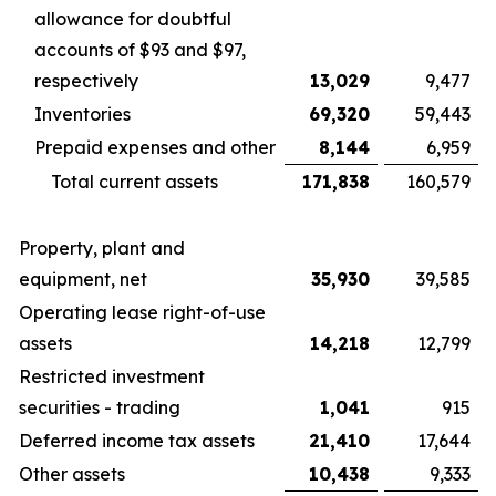
allowance for doubtful
accounts of $93 and $97,
respectively
13,029
9,477
Inventories
69,320
59,443
Prepaid expenses and other
8,144
6,959
Total current assets
171,838
160,579
Property, plant and
equipment, net
35,930
39,585
Operating lease right-of-use
assets
14,218
12,799
Restricted investment
securities - trading
1,041
915
Deferred income tax assets
21,410
17,644
Other assets
10,438
9,333