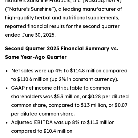
Nature’s Sunshine Products, Inc. (Nasdaq: NATR)
("Nature’s Sunshine"), a leading manufacturer of
high-quality herbal and nutritional supplements,
reported financial results for the second quarter
ended June 30, 2025.
Second
Quarter
2025
Financial Summary vs.
Same Year-Ago Quarter
Net sales were up 4% to $114.8 million compared
to $110.6 million (up 2% in constant currency).
GAAP net income attributable to common
shareholders was $5.3 million, or $0.28 per diluted
common share, compared to $1.3 million, or $0.07
per diluted common share.
Adjusted EBITDA was up 8% to $11.3 million
compared to $10.4 million.