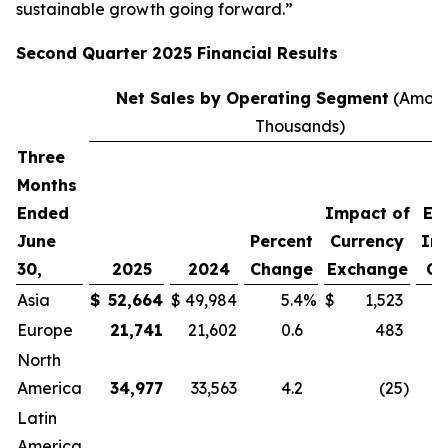
sustainable growth going forward.”
Second
Quarter
2025
Financial Results
Net Sales by Operating Segment
(Amoun
Thousands)
Three
P
Months
C
Ended
Impact of
Ex
June
Percent
Currency
Im
30,
2025
2024
Change
Exchange
Cu
Asia
$
52,664
$
49,984
5.4
%
$
1,523
Europe
21,741
21,602
0.6
483
North
America
34,977
33,563
4.2
(25
)
Latin
America