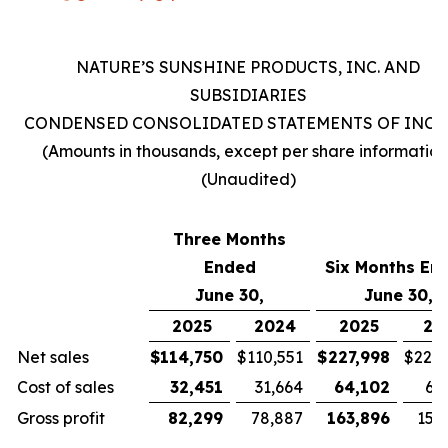
NATURE’S SUNSHINE PRODUCTS, INC. AND
SUBSIDIARIES
CONDENSED CONSOLIDATED STATEMENTS OF INC
(Amounts in thousands, except per share information
(Unaudited)
Three Months
Ended
Six Months En
June 30,
June 30,
2025
2024
2025
20
Net sales
$
114,750
$
110,551
$
227,998
$
221,
Cost of sales
32,451
31,664
64,102
63
Gross profit
82,299
78,887
163,896
157