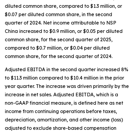
diluted common share, compared to $1.3 million, or
$0.07 per diluted common share, in the second
quarter of 2024. Net income attributable to NSP
China increased to $0.9 million, or $0.05 per diluted
common share, for the second quarter of 2025,
compared to $0.7 million, or $0.04 per diluted
common share, for the second quarter of 2024.
Adjusted EBITDA in the second quarter increased 8%
to $11.3 million compared to $10.4 million in the prior
year quarter. The increase was driven primarily by the
increase in net sales. Adjusted EBITDA, which is a
non-GAAP financial measure, is defined here as net
income from continuing operations before taxes,
depreciation, amortization, and other income (loss)
adjusted to exclude share-based compensation