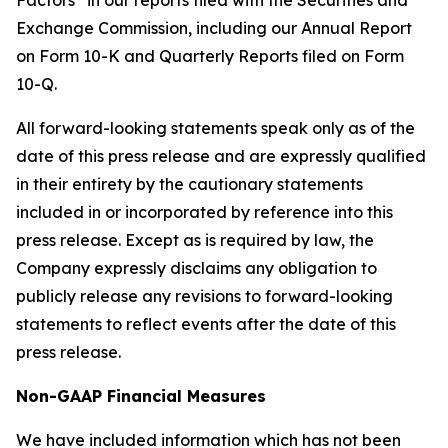
Factors” in our reports filed with the Securities and
Exchange Commission, including our Annual Report
on Form 10-K and Quarterly Reports filed on Form
10-Q.
All forward-looking statements speak only as of the
date of this press release and are expressly qualified
in their entirety by the cautionary statements
included in or incorporated by reference into this
press release. Except as is required by law, the
Company expressly disclaims any obligation to
publicly release any revisions to forward-looking
statements to reflect events after the date of this
press release.
Non-GAAP Financial Measures
We have included information which has not been