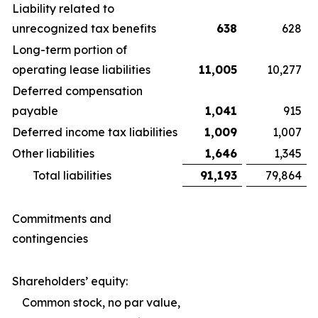
Liability related to
unrecognized tax benefits
638
628
Long-term portion of
operating lease liabilities
11,005
10,277
Deferred compensation
payable
1,041
915
Deferred income tax liabilities
1,009
1,007
Other liabilities
1,646
1,345
Total liabilities
91,193
79,864
Commitments and
contingencies
Shareholders’ equity:
Common stock, no par value,