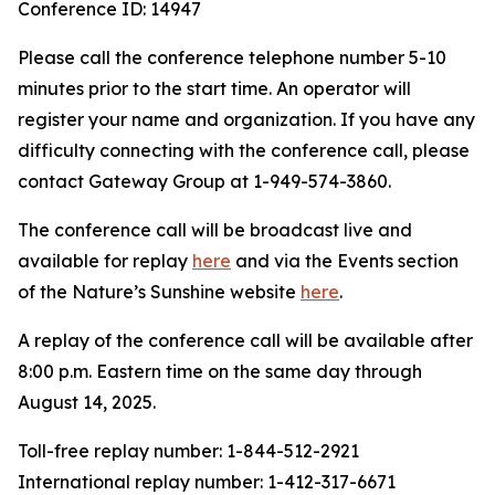
Conference ID: 14947
Please call the conference telephone number 5-10
minutes prior to the start time. An operator will
register your name and organization. If you have any
difficulty connecting with the conference call, please
contact Gateway Group at 1-949-574-3860.
The conference call will be broadcast live and
available for replay
here
and via the Events section
of the Nature’s Sunshine website
here
.
A replay of the conference call will be available after
8:00 p.m. Eastern time on the same day through
August 14, 2025.
Toll-free replay number: 1-844-512-2921
International replay number: 1-412-317-6671