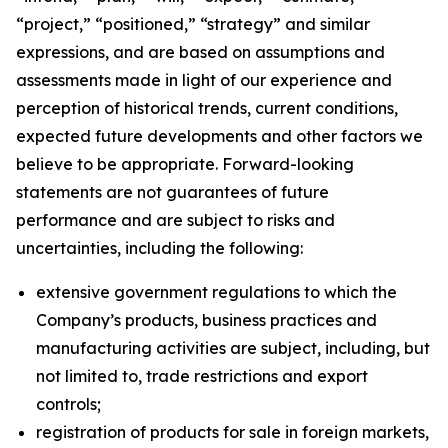
“project,” “positioned,” “strategy” and similar
expressions, and are based on assumptions and
assessments made in light of our experience and
perception of historical trends, current conditions,
expected future developments and other factors we
believe to be appropriate. Forward-looking
statements are not guarantees of future
performance and are subject to risks and
uncertainties, including the following:
extensive government regulations to which the
Company’s products, business practices and
manufacturing activities are subject, including, but
not limited to, trade restrictions and export
controls;
registration of products for sale in foreign markets,