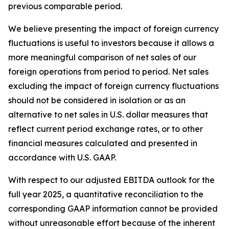
previous comparable period.
We believe presenting the impact of foreign currency
fluctuations is useful to investors because it allows a
more meaningful comparison of net sales of our
foreign operations from period to period. Net sales
excluding the impact of foreign currency fluctuations
should not be considered in isolation or as an
alternative to net sales in U.S. dollar measures that
reflect current period exchange rates, or to other
financial measures calculated and presented in
accordance with U.S. GAAP.
With respect to our adjusted EBITDA outlook for the
full year 2025, a quantitative reconciliation to the
corresponding GAAP information cannot be provided
without unreasonable effort because of the inherent