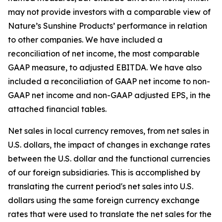
may not provide investors with a comparable view of
Nature’s Sunshine Products’ performance in relation
to other companies. We have included a
reconciliation of net income, the most comparable
GAAP measure, to adjusted EBITDA. We have also
included a reconciliation of GAAP net income to non-
GAAP net income and non-GAAP adjusted EPS, in the
attached financial tables.
Net sales in local currency removes, from net sales in
U.S. dollars, the impact of changes in exchange rates
between the U.S. dollar and the functional currencies
of our foreign subsidiaries. This is accomplished by
translating the current period's net sales into U.S.
dollars using the same foreign currency exchange
rates that were used to translate the net sales for the