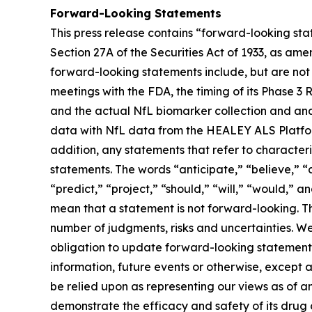
Forward-Looking Statements
This press release contains “forward-looking st
Section 27A of the Securities Act of 1933, as am
forward-looking statements include, but are not
meetings with the FDA, the timing of its Phase 3 
and the actual NfL biomarker collection and ana
data with NfL data from the HEALEY ALS Platform Tr
addition, any statements that refer to character
statements. The words “anticipate,” “believe,” “c
“predict,” “project,” “should,” “will,” “would,”
mean that a statement is not forward-looking. Th
number of judgments, risks and uncertainties. 
obligation to update forward-looking statements
information, future events or otherwise, except 
be relied upon as representing our views as of a
demonstrate the efficacy and safety of its drug 