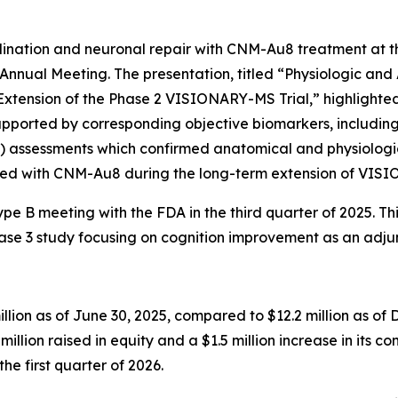
yelination and neuronal repair with CNM-Au8 treatment a
Annual Meeting. The presentation, titled “Physiologic an
ension of the Phase 2 VISIONARY-MS Trial,” highlighted s
supported by corresponding objective biomarkers, includi
P) assessments which confirmed anatomical and physiologi
reated with CNM-Au8 during the long-term extension of VI
 B meeting with the FDA in the third quarter of 2025. This
se 3 study focusing on cognition improvement as an adju
llion as of June 30, 2025, compared to $12.2 million as of 
million raised in equity and a $1.5 million increase in its c
the first quarter of 2026.