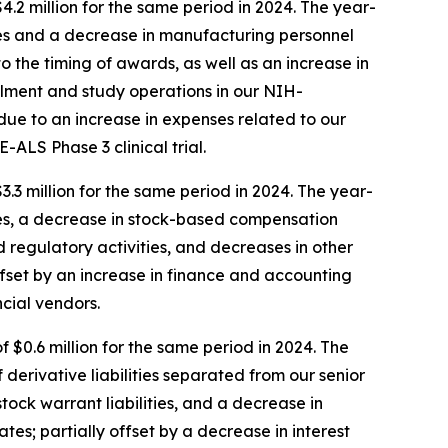
2 million for the same period in 2024. The year-
ves and a decrease in manufacturing personnel
 the timing of awards, as well as an increase in
lment and study operations in our NIH-
due to an increase in expenses related to our
ALS Phase 3 clinical trial.
3 million for the same period in 2024. The year-
ves, a decrease in stock-based compensation
d regulatory activities, and decreases in other
offset by an increase in finance and accounting
ncial vendors.
 $0.6 million for the same period in 2024. The
derivative liabilities separated from our senior
ock warrant liabilities, and a decrease in
es; partially offset by a decrease in interest