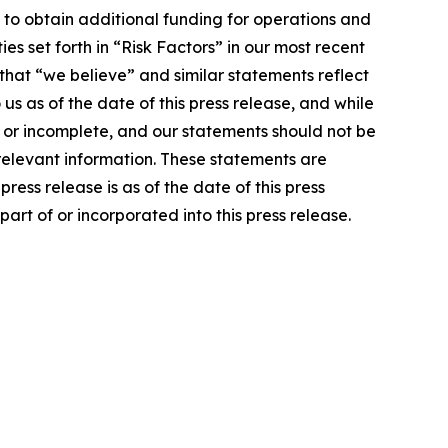
y to obtain additional funding for operations and
s set forth in “Risk Factors” in our most recent
hat “we believe” and similar statements reflect
us as of the date of this press release, and while
 or incomplete, and our statements should not be
 relevant information. These statements are
ress release is as of the date of this press
art of or incorporated into this press release.