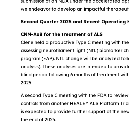
submission of an NDA under the accelerated ap
we endeavor to develop an impactful therapeutic
Second Quarter 2025 and Recent Operating H
CNM-Au8 for the treatment of ALS
Clene held a productive Type C meeting with the 
assessing neurofilament light (NfL) biomarker c
program (EAP). NfL change will be analyzed foll
analysis). These analyses are intended to provi
blind period following 6 months of treatment wit
2025.
A second Type C meeting with the FDA to revie
controls from another HEALEY ALS Platform Trial r
is expected to provide further support of the n
the end of 2025.