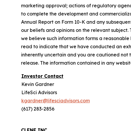
marketing approval; actions of regulatory agenci
to complete the development and commercializatio
Annual Report on Form 10-K and any subsequent Q
our beliefs and opinions on the relevant subject.
we believe such information forms a reasonable 
read to indicate that we have conducted an exhaus
inherently uncertain and you are cautioned not to 
release. The information contained in any website
Investor Contact
Kevin Gardner
LifeSci Advisors
kgardner@lifesciadvisors.com
(617) 283-2856
CLENE INC.