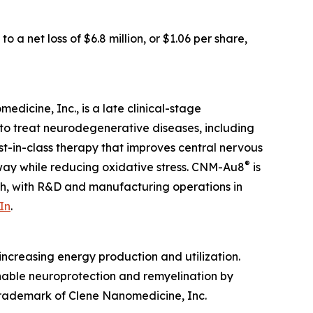
 a net loss of $6.8 million, or $1.06 per share,
dicine, Inc., is a late clinical-stage
to treat neurodegenerative diseases, including
irst-in-class therapy that improves central nervous
®
hway while reducing oxidative stress. CNM-Au8
is
ah, with R&D and manufacturing operations in
In
.
ncreasing energy production and utilization.
enable neuroprotection and remyelination by
 trademark of Clene Nanomedicine, Inc.