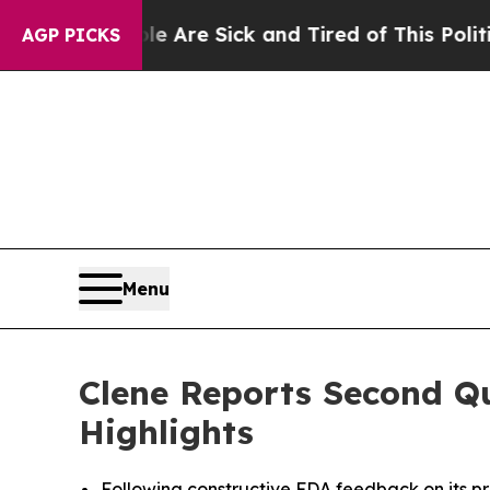
ople Are Sick and Tired of This Politics of Hatr
AGP PICKS
Menu
Clene Reports Second Qu
Highlights
Following constructive FDA feedback on its pro