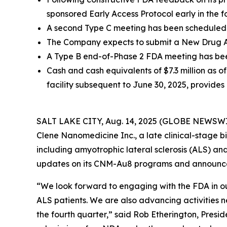
sponsored Early Access Protocol early in the f
A second Type C meeting has been scheduled w
The Company expects to submit a New Drug App
A Type B end-of-Phase 2 FDA meeting has been
Cash and cash equivalents of $7.3 million as of 
facility subsequent to June 30, 2025, provides 
SALT LAKE CITY, Aug. 14, 2025 (GLOBE NEWSWIRE) 
Clene Nanomedicine Inc., a late clinical-stage
including amyotrophic lateral sclerosis (ALS) and
updates on its CNM-Au8 programs and announced s
“We look forward to engaging with the FDA in o
ALS patients. We are also advancing activities 
the fourth quarter,” said Rob Etherington, Presi