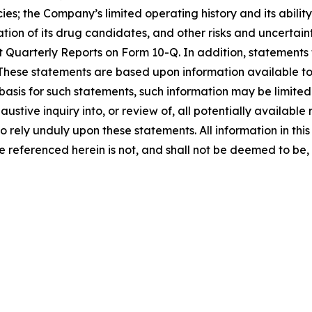
es; the Company’s limited operating history and its abilit
n of its drug candidates, and other risks and uncertaintie
uarterly Reports on Form 10-Q. In addition, statements t
 These statements are based upon information available to 
basis for such statements, such information may be limited
tive inquiry into, or review of, all potentially available
rely unduly upon these statements. All information in this p
 referenced herein is not, and shall not be deemed to be, p