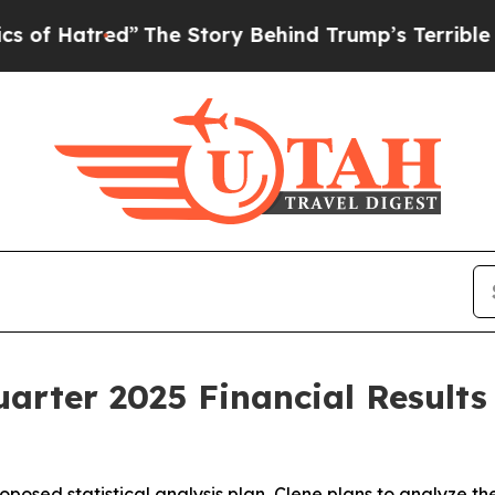
ed”
The Story Behind Trump’s Terrible Approval R
arter 2025 Financial Result
posed statistical analysis plan, Clene plans to analyze th