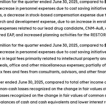
lion for the quarter ended June 30, 2025, compared to $4.
ecrease in personnel expenses due to cost saving initiati
ms, a decrease in stock-based compensation expense due to
rch and development expense, due to an increase in enrol
in expenses related to our lead drug candidate, CNM-Au8, 
ed EAP, and increased planning activities for the RESTORE-
llion for the quarter ended June 30, 2025, compared to $3.
ecrease in personnel expenses due to cost saving initiati
n legal fees primarily related to intellectual property an
meals, office and other miscellaneous expenses; partially 
ax fees and fees from consultants, advisors, and other fina
ter ended June 30, 2025, compared to total other income of
on-cash losses recognized on the change in fair values of 
osses recognized on the change in fair values of common st
lances of cash and cash equivalents and lower interest rat