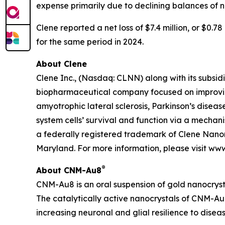
expense primarily due to declining balances of 
Clene reported a net loss of $7.4 million, or $0.7
for the same period in 2024.
About Clene
Clene Inc., (Nasdaq: CLNN) along with its subsidi
biopharmaceutical company focused on improving
amyotrophic lateral sclerosis, Parkinson’s diseas
system cells’ survival and function via a mecha
a federally registered trademark of Clene Nanom
Maryland. For more information, please visit ww
®
About CNM-Au8
CNM-Au8 is an oral suspension of gold nanocryst
The catalytically active nanocrystals of CNM-Au8
increasing neuronal and glial resilience to dise