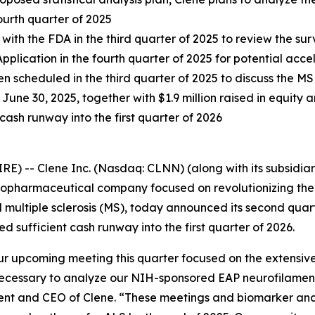
ourth quarter of 2025
ith the FDA in the third quarter of 2025 to review the su
lication in the fourth quarter of 2025 for potential ac
 scheduled in the third quarter of 2025 to discuss the M
June 30, 2025, together with $1.9 million raised in equity an
cash runway into the first quarter of 2026
-- Clene Inc. (Nasdaq: CLNN) (along with its subsidiarie
 biopharmaceutical company focused on revolutionizing th
 multiple sclerosis (MS), today announced its second quart
ufficient cash runway into the first quarter of 2026.
ur upcoming meeting this quarter focused on the extensiv
necessary to analyze our NIH-sponsored EAP neurofilament 
dent and CEO of Clene. “These meetings and biomarker analy