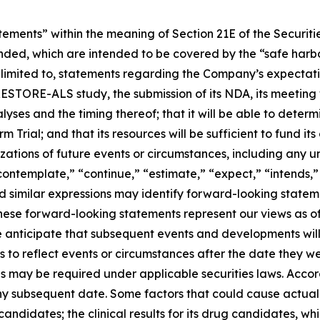
atements” within the meaning of Section 21E of the Securi
ended, which are intended to be covered by the “safe harbo
 limited to, statements regarding the Company’s expectati
RESTORE-ALS study, the submission of its NDA, its meeting w
lyses and the timing thereof; that it will be able to det
ial; and that its resources will be sufficient to fund its 
izations of future events or circumstances, including any 
ontemplate,” “continue,” “estimate,” “expect,” “intends,” 
 and similar expressions may identify forward-looking state
ese forward-looking statements represent our views as of 
We anticipate that subsequent events and developments wi
 to reflect events or circumstances after the date they w
as may be required under applicable securities laws. Acco
ny subsequent date. Some factors that could cause actual r
candidates; the clinical results for its drug candidates, w