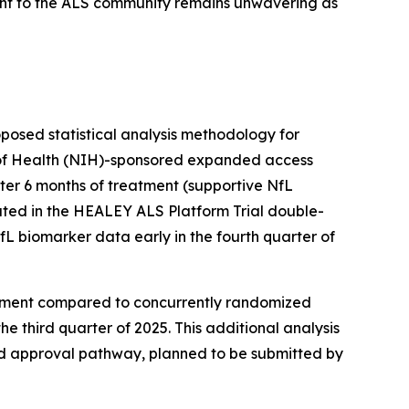
nt to the ALS community remains unwavering as
oposed statistical analysis methodology for
te of Health (NIH)-sponsored expanded access
ter 6 months of treatment (supportive NfL
ated in the HEALEY ALS Platform Trial double-
fL biomarker data early in the fourth quarter of
atment compared to concurrently randomized
he third quarter of 2025. This additional analysis
ed approval pathway, planned to be submitted by