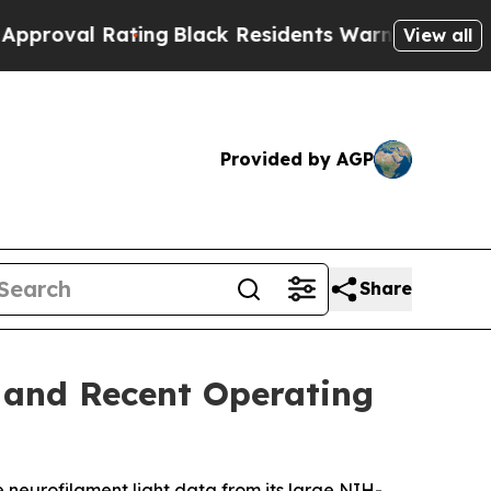
ating
Black Residents Warned of Abusive Cops fo
View all
Provided by AGP
Share
s and Recent Operating
e neurofilament light data from its large NIH-