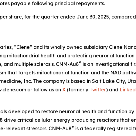
notes payable following principal repayments.
8 per share, for the quarter ended June 30, 2025, compared to
aries, “Clene” and its wholly owned subsidiary Clene Nanome
 mitochondrial health and protecting neuronal function 
®
e, and multiple sclerosis. CNM-Au8
is an investigational f
nism that targets mitochondrial function and the NAD pat
edicine, Inc. The company is based in Salt Lake City, Ut
w.clene.com or follow us on
X
(formerly
Twitter
) and
Linked
als developed to restore neuronal health and function by i
 drive critical cellular energy producing reactions that 
®
ase-relevant stressors. CNM-Au8
is a federally registered