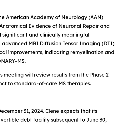
t the American Academy of Neurology (AAN)
d Anatomical Evidence of Neuronal Repair and
ignificant and clinically meaningful
ng advanced MRI Diffusion Tensor Imaging (DTI)
cal improvements, indicating remyelination and
SIONARY-MS.
 meeting will review results from the Phase 2
nct to standard-of-care MS therapies.
December 31, 2024. Clene expects that its
onvertible debt facility subsequent to June 30,