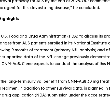
proval pathway for ALS by the end of 2025. Our commitme
 agent for this devastating disease,” he concluded.
ighlights
U.S. Food and Drug Administration (FDA) to discuss its pr
hanges from ALS patients enrolled in its National Institu
owing 9 months of treatment (primary NfL analysis) and af
de supportive data of the NfL change previously demonstr
h CNM-Au8. Clene expects to conduct the analysis of this N
w the long-term survival benefit from CNM-Au8 30 mg tre
egimen, in addition to other survival data, is planned in t
ew drug application (NDA) submission under the accelerat