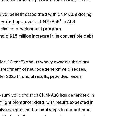
rvival benefit associated with CNM-Au8 dosing
®
celerated approval of CNM-Au8
in ALS
S clinical development program
d a $1.5 million increase in its convertible debt
s, “Clene”) and its wholly owned subsidiary
e treatment of neurodegenerative diseases,
er 2025 financial results, provided recent
e survival data that CNM-Au8 has generated in
light biomarker data, with results expected in
ses represent the final steps to our potential