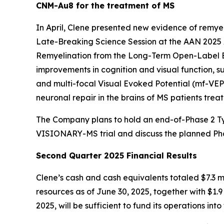
CNM-Au8 for the treatment of MS
In April, Clene presented new evidence of rem
Late-Breaking Science Session at the AAN 2025 
Remyelination from the Long-Term Open-Label Ext
improvements in cognition and visual function, 
and multi-focal Visual Evoked Potential (mf-VE
neuronal repair in the brains of MS patients t
The Company plans to hold an end-of-Phase 2 Type
VISIONARY-MS trial and discuss the planned Pha
Second Quarter 2025 Financial Results
Clene’s cash and cash equivalents totaled $7.3 mi
resources as of June 30, 2025, together with $1.9 
2025, will be sufficient to fund its operations into 