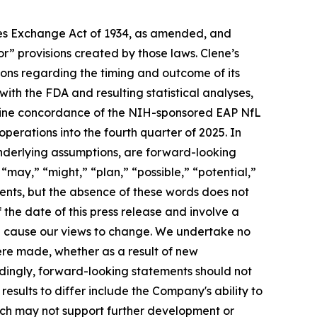
ties Exchange Act of 1934, as amended, and
r” provisions created by those laws. Clene’s
ons regarding the timing and outcome of its
ith the FDA and resulting statistical analyses,
ermine concordance of the NIH-sponsored EAP NfL
operations into the fourth quarter of 2025. In
underlying assumptions, are forward-looking
“may,” “might,” “plan,” “possible,” “potential,”
ments, but the absence of these words does not
the date of this press release and involve a
ll cause our views to change. We undertake no
ere made, whether as a result of new
rdingly, forward-looking statements should not
esults to differ include the Company's ability to
hich may not support further development or