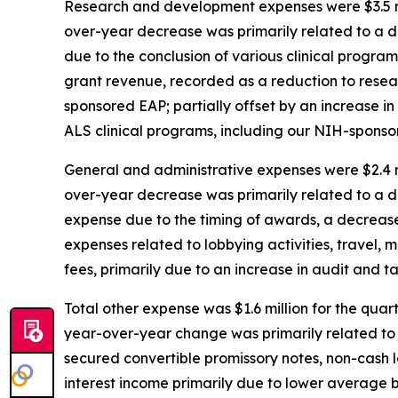
Research and development expenses were $3.5 mil
over-year decrease was primarily related to a d
due to the conclusion of various clinical progra
grant revenue, recorded as a reduction to resea
sponsored EAP; partially offset by an increase 
ALS clinical programs, including our NIH-sponsor
General and administrative expenses were $2.4 mi
over-year decrease was primarily related to a d
expense due to the timing of awards, a decrease i
expenses related to lobbying activities, travel, 
fees, primarily due to an increase in audit and t
Total other expense was $1.6 million for the quar
year-over-year change was primarily related to n
secured convertible promissory notes, non-cash l
interest income primarily due to lower average ba