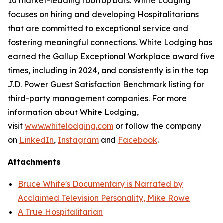
10 market-leading rooftop bars. White Lodging
focuses on hiring and developing Hospitalitarians
that are committed to exceptional service and
fostering meaningful connections. White Lodging has
earned the Gallup Exceptional Workplace award five
times, including in 2024, and consistently is in the top
J.D. Power Guest Satisfaction Benchmark listing for
third-party management companies. For more
information about White Lodging,
visit
www.whitelodging.com
or follow the company
on
LinkedIn
,
Instagram
and
Facebook
.
Attachments
Bruce White's Documentary is Narrated by
Acclaimed Television Personality, Mike Rowe
A True Hospitalitarian