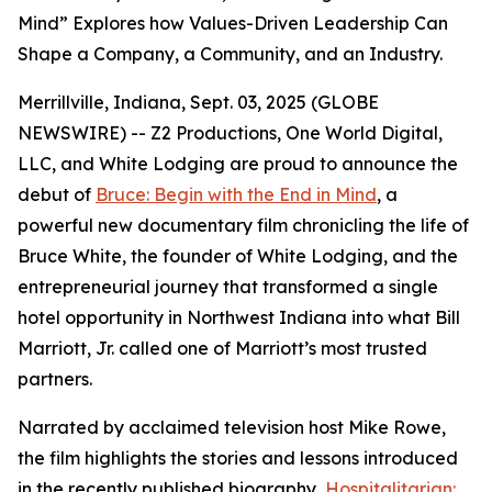
Mind” Explores how Values-Driven Leadership Can
Shape a Company, a Community, and an Industry.
Merrillville, Indiana, Sept. 03, 2025 (GLOBE
NEWSWIRE) -- Z2 Productions, One World Digital,
LLC, and White Lodging are proud to announce the
debut of
Bruce: Begin with the End in Mind
, a
powerful new documentary film chronicling the life of
Bruce White, the founder of White Lodging, and the
entrepreneurial journey that transformed a single
hotel opportunity in Northwest Indiana into what Bill
Marriott, Jr. called one of Marriott’s most trusted
partners.
Narrated by acclaimed television host Mike Rowe,
the film highlights the stories and lessons introduced
in the recently published biography,
Hospitalitarian: