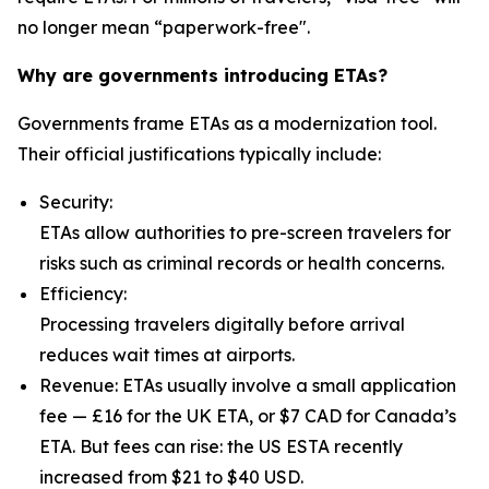
no longer mean “paperwork-free".
Why are governments introducing ETAs?
Governments frame ETAs as a modernization tool.
Their official justifications typically include:
Security:
ETAs allow authorities to pre-screen travelers for
risks such as criminal records or health concerns.
Efficiency:
Processing travelers digitally before arrival
reduces wait times at airports.
Revenue: ETAs usually involve a small application
fee — £16 for the UK ETA, or $7 CAD for Canada’s
ETA. But fees can rise: the US ESTA recently
increased from $21 to $40 USD.