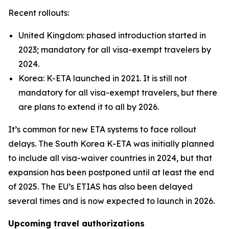
Recent rollouts:
United Kingdom: phased introduction started in
2023; mandatory for all visa-exempt travelers by
2024.
Korea: K-ETA launched in 2021. It is still not
mandatory for all visa-exempt travelers, but there
are plans to extend it to all by 2026.
It’s common for new ETA systems to face rollout
delays. The South Korea K-ETA was initially planned
to include all visa-waiver countries in 2024, but that
expansion has been postponed until at least the end
of 2025. The EU’s ETIAS has also been delayed
several times and is now expected to launch in 2026.
Upcoming travel authorizations