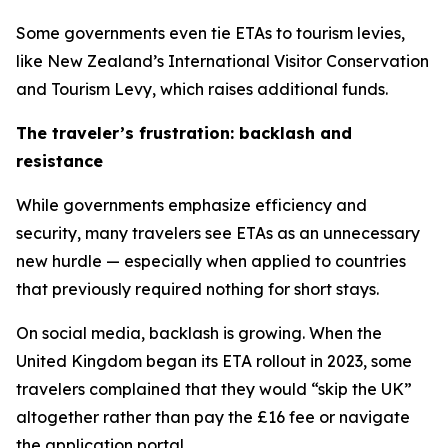
Some governments even tie ETAs to tourism levies,
like New Zealand’s International Visitor Conservation
and Tourism Levy, which raises additional funds.
The traveler’s frustration: backlash and
resistance
While governments emphasize efficiency and
security, many travelers see ETAs as an unnecessary
new hurdle — especially when applied to countries
that previously required nothing for short stays.
On social media, backlash is growing. When the
United Kingdom began its ETA rollout in 2023, some
travelers complained that they would “skip the UK”
altogether rather than pay the £16 fee or navigate
the application portal.