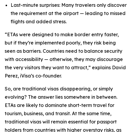
Last-minute surprises: Many travelers only discover
the requirement at the airport — leading to missed
flights and added stress.
“ETAs were designed to make border entry faster,
but if they’re implemented poorly, they risk being
seen as barriers. Countries need to balance security
with accessibility — otherwise, they may discourage
the very visitors they want
to attract,” explains David
Perez, iVisa’s co-founder.
So, are traditional visas disappearing, or simply
evolving? The answer lies somewhere in between.
ETAs are likely to dominate short-term travel for
tourism, business, and transit. At the same time,
traditional visas will remain essential for passport
holders from countries with higher overstay risks, as