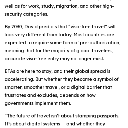
well as for work, study, migration, and other high-
security categories.
By 2030, David predicts that “visa-free travel” will
look very different from today. Most countries are
expected to require some form of pre-authorization,
meaning that for the majority of global travelers,
accurate visa-free entry may no longer exist.
ETAs are here to stay, and their global spread is
accelerating. But whether they become a symbol of
smarter, smoother travel, or a digital barrier that
frustrates and excludes, depends on how
governments implement them.
“
The future of travel isn’t about stamping passports.
It’s about digital systems — and whether they