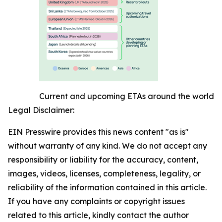
Current and upcoming ETAs around the world
Legal Disclaimer:
EIN Presswire provides this news content "as is"
without warranty of any kind. We do not accept any
responsibility or liability for the accuracy, content,
images, videos, licenses, completeness, legality, or
reliability of the information contained in this article.
If you have any complaints or copyright issues
related to this article, kindly contact the author