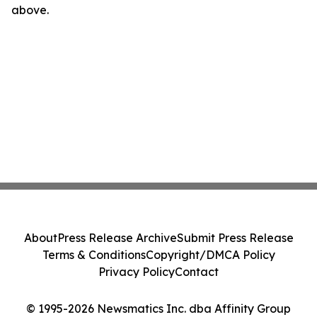
above.
About
Press Release Archive
Submit Press Release
Terms & Conditions
Copyright/DMCA Policy
Privacy Policy
Contact
© 1995-2026 Newsmatics Inc. dba Affinity Group