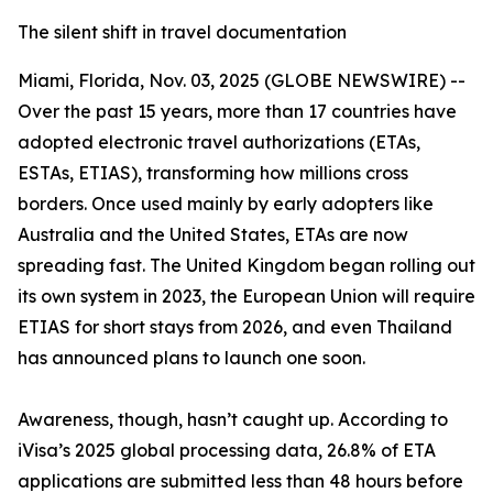
The silent shift in travel documentation
Miami, Florida, Nov. 03, 2025 (GLOBE NEWSWIRE) --
Over the past 15 years, more than 17 countries have
adopted electronic travel authorizations (ETAs,
ESTAs, ETIAS), transforming how millions cross
borders. Once used mainly by early adopters like
Australia and the United States, ETAs are now
spreading fast. The United Kingdom began rolling out
its own system in 2023, the European Union will require
ETIAS for short stays from 2026, and even Thailand
has announced plans to launch one soon.
Awareness, though, hasn’t caught up. According to
iVisa’s 2025 global processing data, 26.8% of ETA
applications are submitted less than 48 hours before