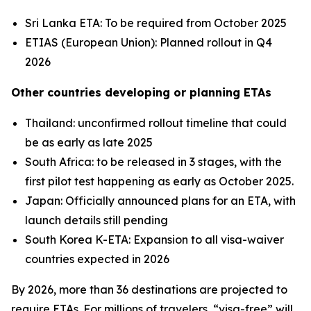
Sri Lanka ETA: To be required from October 2025
ETIAS (European Union): Planned rollout in Q4
2026
Other countries developing or planning ETAs
Thailand: unconfirmed rollout timeline that could
be as early as late 2025
South Africa: to be released in 3 stages, with the
first pilot test happening as early as October 2025.
Japan: Officially announced plans for an ETA, with
launch details still pending
South Korea K-ETA: Expansion to all visa-waiver
countries expected in 2026
By 2026, more than 36 destinations are projected to
require ETAs. For millions of travelers, “visa-free” will