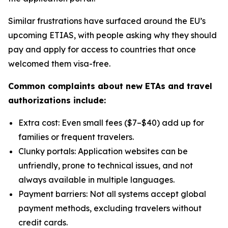
Similar frustrations have surfaced around the EU’s
upcoming ETIAS, with people asking why they should
pay and apply for access to countries that once
welcomed them visa-free.
Common complaints about new ETAs and travel
authorizations include:
Extra cost: Even small fees ($7–$40) add up for
families or frequent travelers.
Clunky portals: Application websites can be
unfriendly, prone to technical issues, and not
always available in multiple languages.
Payment barriers: Not all systems accept global
payment methods, excluding travelers without
credit cards.