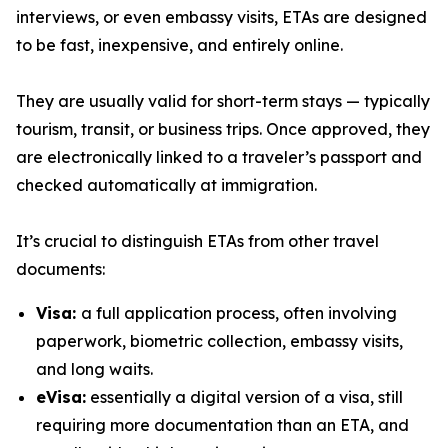
interviews, or even embassy visits, ETAs are designed
to be fast, inexpensive, and entirely online.
They are usually valid for short-term stays — typically
tourism, transit, or business trips. Once approved, they
are electronically linked to a traveler’s passport and
checked automatically at immigration.
It’s crucial to distinguish ETAs from other travel
documents:
Visa:
a full application process, often involving
paperwork, biometric collection, embassy visits,
and long waits.
eVisa:
essentially a digital version of a visa, still
requiring more documentation than an ETA, and