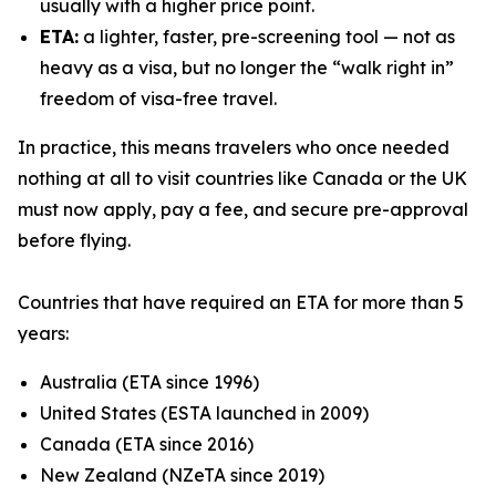
usually with a higher price point.
ETA:
a lighter, faster, pre-screening tool — not as
heavy as a visa, but no longer the “walk right in”
freedom of visa-free travel.
In practice, this means travelers who once needed
nothing at all to visit countries like Canada or the UK
must now apply, pay a fee, and secure pre-approval
before flying.
Countries that have required an ETA for more than 5
years:
Australia (ETA since 1996)
United States (ESTA launched in 2009)
Canada (ETA since 2016)
New Zealand (NZeTA since 2019)