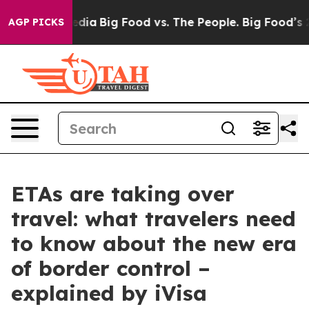
cial Media
Big Food vs. The People. Big Food’s 239 Law
AGP PICKS
ETAs are taking over
travel: what travelers need
to know about the new era
of border control –
explained by iVisa