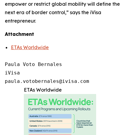
empower or restrict global mobility will define the
next era of border control,” says the iVisa
entrepreneur.
Attachment
ETAs Worldwide
Paula Voto Bernales

iVisa

paula.votobernales@ivisa.com
ETAs Worldwide