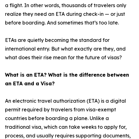
a flight. In other words, thousands of travelers only
realize they need an ETA during check-in — or just
before boarding. And sometimes that’s too late.
ETAs are quietly becoming the standard for
international entry. But what exactly are they, and
what does their rise mean for the future of visas?
What is an ETA? What is the difference between
an ETA and a Visa?
An electronic travel authorization (ETA) is a digital
permit required by travelers from visa-exempt
countries before boarding a plane. Unlike a
traditional visa, which can take weeks to apply for,
process, and usually requires supporting documents,