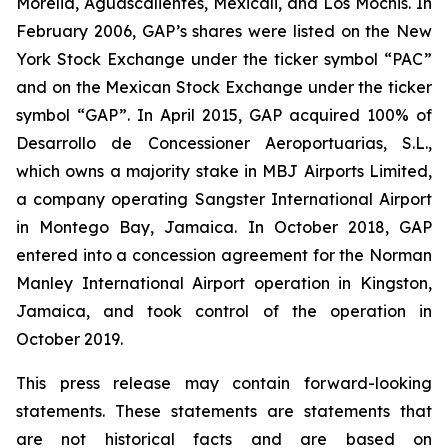
Morelia, Aguascalientes, Mexicali, and Los Mochis. In
February 2006, GAP’s shares were listed on the New
York Stock Exchange under the ticker symbol “PAC”
and on the Mexican Stock Exchange under the ticker
symbol “GAP”. In April 2015, GAP acquired 100% of
Desarrollo de Concessioner Aeroportuarias, S.L.,
which owns a majority stake in MBJ Airports Limited,
a company operating Sangster International Airport
in Montego Bay, Jamaica. In October 2018, GAP
entered into a concession agreement for the Norman
Manley International Airport operation in Kingston,
Jamaica, and took control of the operation in
October 2019.
This press release may contain forward-looking
statements. These statements are statements that
are not historical facts and are based on