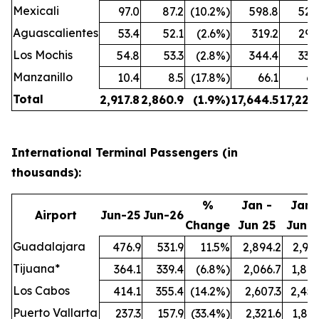
Mexicali
97.0
87.2
(10.2%)
598.8
524
Aguascalientes
53.4
52.1
(2.6%)
319.2
299
Los Mochis
54.8
53.3
(2.8%)
344.4
338
Manzanillo
10.4
8.5
(17.8%)
66.1
61
Total
2,917.8
2,860.9
(1.9%)
17,644.5
17,222
International Terminal Passengers (in
thousands):
%
Jan -
Jan 
Airport
Jun-25
Jun-26
Change
Jun 25
Jun 2
Guadalajara
476.9
531.9
11.5%
2,894.2
2,991
Tijuana*
364.1
339.4
(6.8%)
2,066.7
1,847
Los Cabos
414.1
355.4
(14.2%)
2,607.3
2,457
Puerto Vallarta
237.3
157.9
(33.4%)
2,321.6
1,897