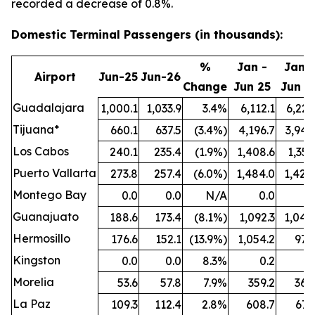
recorded a decrease of 0.8%.
Domestic Terminal Passengers (in thousands):
%
Jan -
Jan -
Airport
Jun-25
Jun-26
Change
Jun 25
Jun 2
Guadalajara
1,000.1
1,033.9
3.4%
6,112.1
6,221
Tijuana*
660.1
637.5
(3.4%)
4,196.7
3,942
Los Cabos
240.1
235.4
(1.9%)
1,408.6
1,351
Puerto Vallarta
273.8
257.4
(6.0%)
1,484.0
1,424
Montego Bay
0.0
0.0
N/A
0.0
0
Guanajuato
188.6
173.4
(8.1%)
1,092.3
1,044
Hermosillo
176.6
152.1
(13.9%)
1,054.2
977
Kingston
0.0
0.0
8.3%
0.2
0
Morelia
53.6
57.8
7.9%
359.2
364
La Paz
109.3
112.4
2.8%
608.7
671