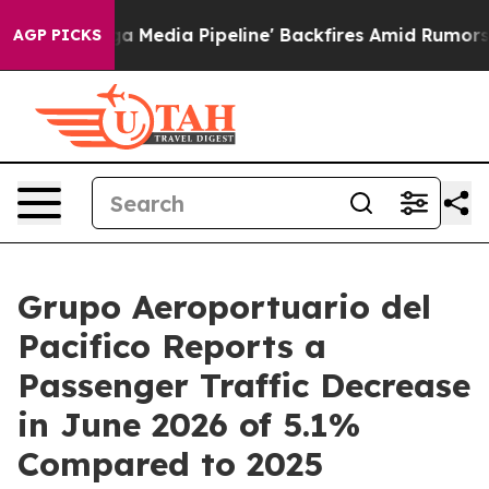
'Maga Media Pipeline' Backfires Amid Rumors Trump Wi
AGP PICKS
Grupo Aeroportuario del
Pacifico Reports a
Passenger Traffic Decrease
in June 2026 of 5.1%
Compared to 2025