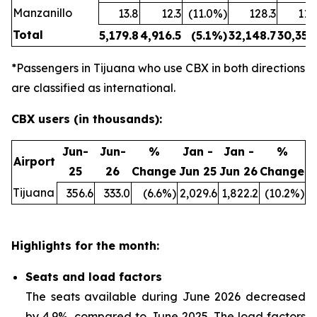
Manzanillo
13.8
12.3
(11.0%)
128.3
114
Total
5,179.8
4,916.5
(5.1%)
32,148.7
30,354
*Passengers in Tijuana who use CBX in both directions
are classified as international.
CBX users (in thousands):
Jun-
Jun-
%
Jan -
Jan -
%
Airport
25
26
Change
Jun 25
Jun 26
Change
Tijuana
356.6
333.0
(6.6%)
2,029.6
1,822.2
(10.2%)
Highlights for the month:
Seats and load factors
The seats available during June 2026 decreased
by 4.9%, compared to June 2025. The load factors