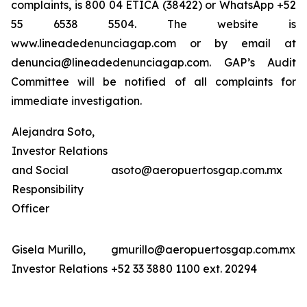
complaints, is 800 04 ETICA (38422) or WhatsApp +52
55 6538 5504. The website is
www.lineadedenunciagap.com or by email at
denuncia@lineadedenunciagap.com. GAP’s Audit
Committee will be notified of all complaints for
immediate investigation.
Alejandra Soto,
Investor Relations
and Social
asoto@aeropuertosgap.com.mx
Responsibility
Officer
Gisela Murillo,
gmurillo@aeropuertosgap.com.mx
Investor Relations
+52 33 3880 1100 ext. 20294