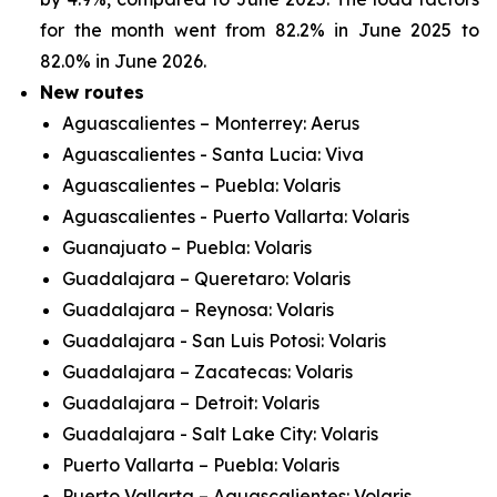
for the month went from 82.2% in June 2025 to
82.0% in June 2026.
New routes
Aguascalientes – Monterrey: Aerus
Aguascalientes - Santa Lucia: Viva
Aguascalientes – Puebla: Volaris
Aguascalientes - Puerto Vallarta: Volaris
Guanajuato – Puebla: Volaris
Guadalajara – Queretaro: Volaris
Guadalajara – Reynosa: Volaris
Guadalajara - San Luis Potosi: Volaris
Guadalajara – Zacatecas: Volaris
Guadalajara – Detroit: Volaris
Guadalajara - Salt Lake City: Volaris
Puerto Vallarta – Puebla: Volaris
Puerto Vallarta – Aguascalientes: Volaris