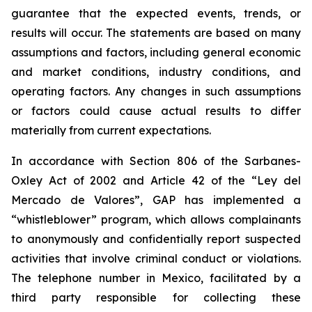
guarantee that the expected events, trends, or
results will occur. The statements are based on many
assumptions and factors, including general economic
and market conditions, industry conditions, and
operating factors. Any changes in such assumptions
or factors could cause actual results to differ
materially from current expectations.
In accordance with Section 806 of the Sarbanes-
Oxley Act of 2002 and Article 42 of the “Ley del
Mercado de Valores”, GAP has implemented a
“whistleblower” program, which allows complainants
to anonymously and confidentially report suspected
activities that involve criminal conduct or violations.
The telephone number in Mexico, facilitated by a
third party responsible for collecting these