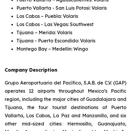
Puerto Vallarta - San Luis Potosi: Volaris
Los Cabos – Puebla: Volaris
Los Cabos - Las Vegas: Southwest
Tijuana – Merida: Volaris
Tijuana - Puerto Escondido: Volaris
Montego Bay – Medellin: Wingo
Company Description
Grupo Aeroportuario del Pacífico, S.A.B. de C.V. (GAP)
operates 12 airports throughout Mexico’s Pacific
region, including the major cities of Guadalajara and
Tijuana, the four tourist destinations of Puerto
Vallarta, Los Cabos, La Paz and Manzanillo, and six
other mid-sized cities: Hermosillo, Guanajuato,