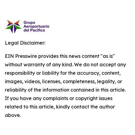
Legal Disclaimer:
EIN Presswire provides this news content "as is"
without warranty of any kind. We do not accept any
responsibility or liability for the accuracy, content,
images, videos, licenses, completeness, legality, or
reliability of the information contained in this article.
If you have any complaints or copyright issues
related to this article, kindly contact the author
above.