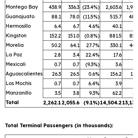
Montego Bay
438.9
336.3
(23.4%)
2,603.6
1,909
Guanajuato
88.1
78.0
(11.5%)
515.7
480
Hermosillo
6.4
6.7
4.6%
40.1
43
Kingston
152.2
151.0
(0.8%)
881.5
850
Morelia
50.2
64.1
27.7%
330.1
407
La Paz
2.8
3.4
22.4%
17.6
25
Mexicali
0.7
0.7
(9.3%)
3.6
3
Aguascalientes
26.3
26.5
0.6%
156.2
162
Los Mochis
0.7
0.7
6.4%
3.9
4
Manzanillo
3.5
3.8
9.3%
62.2
53
Total
2,262.1
2,055.6
(9.1%)
14,504.2
13,132
Total Terminal Passengers (in thousands):