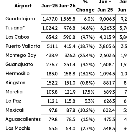
%
Jan -
Jan -
Airport
Jun-25
Jun-26
Change
Jun 25
Jun 2
Guadalajara
1,477.0
1,565.8
6.0%
9,006.3
9,212
Tijuana*
1,024.2
976.8
(4.6%)
6,263.3
5,789
Los Cabos
654.2
590.8
(9.7%)
4,015.9
3,808
Puerto Vallarta
511.1
415.4
(18.7%)
3,805.6
3,321
Montego Bay
438.9
336.3
(23.4%)
2,603.6
1,909
Guanajuato
276.7
251.4
(9.2%)
1,608.1
1,524
Hermosillo
183.0
158.8
(13.2%)
1,094.3
1,021
Kingston
152.2
151.0
(0.8%)
881.7
851
Morelia
103.8
121.9
17.5%
689.3
772
La Paz
112.1
115.8
3.3%
626.3
696
Mexicali
97.8
87.8
(10.2%)
602.4
528
Aguascalientes
79.8
78.5
(1.5%)
475.3
461
Los Mochis
55.5
54.0
(2.7%)
348.3
342