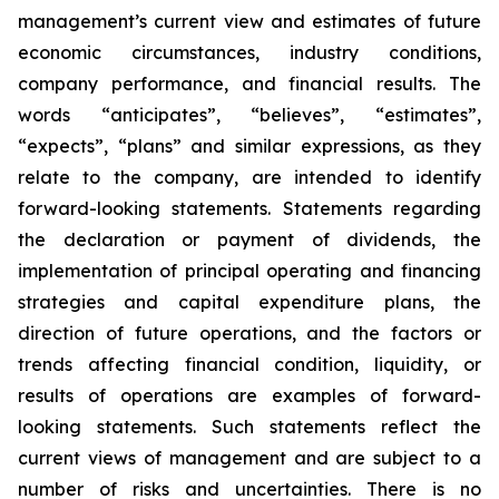
management’s current view and estimates of future
economic circumstances, industry conditions,
company performance, and financial results. The
words “anticipates”, “believes”, “estimates”,
“expects”, “plans” and similar expressions, as they
relate to the company, are intended to identify
forward-looking statements. Statements regarding
the declaration or payment of dividends, the
implementation of principal operating and financing
strategies and capital expenditure plans, the
direction of future operations, and the factors or
trends affecting financial condition, liquidity, or
results of operations are examples of forward-
looking statements. Such statements reflect the
current views of management and are subject to a
number of risks and uncertainties. There is no