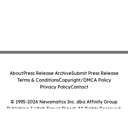
About
Press Release Archive
Submit Press Release
Terms & Conditions
Copyright/DMCA Policy
Privacy Policy
Contact
© 1995-2026 Newsmatics Inc. dba Affinity Group
Publishing & Utah Travel Digest. All Rights Reserved.
Cookie Settings / Your Privacy Choices