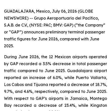
GUADALAJARA, Mexico, July 06, 2026 (GLOBE
NEWSWIRE) -- Grupo Aeroportuario del Pacífico,
S.A.B. de C.V., (NYSE: PAC; BMV: GAP) (“the Company”
or “GAP”) announces preliminary terminal passenger
traffic figures for June 2026, compared with June
2025.
During June 2026, the 12 Mexican airports operated
by GAP recorded a 3.5% decrease in total passenger
traffic compared to June 2025. Guadalajara airport
reported an increase of 6.0%, while Puerto Vallarta,
Los Cabos and Tijuana reported a decrease of 18.7%,
9.7%, and 4.6%, respectively, compared to June 2025.
With respect to GAP’s airports in Jamaica, Montego
Bay recorded a decrease of 23.4%, while Kingston