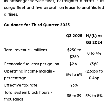
its passenger service fleet, 19 freighter aircraft in its
cargo fleet and five aircraft on lease to unaffiliated
airlines.
Guidance for Third Quarter 2025
Q3 2025
H/(L) vs
Q3 2024
Total revenue - millions
$250 to
0 to 4%
$260
Economic fuel cost per gallon
$2.61
(3)%
Operating income margin -
(2.6)pp to
3% to 6%
percentage
0.4pp
Effective tax rate
23%
Total system block hours -
38 to 39
5% to 8%
thousands