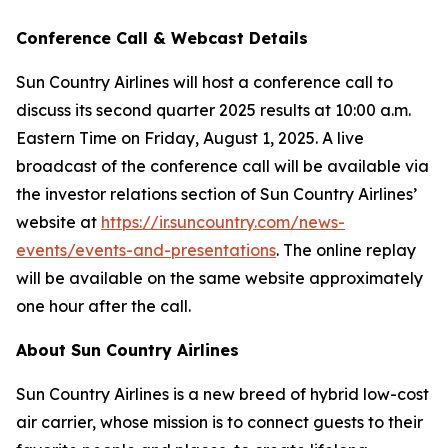
Conference Call & Webcast Details
Sun Country Airlines will host a conference call to
discuss its second quarter 2025 results at 10:00 a.m.
Eastern Time on Friday, August 1, 2025. A live
broadcast of the conference call will be available via
the investor relations section of Sun Country Airlines’
website at
https://ir.suncountry.com/news-
events/events-and-presentations
. The online replay
will be available on the same website approximately
one hour after the call.
About Sun Country Airlines
Sun Country Airlines is a new breed of hybrid low-cost
air carrier, whose mission is to connect guests to their