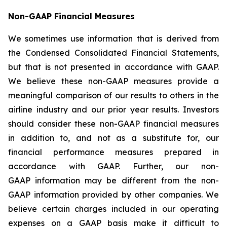
Non-GAAP Financial Measures
We sometimes use information that is derived from
the Condensed Consolidated Financial Statements,
but that is not presented in accordance with GAAP.
We believe these non-GAAP measures provide a
meaningful comparison of our results to others in the
airline industry and our prior year results. Investors
should consider these non-GAAP financial measures
in addition to, and not as a substitute for, our
financial performance measures prepared in
accordance with GAAP. Further, our non-
GAAP information may be different from the non-
GAAP information provided by other companies. We
believe certain charges included in our operating
expenses on a GAAP basis make it difficult to