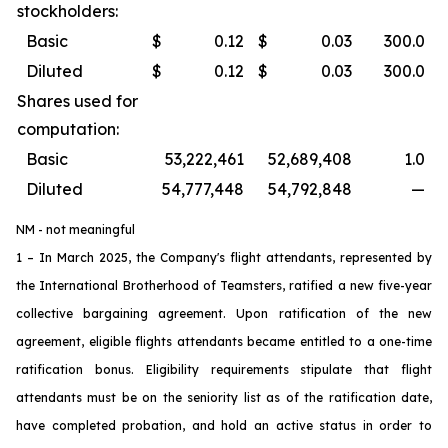
stockholders:
Basic
$
0.12
$
0.03
300.0
Diluted
$
0.12
$
0.03
300.0
Shares used for
computation:
Basic
53,222,461
52,689,408
1.0
Diluted
54,777,448
54,792,848
—
NM - not meaningful
1 – In March 2025, the Company's flight attendants, represented by
the International Brotherhood of Teamsters, ratified a new five-year
collective bargaining agreement. Upon ratification of the new
agreement, eligible flights attendants became entitled to a one-time
ratification bonus. Eligibility requirements stipulate that flight
attendants must be on the seniority list as of the ratification date,
have completed probation, and hold an active status in order to