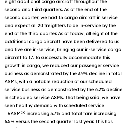
eight additional cargo aircraft throughout the
second and third quarters. As of the end of the
second quarter, we had 15 cargo aircraft in service
and expect all 20 freighters to be in-service by the
end of the third quarter. As of today, all eight of the
additional cargo aircraft have been delivered to us
and five are in-service, bringing our in-service cargo
aircraft to 17. To successfully accommodate this
growth in cargo, we reduced our passenger service
business as demonstrated by the 3.9% decline in total
ASMs, with a notable reduction of our scheduled
service business as demonstrated by the 6.2% decline
in scheduled service ASMs. That being said, we have
seen healthy demand with scheduled service
(
3)
TRASM
increasing 3.7% and total fare increasing
6.5% versus the second quarter last year. This has