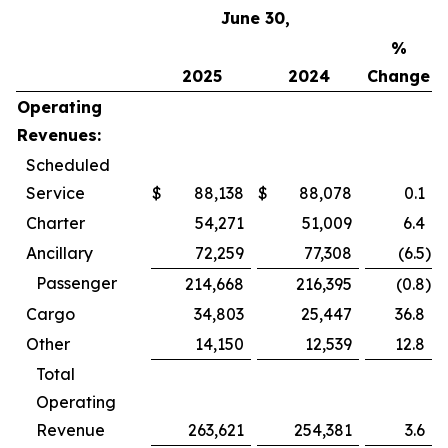
June 30,
%
2025
2024
Change
Operating
Revenues:
Scheduled
Service
$
88,138
$
88,078
0.1
Charter
54,271
51,009
6.4
Ancillary
72,259
77,308
(6.5
)
Passenger
214,668
216,395
(0.8
)
Cargo
34,803
25,447
36.8
Other
14,150
12,539
12.8
Total
Operating
Revenue
263,621
254,381
3.6