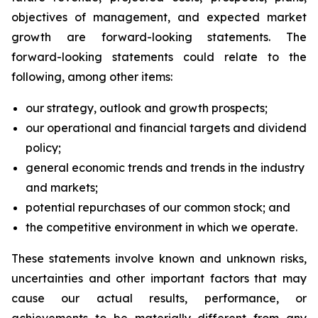
objectives of management, and expected market
growth are forward-looking statements. The
forward-looking statements could relate to the
following, among other items:
our strategy, outlook and growth prospects;
our operational and financial targets and dividend
policy;
general economic trends and trends in the industry
and markets;
potential repurchases of our common stock; and
the competitive environment in which we operate.
These statements involve known and unknown risks,
uncertainties and other important factors that may
cause our actual results, performance, or