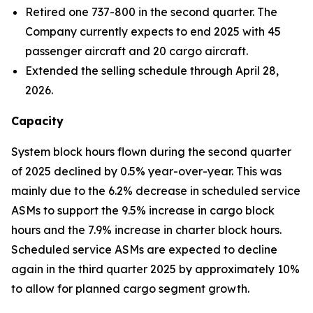
Retired one 737-800 in the second quarter. The
Company currently expects to end 2025 with 45
passenger aircraft and 20 cargo aircraft.
Extended the selling schedule through April 28,
2026.
Capacity
System block hours flown during the second quarter
of 2025 declined by 0.5% year-over-year. This was
mainly due to the 6.2% decrease in scheduled service
ASMs to support the 9.5% increase in cargo block
hours and the 7.9% increase in charter block hours.
Scheduled service ASMs are expected to decline
again in the third quarter 2025 by approximately 10%
to allow for planned cargo segment growth.