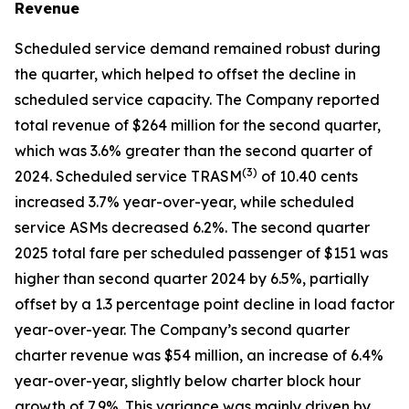
Revenue
Scheduled service demand remained robust during
the quarter, which helped to offset the decline in
scheduled service capacity. The Company reported
total revenue of $264 million for the second quarter,
which was 3.6% greater than the second quarter of
(
3)
2024. Scheduled service TRASM
of 10.40 cents
increased 3.7% year-over-year, while scheduled
service ASMs decreased 6.2%. The second quarter
2025 total fare per scheduled passenger of $151 was
higher than second quarter 2024 by 6.5%, partially
offset by a 1.3 percentage point decline in load factor
year-over-year. The Company’s second quarter
charter revenue was $54 million, an increase of 6.4%
year-over-year, slightly below charter block hour
growth of 7.9%. This variance was mainly driven by