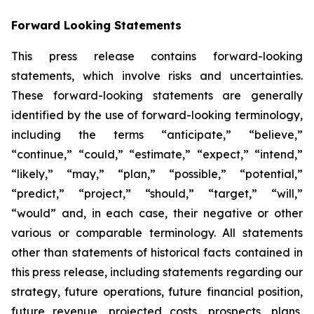
Forward Looking Statements
This press release contains forward-looking
statements, which involve risks and uncertainties.
These forward-looking statements are generally
identified by the use of forward-looking terminology,
including the terms “anticipate,” “believe,”
“continue,” “could,” “estimate,” “expect,” “intend,”
“likely,” “may,” “plan,” “possible,” “potential,”
“predict,” “project,” “should,” “target,” “will,”
“would” and, in each case, their negative or other
various or comparable terminology. All statements
other than statements of historical facts contained in
this press release, including statements regarding our
strategy, future operations, future financial position,
future revenue, projected costs, prospects, plans,