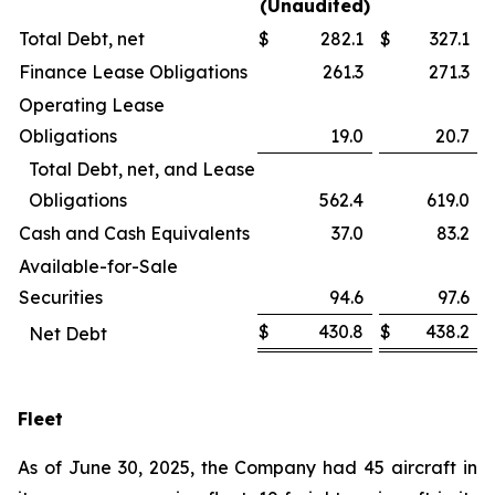
(Unaudited)
Total Debt, net
$
282.1
$
327.1
Finance Lease Obligations
261.3
271.3
Operating Lease
Obligations
19.0
20.7
Total Debt, net, and Lease
Obligations
562.4
619.0
Cash and Cash Equivalents
37.0
83.2
Available-for-Sale
Securities
94.6
97.6
$
430.8
$
438.2
Net Debt
Fleet
As of June 30, 2025, the Company had 45 aircraft in