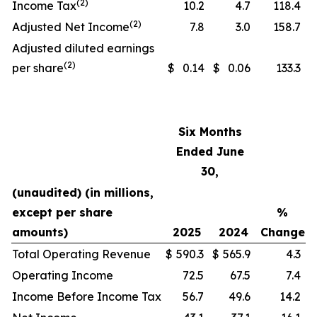
(2)
Income Tax
10.2
4.7
118.4
(2)
Adjusted Net Income
7.8
3.0
158.7
Adjusted diluted earnings
(2)
per share
$
0.14
$
0.06
133.3
Six Months
Ended June
30,
(unaudited) (in millions,
except per share
%
amounts)
2025
2024
Change
Total Operating Revenue
$
590.3
$
565.9
4.3
Operating Income
72.5
67.5
7.4
Income Before Income Tax
56.7
49.6
14.2