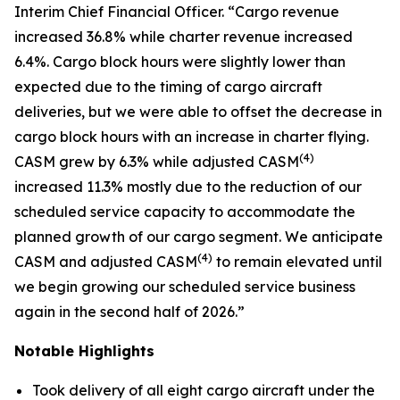
Interim Chief Financial Officer. “Cargo revenue
increased 36.8% while charter revenue increased
6.4%. Cargo block hours were slightly lower than
expected due to the timing of cargo aircraft
deliveries, but we were able to offset the decrease in
cargo block hours with an increase in charter flying.
(
4)
CASM grew by 6.3% while adjusted CASM
increased 11.3% mostly due to the reduction of our
scheduled service capacity to accommodate the
planned growth of our cargo segment. We anticipate
(
4)
CASM and adjusted CASM
to remain elevated until
we begin growing our scheduled service business
again in the second half of 2026.”
Notable Highlights
Took delivery of all eight cargo aircraft under the