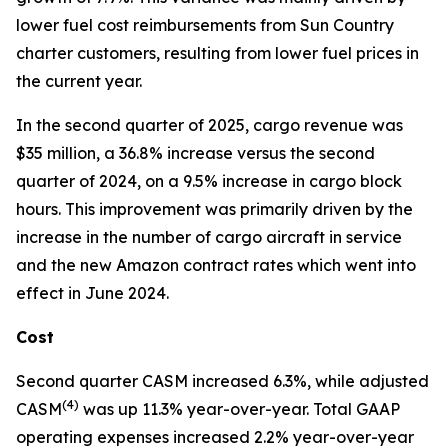
lower fuel cost reimbursements from Sun Country
charter customers, resulting from lower fuel prices in
the current year.
In the second quarter of 2025, cargo revenue was
$35 million, a 36.8% increase versus the second
quarter of 2024, on a 9.5% increase in cargo block
hours. This improvement was primarily driven by the
increase in the number of cargo aircraft in service
and the new Amazon contract rates which went into
effect in June 2024.
Cost
Second quarter CASM increased 6.3%, while adjusted
(
4)
CASM
was up 11.3% year-over-year. Total GAAP
operating expenses increased 2.2% year-over-year