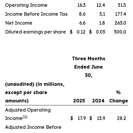
Operating Income
16.3
12.4
31.5
Income Before Income Tax
8.6
3.1
177.4
Net Income
6.6
1.8
263.0
Diluted earnings per share
$
0.12
$
0.03
300.0
Three Months
Ended June
30,
(unaudited) (in millions,
except per share
%
amounts)
2025
2024
Change
Adjusted Operating
(2)
Income
$
17.9
$
13.9
28.2
Adjusted Income Before