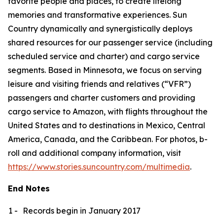
favorite people and places, to create lifelong
memories and transformative experiences. Sun
Country dynamically and synergistically deploys
shared resources for our passenger service (including
scheduled service and charter) and cargo service
segments. Based in Minnesota, we focus on serving
leisure and visiting friends and relatives (“VFR”)
passengers and charter customers and providing
cargo service to Amazon, with flights throughout the
United States and to destinations in Mexico, Central
America, Canada, and the Caribbean. For photos, b-
roll and additional company information, visit
https://www.stories.suncountry.com/multimedia
.
End Notes
1 -
Records begin in January 2017