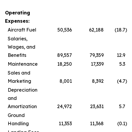
Operating
Expenses:
Aircraft Fuel
50,536
62,188
(18.7
)
Salaries,
Wages, and
Benefits
89,557
79,359
12.9
Maintenance
18,250
17,339
5.3
Sales and
Marketing
8,001
8,392
(4.7
)
Depreciation
and
Amortization
24,972
23,631
5.7
Ground
Handling
11,353
11,368
(0.1
)