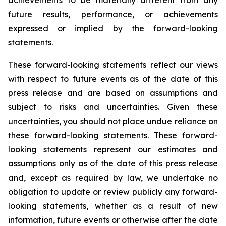
achievements to be materially different from any
future results, performance, or achievements
expressed or implied by the forward-looking
statements.
These forward-looking statements reflect our views
with respect to future events as of the date of this
press release and are based on assumptions and
subject to risks and uncertainties. Given these
uncertainties, you should not place undue reliance on
these forward-looking statements. These forward-
looking statements represent our estimates and
assumptions only as of the date of this press release
and, except as required by law, we undertake no
obligation to update or review publicly any forward-
looking statements, whether as a result of new
information, future events or otherwise after the date