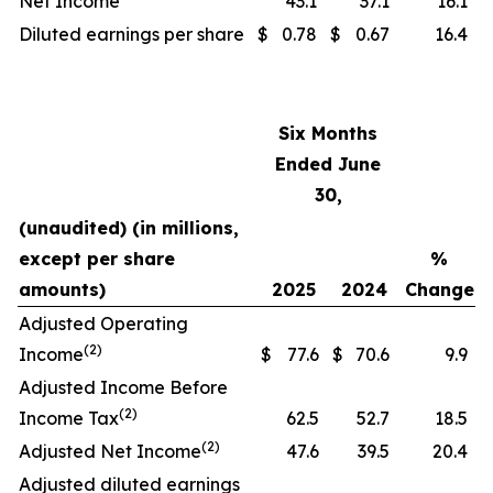
Net Income
43.1
37.1
16.1
Diluted earnings per share
$
0.78
$
0.67
16.4
Six Months
Ended June
30,
(unaudited) (in millions,
except per share
%
amounts)
2025
2024
Change
Adjusted Operating
(2)
Income
$
77.6
$
70.6
9.9
Adjusted Income Before
(2)
Income Tax
62.5
52.7
18.5
(2)
Adjusted Net Income
47.6
39.5
20.4
Adjusted diluted earnings