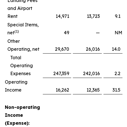
Landing Fees
and Airport
Rent
14,971
13,723
9.1
Special Items,
(1)
net
49
—
NM
Other
Operating, net
29,670
26,016
14.0
Total
Operating
Expenses
247,359
242,016
2.2
Operating
Income
16,262
12,365
31.5
Non-operating
Income
(Expense):