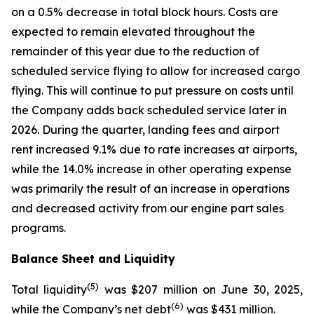
on a 0.5% decrease in total block hours. Costs are
expected to remain elevated throughout the
remainder of this year due to the reduction of
scheduled service flying to allow for increased cargo
flying. This will continue to put pressure on costs until
the Company adds back scheduled service later in
2026. During the quarter, landing fees and airport
rent increased 9.1% due to rate increases at airports,
while the 14.0% increase in other operating expense
was primarily the result of an increase in operations
and decreased activity from our engine part sales
programs.
Balance Sheet and Liquidity
(
5)
Total liquidity
was $207 million on June 30, 2025,
(
6)
while the Company’s net debt
was $431 million.