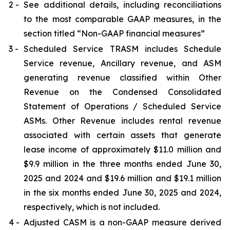
2 -
See additional details, including reconciliations
to the most comparable GAAP measures, in the
section titled “Non-GAAP financial measures”
3 -
Scheduled Service TRASM includes Schedule
Service revenue, Ancillary revenue, and ASM
generating revenue classified within Other
Revenue on the Condensed Consolidated
Statement of Operations / Scheduled Service
ASMs. Other Revenue includes rental revenue
associated with certain assets that generate
lease income of approximately $11.0 million and
$9.9 million in the three months ended June 30,
2025 and 2024 and $19.6 million and $19.1 million
in the six months ended June 30, 2025 and 2024,
respectively, which is not included.
4 -
Adjusted CASM is a non-GAAP measure derived