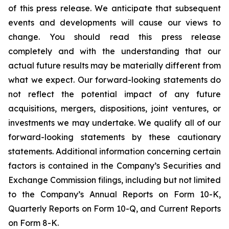
of this press release. We anticipate that subsequent
events and developments will cause our views to
change. You should read this press release
completely and with the understanding that our
actual future results may be materially different from
what we expect. Our forward-looking statements do
not reflect the potential impact of any future
acquisitions, mergers, dispositions, joint ventures, or
investments we may undertake. We qualify all of our
forward-looking statements by these cautionary
statements. Additional information concerning certain
factors is contained in the Company’s Securities and
Exchange Commission filings, including but not limited
to the Company’s Annual Reports on Form 10-K,
Quarterly Reports on Form 10-Q, and Current Reports
on Form 8-K.