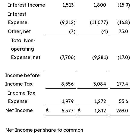
Interest Income
1,513
1,800
(15.9
)
Interest
Expense
(9,212
)
(11,077
)
(16.8
)
Other, net
(7
)
(4
)
75.0
Total Non-
operating
Expense, net
(7,706
)
(9,281
)
(17.0
)
Income before
Income Tax
8,556
3,084
177.4
Income Tax
Expense
1,979
1,272
55.6
Net Income
$
6,577
$
1,812
263.0
Net Income per share to common