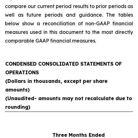
compare our current period results to prior periods as
well as future periods and guidance. The tables
below show a reconciliation of non-GAAP financial
measures used in this document to the most directly
comparable GAAP financial measures.
CONDENSED CONSOLIDATED STATEMENTS OF
OPERATIONS
(Dollars in thousands, except per share
amounts)
(Unaudited- amounts may not recalculate due to
rounding)
Three Months Ended