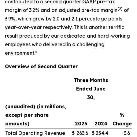
contributed to a second quarter GAAP pre-tax
(
2)
margin of 3.2% and an adjusted pre-tax margin
of
3.9%, which grew by 2.0 and 2.1 percentage points
year-over-year respectively. This is another terrific
result produced by our dedicated and hard-working
employees who delivered in a challenging
environment.”
Overview of Second Quarter
Three Months
Ended June
30,
(unaudited) (in millions,
except per share
%
amounts)
2025
2024
Change
Total Operating Revenue
$
263.6
$
254.4
3.6