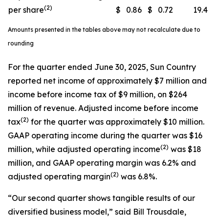
(2)
per share
$
0.86
$
0.72
19.4
Amounts presented in the tables above may not recalculate due to
rounding
For the quarter ended June 30, 2025, Sun Country
reported net income of approximately $7 million and
income before income tax of $9 million, on $264
million of revenue. Adjusted income before income
(
2)
tax
for the quarter was approximately $10 million.
GAAP operating income during the quarter was $16
(
2)
million, while adjusted operating income
was $18
million, and GAAP operating margin was 6.2% and
(
2)
adjusted operating margin
was 6.8%.
“Our second quarter shows tangible results of our
diversified business model,” said Bill Trousdale,