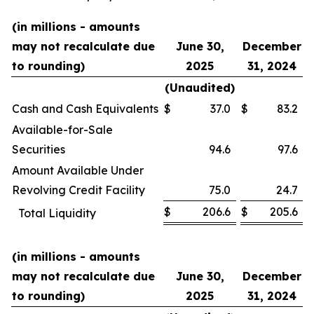
(in millions - amounts
may not recalculate due
June 30,
December
to rounding)
2025
31, 2024
(Unaudited)
Cash and Cash Equivalents
$
37.0
$
83.2
Available-for-Sale
Securities
94.6
97.6
Amount Available Under
Revolving Credit Facility
75.0
24.7
$
206.6
$
205.6
Total Liquidity
(in millions - amounts
may not recalculate due
June 30,
December
to rounding)
2025
31, 2024