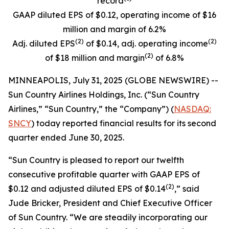
record
GAAP diluted EPS of $0.12, operating income of $16
million and margin of 6.2%
(
2)
(
2)
Adj. diluted EPS
of $0.14, adj. operating income
(
2)
of $18 million and margin
of 6.8%
MINNEAPOLIS, July 31, 2025 (GLOBE NEWSWIRE) --
Sun Country Airlines Holdings, Inc. (“Sun Country
Airlines,” “Sun Country,” the “Company”) (
NASDAQ:
SNCY
) today reported financial results for its second
quarter ended June 30, 2025.
“Sun Country is pleased to report our twelfth
consecutive profitable quarter with GAAP EPS of
(2)
$0.12 and adjusted diluted EPS of $0.14
,” said
Jude Bricker, President and Chief Executive Officer
of Sun Country. “We are steadily incorporating our