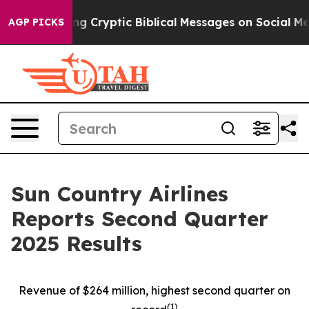
Cryptic Biblical Messages on Social Media
Big Food vs.
AGP PICKS
Sun Country Airlines
Reports Second Quarter
2025 Results
Revenue of $264 million, highest second quarter on
(
1)