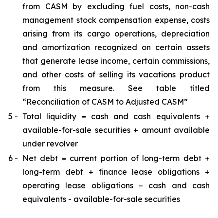
from CASM by excluding fuel costs, non-cash
management stock compensation expense, costs
arising from its cargo operations, depreciation
and amortization recognized on certain assets
that generate lease income, certain commissions,
and other costs of selling its vacations product
from this measure. See table titled
“Reconciliation of CASM to Adjusted CASM”
5 -
Total liquidity = cash and cash equivalents +
available-for-sale securities + amount available
under revolver
6 -
Net debt = current portion of long-term debt +
long-term debt + finance lease obligations +
operating lease obligations – cash and cash
equivalents - available-for-sale securities