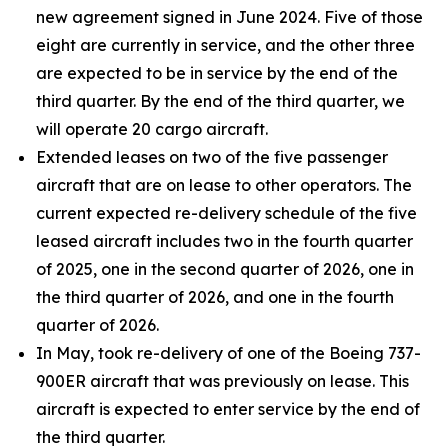
new agreement signed in June 2024. Five of those
eight are currently in service, and the other three
are expected to be in service by the end of the
third quarter. By the end of the third quarter, we
will operate 20 cargo aircraft.
Extended leases on two of the five passenger
aircraft that are on lease to other operators. The
current expected re-delivery schedule of the five
leased aircraft includes two in the fourth quarter
of 2025, one in the second quarter of 2026, one in
the third quarter of 2026, and one in the fourth
quarter of 2026.
In May, took re-delivery of one of the Boeing 737-
900ER aircraft that was previously on lease. This
aircraft is expected to enter service by the end of
the third quarter.