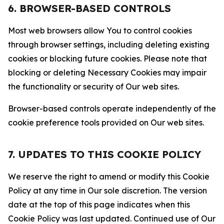
6. BROWSER-BASED CONTROLS
Most web browsers allow You to control cookies
through browser settings, including deleting existing
cookies or blocking future cookies. Please note that
blocking or deleting Necessary Cookies may impair
the functionality or security of Our web sites.
Browser-based controls operate independently of the
cookie preference tools provided on Our web sites.
7. UPDATES TO THIS COOKIE POLICY
We reserve the right to amend or modify this Cookie
Policy at any time in Our sole discretion. The version
date at the top of this page indicates when this
Cookie Policy was last updated. Continued use of Our