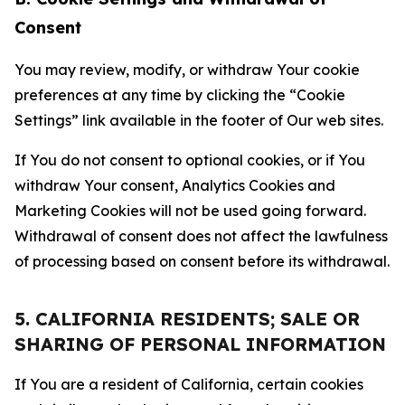
Consent
You may review, modify, or withdraw Your cookie
preferences at any time by clicking the “Cookie
Settings” link available in the footer of Our web sites.
If You do not consent to optional cookies, or if You
withdraw Your consent, Analytics Cookies and
Marketing Cookies will not be used going forward.
Withdrawal of consent does not affect the lawfulness
of processing based on consent before its withdrawal.
5. CALIFORNIA RESIDENTS; SALE OR
SHARING OF PERSONAL INFORMATION
If You are a resident of California, certain cookies