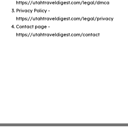
https://utahtraveldigest.com/legal/dmca
Privacy Policy -
https://utahtraveldigest.com/legal/privacy
Contact page -
https://utahtraveldigest.com/contact