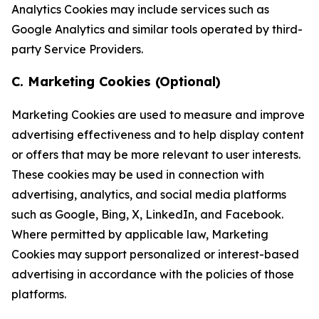
Analytics Cookies may include services such as
Google Analytics and similar tools operated by third-
party Service Providers.
C. Marketing Cookies (Optional)
Marketing Cookies are used to measure and improve
advertising effectiveness and to help display content
or offers that may be more relevant to user interests.
These cookies may be used in connection with
advertising, analytics, and social media platforms
such as Google, Bing, X, LinkedIn, and Facebook.
Where permitted by applicable law, Marketing
Cookies may support personalized or interest-based
advertising in accordance with the policies of those
platforms.