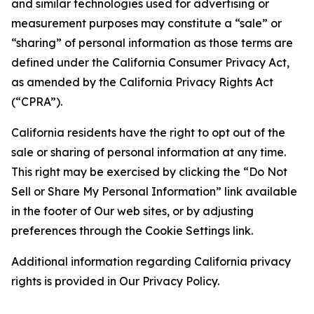
and similar technologies used for advertising or
measurement purposes may constitute a “sale” or
“sharing” of personal information as those terms are
defined under the California Consumer Privacy Act,
as amended by the California Privacy Rights Act
(“CPRA”).
California residents have the right to opt out of the
sale or sharing of personal information at any time.
This right may be exercised by clicking the “Do Not
Sell or Share My Personal Information” link available
in the footer of Our web sites, or by adjusting
preferences through the Cookie Settings link.
Additional information regarding California privacy
rights is provided in Our Privacy Policy.