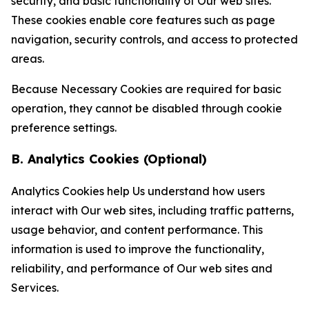
security, and basic functionality of Our web sites.
These cookies enable core features such as page
navigation, security controls, and access to protected
areas.
Because Necessary Cookies are required for basic
operation, they cannot be disabled through cookie
preference settings.
B. Analytics Cookies (Optional)
Analytics Cookies help Us understand how users
interact with Our web sites, including traffic patterns,
usage behavior, and content performance. This
information is used to improve the functionality,
reliability, and performance of Our web sites and
Services.