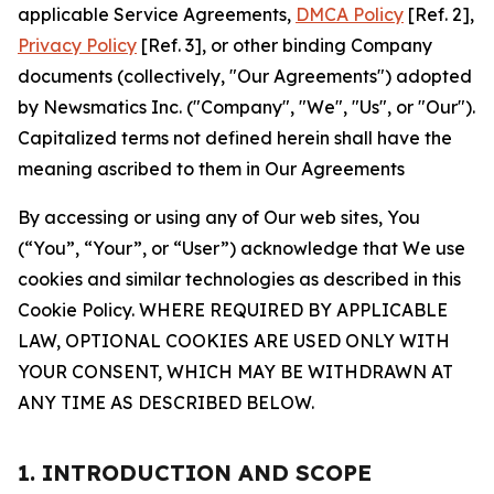
applicable Service Agreements,
DMCA Policy
[Ref. 2],
Privacy Policy
[Ref. 3], or other binding Company
documents (collectively, "Our Agreements") adopted
by Newsmatics Inc. ("Company", "We", "Us", or "Our").
Capitalized terms not defined herein shall have the
meaning ascribed to them in Our Agreements
By accessing or using any of Our web sites, You
(“You”, “Your”, or “User”) acknowledge that We use
cookies and similar technologies as described in this
Cookie Policy. WHERE REQUIRED BY APPLICABLE
LAW, OPTIONAL COOKIES ARE USED ONLY WITH
YOUR CONSENT, WHICH MAY BE WITHDRAWN AT
ANY TIME AS DESCRIBED BELOW.
1. INTRODUCTION AND SCOPE