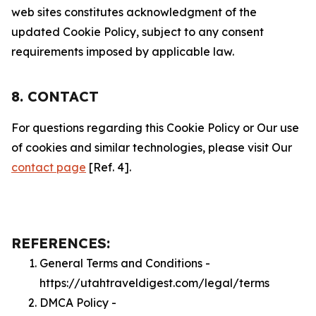
web sites constitutes acknowledgment of the
updated Cookie Policy, subject to any consent
requirements imposed by applicable law.
8. CONTACT
For questions regarding this Cookie Policy or Our use
of cookies and similar technologies, please visit Our
contact page
[Ref. 4].
REFERENCES:
General Terms and Conditions -
https://utahtraveldigest.com/legal/terms
DMCA Policy -