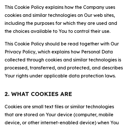
This Cookie Policy explains how the Company uses
cookies and similar technologies on Our web sites,
including the purposes for which they are used and
the choices available to You to control their use.
This Cookie Policy should be read together with Our
Privacy Policy, which explains how Personal Data
collected through cookies and similar technologies is
processed, transferred, and protected, and describes
Your rights under applicable data protection laws.
2. WHAT COOKIES ARE
Cookies are small text files or similar technologies
that are stored on Your device (computer, mobile
device, or other internet-enabled device) when You