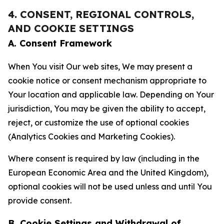
4. CONSENT, REGIONAL CONTROLS,
AND COOKIE SETTINGS
A. Consent Framework
When You visit Our web sites, We may present a
cookie notice or consent mechanism appropriate to
Your location and applicable law. Depending on Your
jurisdiction, You may be given the ability to accept,
reject, or customize the use of optional cookies
(Analytics Cookies and Marketing Cookies).
Where consent is required by law (including in the
European Economic Area and the United Kingdom),
optional cookies will not be used unless and until You
provide consent.
B. Cookie Settings and Withdrawal of