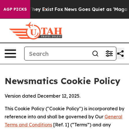
Proof They Exist
Fox News Goes Quiet as 'Maga Media P
AGP PICKS
Newsmatics Cookie Policy
Version dated December 12, 2025.
This Cookie Policy ("Cookie Policy") is incorporated by
reference into and shall be governed by Our
General
Terms and Conditions
[Ref. 1] (“Terms”) and any