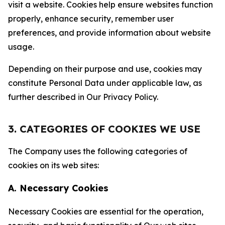
visit a website. Cookies help ensure websites function
properly, enhance security, remember user
preferences, and provide information about website
usage.
Depending on their purpose and use, cookies may
constitute Personal Data under applicable law, as
further described in Our Privacy Policy.
3. CATEGORIES OF COOKIES WE USE
The Company uses the following categories of
cookies on its web sites:
A. Necessary Cookies
Necessary Cookies are essential for the operation,