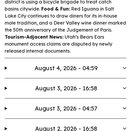
district is using a bicycle brigade to treat catch
basins citywide.
Food & Fun:
Red Iguana in Salt
Lake City continues to draw diners for its in-house
mole tradition, and a Deer Valley wine dinner marked
the 50th anniversary of the Judgement of Paris.
Tourism-Adjacent News:
Utah’s Bears Ears
monument access claims are disputed by newly
released internal documents.
August 4, 2026 - 04:59
August 3, 2026 - 16:58
August 3, 2026 - 04:57
August 2, 2026 - 16:58