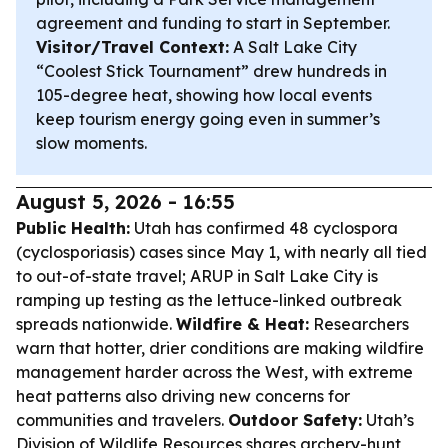
agreement and funding to start in September.
Visitor/Travel Context:
A Salt Lake City
“Coolest Stick Tournament” drew hundreds in
105-degree heat, showing how local events
keep tourism energy going even in summer’s
slow moments.
August 5, 2026 - 16:55
Public Health:
Utah has confirmed 48 cyclospora
(cyclosporiasis) cases since May 1, with nearly all tied
to out-of-state travel; ARUP in Salt Lake City is
ramping up testing as the lettuce-linked outbreak
spreads nationwide.
Wildfire & Heat:
Researchers
warn that hotter, drier conditions are making wildfire
management harder across the West, with extreme
heat patterns also driving new concerns for
communities and travelers.
Outdoor Safety:
Utah’s
Division of Wildlife Resources shares archery-hunt