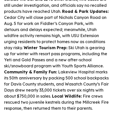
still under investigation, and officials say no recalled
products have reached Utah.
Road & Park Updates:
Cedar City will close part of Nichols Canyon Road on
Aug. 5 for work on Fiddler’s Canyon Park, with
detours and delays expected; meanwhile, Utah
wildfire activity remains high, with USU Extension
urging residents to protect homes now as conditions
stay risky.
Winter Tourism Prep:
Ski Utah is gearing
up for winter with resort pass programs, including the
Yeti and Gold Passes and a new after-school
ski/snowboard program with Youth Sports Alliance.
Community & Family Fun:
Lakeview Hospital marks
its 50th anniversary by packing 500 school backpacks
for Davis County students, and Wasatch County’s Fair
Days drew nearly 33,000 tickets over six nights with
about $750,000 in sales.
Local Wildlife:
Fire crews
rescued two juvenile kestrels during the Millcreek Fire
response, then returned them to their parents.