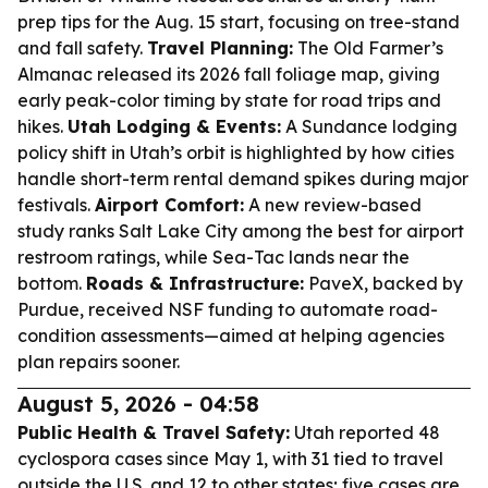
prep tips for the Aug. 15 start, focusing on tree-stand
and fall safety.
Travel Planning:
The Old Farmer’s
Almanac released its 2026 fall foliage map, giving
early peak-color timing by state for road trips and
hikes.
Utah Lodging & Events:
A Sundance lodging
policy shift in Utah’s orbit is highlighted by how cities
handle short-term rental demand spikes during major
festivals.
Airport Comfort:
A new review-based
study ranks Salt Lake City among the best for airport
restroom ratings, while Sea-Tac lands near the
bottom.
Roads & Infrastructure:
PaveX, backed by
Purdue, received NSF funding to automate road-
condition assessments—aimed at helping agencies
plan repairs sooner.
August 5, 2026 - 04:58
Public Health & Travel Safety:
Utah reported 48
cyclospora cases since May 1, with 31 tied to travel
outside the U.S. and 12 to other states; five cases are