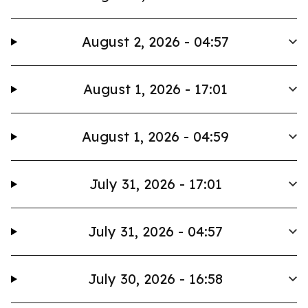
August 2, 2026 - 04:57
August 1, 2026 - 17:01
August 1, 2026 - 04:59
July 31, 2026 - 17:01
July 31, 2026 - 04:57
July 30, 2026 - 16:58