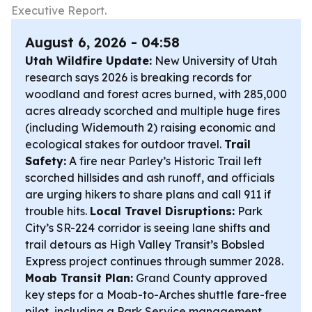
Executive Report.
August 6, 2026 - 04:58
Utah Wildfire Update:
New University of Utah
research says 2026 is breaking records for
woodland and forest acres burned, with 285,000
acres already scorched and multiple huge fires
(including Widemouth 2) raising economic and
ecological stakes for outdoor travel.
Trail
Safety:
A fire near Parley’s Historic Trail left
scorched hillsides and ash runoff, and officials
are urging hikers to share plans and call 911 if
trouble hits.
Local Travel Disruptions:
Park
City’s SR-224 corridor is seeing lane shifts and
trail detours as High Valley Transit’s Bobsled
Express project continues through summer 2028.
Moab Transit Plan:
Grand County approved
key steps for a Moab-to-Arches shuttle fare-free
pilot, including a Park Service management