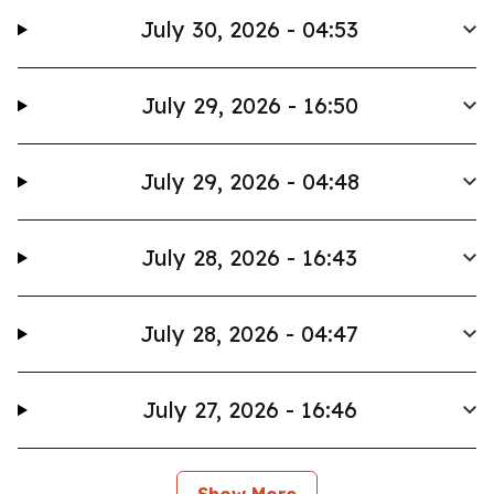
July 30, 2026 - 04:53
July 29, 2026 - 16:50
July 29, 2026 - 04:48
July 28, 2026 - 16:43
July 28, 2026 - 04:47
July 27, 2026 - 16:46