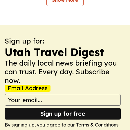
Show More
Sign up for:
Utah Travel Digest
The daily local news briefing you
can trust. Every day. Subscribe
now.
Email Address
Sign up for free
By signing up, you agree to our
Terms & Conditions
.