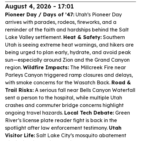
August 4, 2026 - 17:01
Pioneer Day / Days of ’47:
Utah’s Pioneer Day
arrives with parades, rodeos, fireworks, and a
reminder of the faith and hardships behind the Salt
Lake Valley settlement.
Heat & Safety:
Southern
Utah is seeing extreme heat warnings, and hikers are
being urged to plan early, hydrate, and avoid peak
sun—especially around Zion and the Grand Canyon
region.
Wildfire Impacts:
The Millcreek Fire near
Parleys Canyon triggered ramp closures and delays,
with smoke concerns for the Wasatch Back.
Road &
Trail Risks:
A serious fall near Bells Canyon Waterfall
sent a person to the hospital, while multiple Utah
crashes and commuter bridge concerns highlight
ongoing travel hazards.
Local Tech Debate:
Green
River’s license plate reader fight is back in the
spotlight after law enforcement testimony.
Utah
Visitor Life:
Salt Lake City’s mosquito abatement