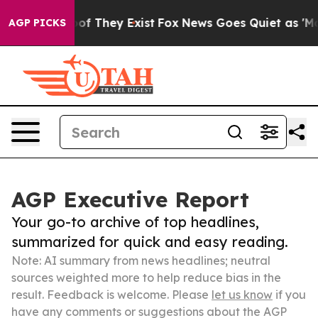
rs no Proof They Exist
Fox News Goes Quiet as 'Maga M
AGP PICKS
AGP Executive Report
Your go-to archive of top headlines,
summarized for quick and easy reading.
Note: AI summary from news headlines; neutral
sources weighted more to help reduce bias in the
result. Feedback is welcome. Please
let us know
if you
have any comments or suggestions about the AGP