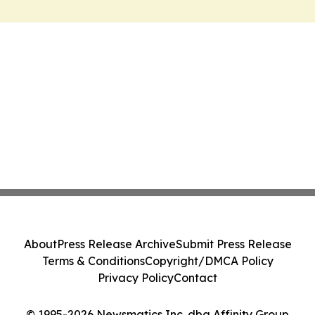
About
Press Release Archive
Submit Press Release
Terms & Conditions
Copyright/DMCA Policy
Privacy Policy
Contact
© 1995-2026 Newsmatics Inc. dba Affinity Group