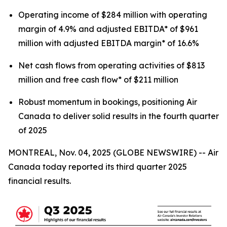
Operating income of $284 million with operating
margin of 4.9% and adjusted EBITDA* of $961
million with adjusted EBITDA margin* of 16.6%
Net cash flows from operating activities of $813
million and free cash flow* of $211 million
Robust momentum in bookings, positioning Air
Canada to deliver solid results in the fourth quarter
of 2025
MONTREAL, Nov. 04, 2025 (GLOBE NEWSWIRE) -- Air
Canada today reported its third quarter 2025
financial results.