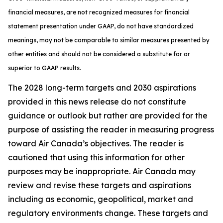
financial measures, are not recognized measures for financial
statement presentation under GAAP, do not have standardized
meanings, may not be comparable to similar measures presented by
other entities and should not be considered a substitute for or
superior to GAAP results.
The 2028 long-term targets and 2030 aspirations
provided in this news release do not constitute
guidance or outlook but rather are provided for the
purpose of assisting the reader in measuring progress
toward Air Canada’s objectives. The reader is
cautioned that using this information for other
purposes may be inappropriate. Air Canada may
review and revise these targets and aspirations
including as economic, geopolitical, market and
regulatory environments change. These targets and