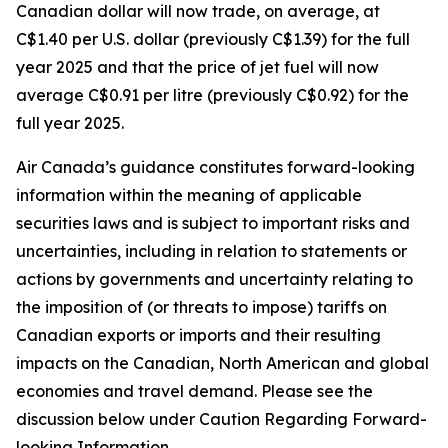
Canadian dollar will now trade, on average, at
C$1.40 per U.S. dollar (previously C$1.39) for the full
year 2025 and that the price of jet fuel will now
average C$0.91 per litre (previously C$0.92) for the
full year 2025.
Air Canada’s guidance constitutes forward-looking
information within the meaning of applicable
securities laws and is subject to important risks and
uncertainties, including in relation to statements or
actions by governments and uncertainty relating to
the imposition of (or threats to impose) tariffs on
Canadian exports or imports and their resulting
impacts on the Canadian, North American and global
economies and travel demand. Please see the
discussion below under Caution Regarding Forward-
looking Information.