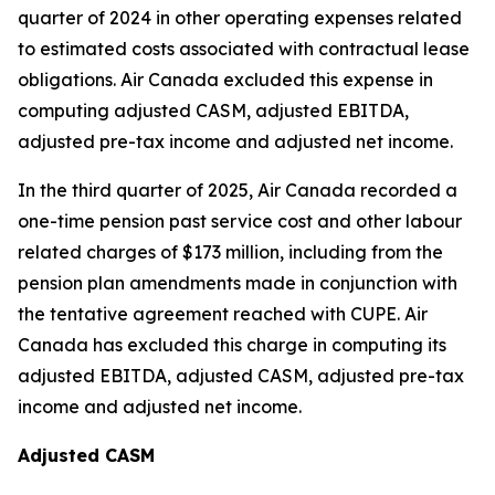
quarter of 2024 in other operating expenses related
to estimated costs associated with contractual lease
obligations. Air Canada excluded this expense in
computing adjusted CASM, adjusted EBITDA,
adjusted pre-tax income and adjusted net income.
In the third quarter of 2025, Air Canada recorded a
one-time pension past service cost and other labour
related charges of $173 million, including from the
pension plan amendments made in conjunction with
the tentative agreement reached with CUPE. Air
Canada has excluded this charge in computing its
adjusted EBITDA, adjusted CASM, adjusted pre-tax
income and adjusted net income.
Adjusted CASM