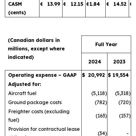
CASM
¢
13.99
¢
12.15
¢
1.84
¢
14.52
¢
(cents)
(Canadian dollars in
Full Year
millions, except where
indicated)
2024
2023
Operating expense – GAAP
$
20,992
$
19,554
Adjusted for:
Aircraft fuel
(5,118
)
(5,318
)
Ground package costs
(782
)
(720
)
Freighter costs (excluding
(163
)
(157
)
fuel)
Provision for contractual lease
(34
)
-