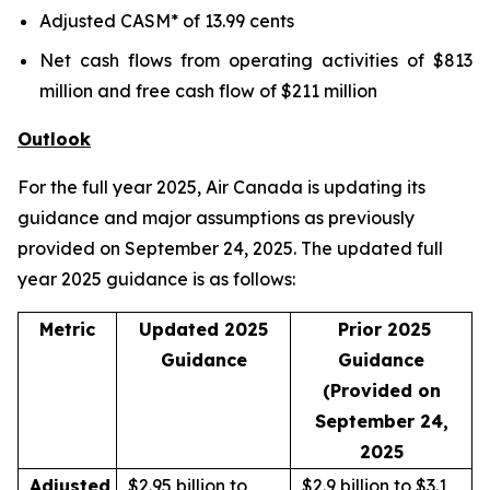
Adjusted CASM* of 13.99 cents
Net cash flows from operating activities of $813
million and free cash flow of $211 million
Outlook
For the full year 2025, Air Canada is updating its
guidance and major assumptions as previously
provided on September 24, 2025. The updated full
year 2025 guidance is as follows:
Metric
Updated 2025
Prior 2025
Guidance
Guidance
(Provided on
September 24,
2025
Adjusted
$2.95 billion to
$2.9 billion to $3.1