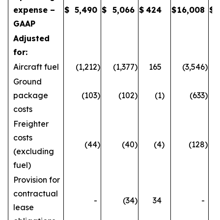
expense –
$
5,490
$
5,066
$
424
$
16,008
$
GAAP
Adjusted
for:
Aircraft fuel
(1,212
)
(1,377
)
165
(3,546
)
Ground
package
(103
)
(102
)
(1
)
(633
)
costs
Freighter
costs
(44
)
(40
)
(4
)
(128
)
(excluding
fuel)
Provision for
contractual
-
(34
)
34
-
lease