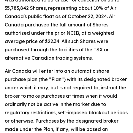
35,783,842 Shares, representing about 10% of Air
Canada's public float as of October 22, 2024. Air
Canada purchased the full amount of Shares
authorized under the prior NCIB, at a weighted
average price of $22.34. All such Shares were
purchased through the facilities of the TSX or
alternative Canadian trading systems.
Air Canada will enter into an automatic share
purchase plan (the “Plan”) with its designated broker
under which it may, but is not required to, instruct the
broker to make purchases at times when it would
ordinarily not be active in the market due to
regulatory restrictions, self-imposed blackout periods
or otherwise. Purchases by the designated broker
made under the Plan, if any, will be based on