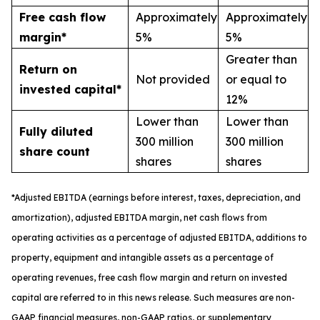
Free cash flow
Approximately
Approximately
margin*
5%
5%
Greater than
Return on
Not provided
or equal to
invested capital*
12%
Lower than
Lower than
Fully diluted
300 million
300 million
share count
shares
shares
*
A
djusted
EBITDA (earnings before interest, taxes, depreciation, and
amortization), adjusted EBITDA margin,
n
et cash flows from
operating activities as a percentage of adjusted EBITDA
, a
dditions to
property, equipment and intangible assets as a percentage of
operating revenues
,
free
cash flow margin
and return on invested
capital
are referred to in this news release. Such measures are non-
GAAP financial measures, non-GAAP ratios, or supplementary