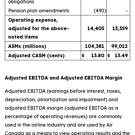
obligations
Pension plan amendments
(490
)
-
Operating expense,
adjusted for the above-
14,405
13,359
noted items
ASMs (millions)
104,381
99,012
Adjusted CASM (cents)
¢
13.80
¢
13.49
Adjusted EBITDA and Adjusted EBITDA Margin
Adjusted EBITDA (earnings before interest, taxes,
depreciation, amortization and impairment) and
adjusted EBITDA margin (adjusted EBITDA as a
percentage of operating revenues) are commonly
used in the airline industry and are used by Air
Canada as a means to view operating results and the