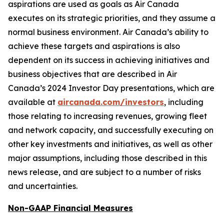
aspirations are used as goals as Air Canada
executes on its strategic priorities, and they assume a
normal business environment. Air Canada’s ability to
achieve these targets and aspirations is also
dependent on its success in achieving initiatives and
business objectives that are described in Air
Canada’s 2024 Investor Day presentations, which are
available at
aircanada.com/investors
, including
those relating to increasing revenues, growing fleet
and network capacity, and successfully executing on
other key investments and initiatives, as well as other
major assumptions, including those described in this
news release, and are subject to a number of risks
and uncertainties.
Non-GAAP Financial Measures