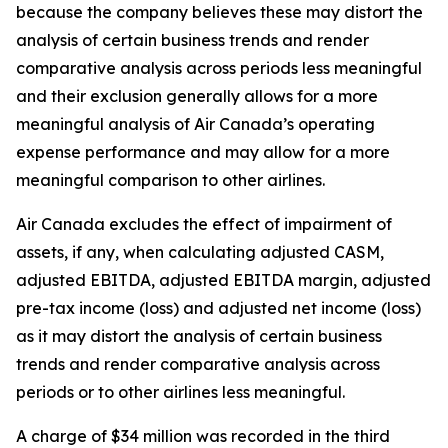
because the company believes these may distort the
analysis of certain business trends and render
comparative analysis across periods less meaningful
and their exclusion generally allows for a more
meaningful analysis of Air Canada’s operating
expense performance and may allow for a more
meaningful comparison to other airlines.
Air Canada excludes the effect of impairment of
assets, if any, when calculating adjusted CASM,
adjusted EBITDA, adjusted EBITDA margin, adjusted
pre-tax income (loss) and adjusted net income (loss)
as it may distort the analysis of certain business
trends and render comparative analysis across
periods or to other airlines less meaningful.
A charge of $34 million was recorded in the third