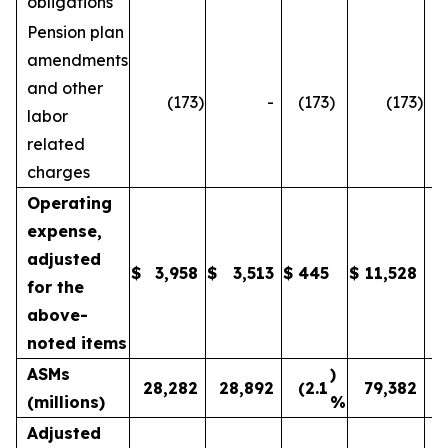
obligations
Pension plan
amendments
and other
(173
)
-
(173
)
(173
)
labor
related
charges
Operating
expense,
adjusted
$
3,958
$
3,513
$
445
$
11,528
1
for the
above-
noted items
ASMs
)
28,282
28,892
(2.1
79,382
(millions)
%
Adjusted