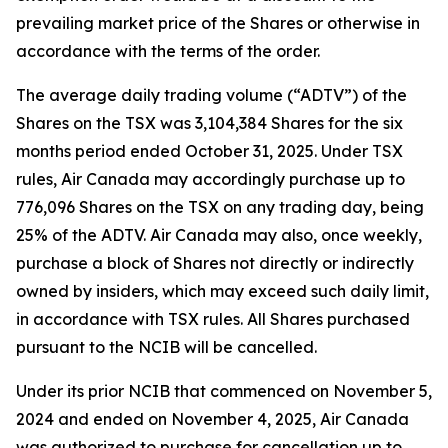
prevailing market price of the Shares or otherwise in
accordance with the terms of the order.
The average daily trading volume (“ADTV”) of the
Shares on the TSX was 3,104,384 Shares for the six
months period ended October 31, 2025. Under TSX
rules, Air Canada may accordingly purchase up to
776,096 Shares on the TSX on any trading day, being
25% of the ADTV. Air Canada may also, once weekly,
purchase a block of Shares not directly or indirectly
owned by insiders, which may exceed such daily limit,
in accordance with TSX rules. All Shares purchased
pursuant to the NCIB will be cancelled.
Under its prior NCIB that commenced on November 5,
2024 and ended on November 4, 2025, Air Canada
was authorized to purchase for cancellation up to