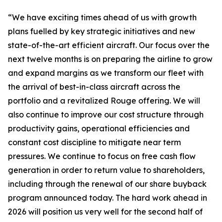
“We have exciting times ahead of us with growth
plans fuelled by key strategic initiatives and new
state-of-the-art efficient aircraft. Our focus over the
next twelve months is on preparing the airline to grow
and expand margins as we transform our fleet with
the arrival of best-in-class aircraft across the
portfolio and a revitalized Rouge offering. We will
also continue to improve our cost structure through
productivity gains, operational efficiencies and
constant cost discipline to mitigate near term
pressures. We continue to focus on free cash flow
generation in order to return value to shareholders,
including through the renewal of our share buyback
program announced today. The hard work ahead in
2026 will position us very well for the second half of