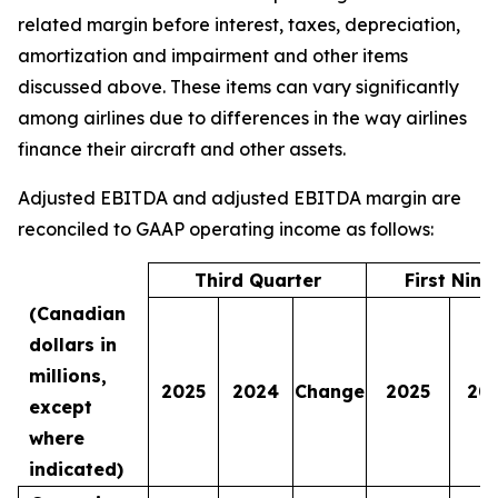
related margin before interest, taxes, depreciation,
amortization and impairment and other items
discussed above. These items can vary significantly
among airlines due to differences in the way airlines
finance their aircraft and other assets.
Adjusted EBITDA and adjusted EBITDA margin are
reconciled to GAAP operating income as follows:
Third Quarter
First Nin
(Canadian
dollars in
millions,
2025
2024
Change
2025
20
except
where
indicated)