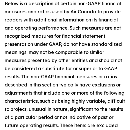
Below is a description of certain non-GAAP financial
measures and ratios used by Air Canada to provide
readers with additional information on its financial
and operating performance. Such measures are not
recognized measures for financial statement
presentation under GAAP, do not have standardized
meanings, may not be comparable to similar
measures presented by other entities and should not
be considered a substitute for or superior to GAAP
results. The non-GAAP financial measures or ratios
described in this section typically have exclusions or
adjustments that include one or more of the following
characteristics, such as being highly variable, difficult
to project, unusual in nature, significant to the results
of a particular period or not indicative of past or
future operating results. These items are excluded