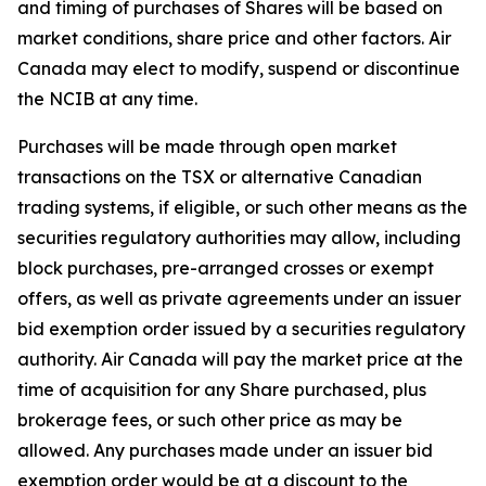
and timing of purchases of Shares will be based on
market conditions, share price and other factors. Air
Canada may elect to modify, suspend or discontinue
the NCIB at any time.
Purchases will be made through open market
transactions on the TSX or alternative Canadian
trading systems, if eligible, or such other means as the
securities regulatory authorities may allow, including
block purchases, pre-arranged crosses or exempt
offers, as well as private agreements under an issuer
bid exemption order issued by a securities regulatory
authority. Air Canada will pay the market price at the
time of acquisition for any Share purchased, plus
brokerage fees, or such other price as may be
allowed. Any purchases made under an issuer bid
exemption order would be at a discount to the