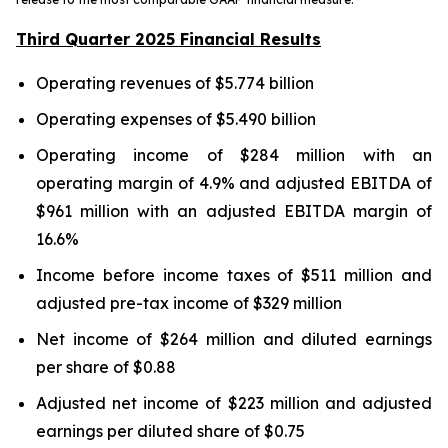
Third Quarter 2025 Financial Results
Operating revenues of $5.774 billion
Operating expenses of $5.490 billion
Operating income of $284 million with an
operating margin of 4.9% and adjusted EBITDA of
$961 million with an adjusted EBITDA margin of
16.6%
Income before income taxes of $511 million and
adjusted pre-tax income of $329 million
Net income of $264 million and diluted earnings
per share of $0.88
Adjusted net income of $223 million and adjusted
earnings per diluted share of $0.75