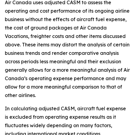
Air Canada uses adjusted CASM to assess the
operating and cost performance of its ongoing airline
business without the effects of aircraft fuel expense,
the cost of ground packages at Air Canada
Vacations, freighter costs and other items discussed
above. These items may distort the analysis of certain
business trends and render comparative analysis
across periods less meaningful and their exclusion
generally allows for a more meaningful analysis of Air
Canada’s operating expense performance and may
allow for a more meaningful comparison to that of
other airlines.
In calculating adjusted CASM, aircraft fuel expense
is excluded from operating expense results as it
fluctuates widely depending on many factors,
including international market conditions,