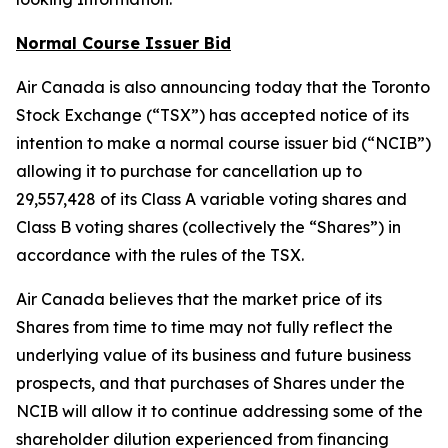
Normal Course Issuer Bid
Air Canada is also announcing today that the Toronto
Stock Exchange (“TSX”) has accepted notice of its
intention to make a normal course issuer bid (“NCIB”)
allowing it to purchase for cancellation up to
29,557,428 of its Class A variable voting shares and
Class B voting shares (collectively the “Shares”) in
accordance with the rules of the TSX.
Air Canada believes that the market price of its
Shares from time to time may not fully reflect the
underlying value of its business and future business
prospects, and that purchases of Shares under the
NCIB will allow it to continue addressing some of the
shareholder dilution experienced from financing