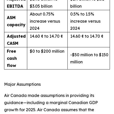
EBITDA
$3.05 billion
billion
About 0.75%
0.5% to 1.5%
ASM
increase versus
increase versus
capacity
2024
2024
Adjusted
14.60 ¢ to 14.70 ¢
14.60 ¢ to 14.70 ¢
CASM
Free
$0 to $200 million
-$50 million to $150
cash
million
flow
Major Assumptions
Air Canada made assumptions in providing its
guidance—including a marginal Canadian GDP
growth for 2025. Air Canada assumes that the