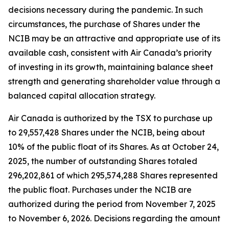
decisions necessary during the pandemic. In such
circumstances, the purchase of Shares under the
NCIB may be an attractive and appropriate use of its
available cash, consistent with Air Canada’s priority
of investing in its growth, maintaining balance sheet
strength and generating shareholder value through a
balanced capital allocation strategy.
Air Canada is authorized by the TSX to purchase up
to 29,557,428 Shares under the NCIB, being about
10% of the public float of its Shares. As at October 24,
2025, the number of outstanding Shares totaled
296,202,861 of which 295,574,288 Shares represented
the public float. Purchases under the NCIB are
authorized during the period from November 7, 2025
to November 6, 2026. Decisions regarding the amount