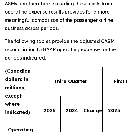
ASMs and therefore excluding these costs from
operating expense results provides for a more
meaningful comparison of the passenger airline
business across periods.
The following tables provide the adjusted CASM
reconciliation to GAAP operating expense for the
periods indicated.
(Canadian
dollars in
Third Quarter
First N
millions,
except
where
2025
2024
Change
2025
indicated)
Operating