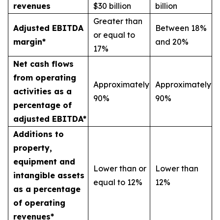
revenues
$30 billion
billion
Greater than
Adjusted EBITDA
Between 18%
or equal to
margin*
and 20%
17%
Net cash flows
from operating
Approximately
Approximately
activities as a
90%
90%
percentage of
adjusted EBITDA*
Additions to
property,
equipment and
Lower than or
Lower than
intangible assets
equal to 12%
12%
as a percentage
of operating
revenues*