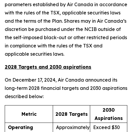
parameters established by Air Canada in accordance
with the rules of the TSX, applicable securities laws
and the terms of the Plan. Shares may in Air Canada’s
discretion be purchased under the NCIB outside of
the self-imposed black-out or other restricted periods
in compliance with the rules of the TSX and
applicable securities laws.
2028 Targets and 2030 aspirations
On December 17, 2024, Air Canada announced its
long-term 2028 financial targets and 2030 aspirations
described below:
2030
Metric
2028 Targets
Aspirations
Operating
Approximately
Exceed $30