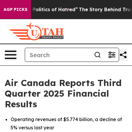
itics of Hatred”
The Story Behind Trump’s Terrible Ap
AGP PICKS
Air Canada Reports Third
Quarter 2025 Financial
Results
Operating revenues of $5.774 billion, a decline of
5% versus last year