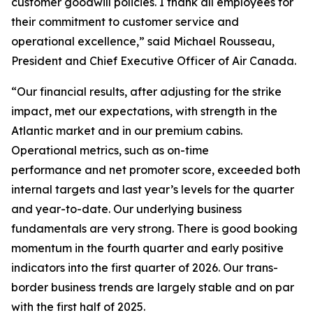
customer goodwill policies. I thank all employees for
their commitment to customer service and
operational excellence,” said Michael Rousseau,
President and Chief Executive Officer of Air Canada.
“Our financial results, after adjusting for the strike
impact, met our expectations, with strength in the
Atlantic market and in our premium cabins.
Operational metrics, such as on-time
performance and net promoter score, exceeded both
internal targets and last year’s levels for the quarter
and year-to-date. Our underlying business
fundamentals are very strong. There is good booking
momentum in the fourth quarter and early positive
indicators into the first quarter of 2026. Our trans-
border business trends are largely stable and on par
with the first half of 2025.