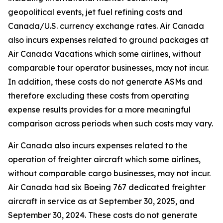
geopolitical events, jet fuel refining costs and
Canada/U.S. currency exchange rates. Air Canada
also incurs expenses related to ground packages at
Air Canada Vacations which some airlines, without
comparable tour operator businesses, may not incur.
In addition, these costs do not generate ASMs and
therefore excluding these costs from operating
expense results provides for a more meaningful
comparison across periods when such costs may vary.
Air Canada also incurs expenses related to the
operation of freighter aircraft which some airlines,
without comparable cargo businesses, may not incur.
Air Canada had six Boeing 767 dedicated freighter
aircraft in service as at September 30, 2025, and
September 30, 2024. These costs do not generate