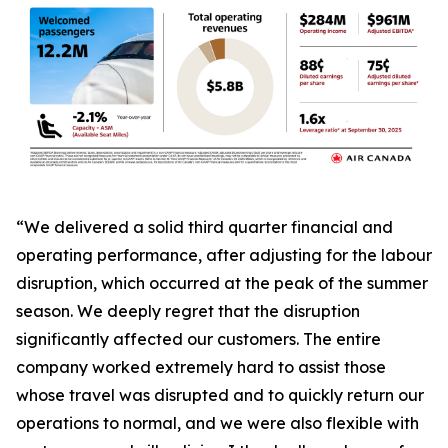
“We delivered a solid third quarter financial and
operating performance, after adjusting for the labour
disruption, which occurred at the peak of the summer
season. We deeply regret that the disruption
significantly affected our customers. The entire
company worked extremely hard to assist those
whose travel was disrupted and to quickly return our
operations to normal, and we were also flexible with