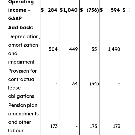
Operating
income –
$
284
$
1,040
$
(756
)
$
594
$
1,
GAAP
Add back:
Depreciation,
amortization
504
449
55
1,490
1
and
impairment
Provision for
contractual
-
34
(34
)
-
lease
obligations
Pension plan
amendments
and other
173
-
173
173
labour