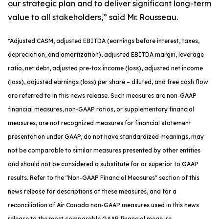
our strategic plan and to deliver significant long-term
value to all stakeholders,” said Mr. Rousseau.
*
Adjusted
CASM, adjusted
EBITDA (earnings before interest, taxes,
depreciation, and amortization), adjusted EBITDA margin, leverage
ratio, net debt, adjusted pre-tax income (loss), adjusted net income
(loss), adjusted earnings (loss) per share
– diluted
, and free cash flow
are referred to in this news release. Such measures are non-GAAP
financial measures, non-GAAP ratios, or supplementary financial
measures, are not recognized measures for financial statement
presentation under GAAP, do not have standardized meanings, may
not be comparable to similar measures presented by other entities
and should not be considered a substitute for or superior to GAAP
results. Refer to the "Non-GAAP Financial Measures" section of this
news release for descriptions of th
ese measures, and for a
reconciliation of Air Canada non-GAAP measures used in this news
release to the most comparable GAAP financial measure.