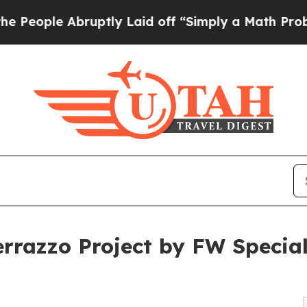
uptly Laid off “Simply a Math Problem
Dr. Abdul
Terrazzo Project by FW Speci