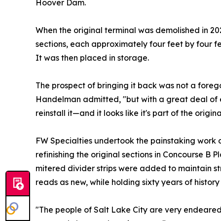
Hoover Dam.
When the original terminal was demolished in 20
sections, each approximately four feet by four fe
It was then placed in storage.
The prospect of bringing it back was not a foreg
Handelman admitted, "but with a great deal of 
reinstall it—and it looks like it's part of the origin
FW Specialties undertook the painstaking work o
refinishing the original sections in Concourse B 
mitered divider strips were added to maintain stru
reads as new, while holding sixty years of history
"The people of Salt Lake City are very endeare