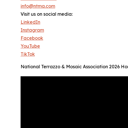
info@ntma.com
Visit us on social media:
LinkedIn
Instagram
Facebook
YouTube
TikTok
National Terrazzo & Mosaic Association 2026 H