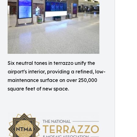
Six neutral tones in terrazzo unify the
airport's interior, providing a refined, low-
maintenance surface on over 250,000
square feet of new space.