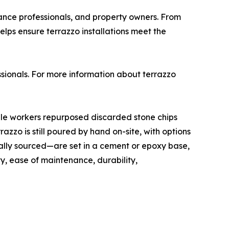
nance professionals, and property owners. From
elps ensure terrazzo installations meet the
sionals. For more information about terrazzo
rble workers repurposed discarded stone chips
zzo is still poured by hand on-site, with options
ally sourced—are set in a cement or epoxy base,
ty, ease of maintenance, durability,