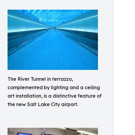
The River Tunnel in terrazzo,
complemented by lighting and a ceiling
art installation, is a distinctive feature of
the new Salt Lake City airport.