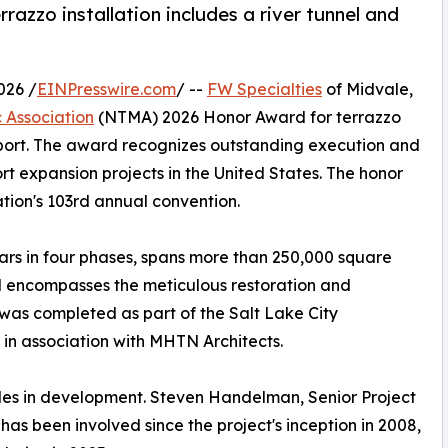
razzo installation includes a river tunnel and
026 /
EINPresswire.com
/ --
FW Specialties
of Midvale,
 Association
(NTMA) 2026 Honor Award for terrazzo
irport. The award recognizes outstanding execution and
rt expansion projects in the United States. The honor
ation's 103rd annual convention.
ears in four phases, spans more than 250,000 square
d encompasses the meticulous restoration and
t was completed as part of the Salt Lake City
in association with MHTN Architects.
des in development. Steven Handelman, Senior Project
has been involved since the project's inception in 2008,