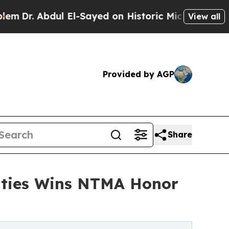
 El-Sayed on Historic Michigan Win: “People Are S
View all
Provided by AGP
Share
alties Wins NTMA Honor