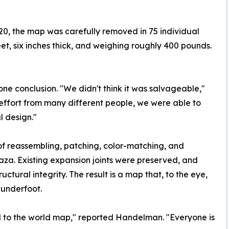
20, the map was carefully removed in 75 individual
et, six inches thick, and weighing roughly 400 pounds.
one conclusion. "We didn't think it was salvageable,"
effort from many different people, we were able to
al design."
f reassembling, patching, color-matching, and
Plaza. Existing expansion joints were preserved, and
ctural integrity. The result is a map that, to the eye,
 underfoot.
d to the world map," reported Handelman. "Everyone is