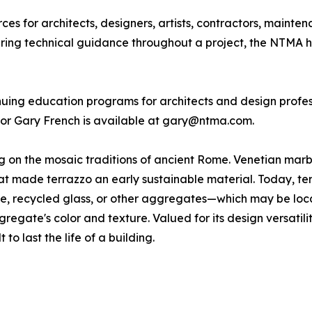
s for architects, designers, artists, contractors, mainte
fering technical guidance throughout a project, the NTMA h
inuing education programs for architects and design profes
tor Gary French is available at gary@ntma.com.
ing on the mosaic traditions of ancient Rome. Venetian ma
 made terrazzo an early sustainable material. Today, terra
one, recycled glass, or other aggregates—which may be loc
gregate's color and texture. Valued for its design versatili
 to last the life of a building.