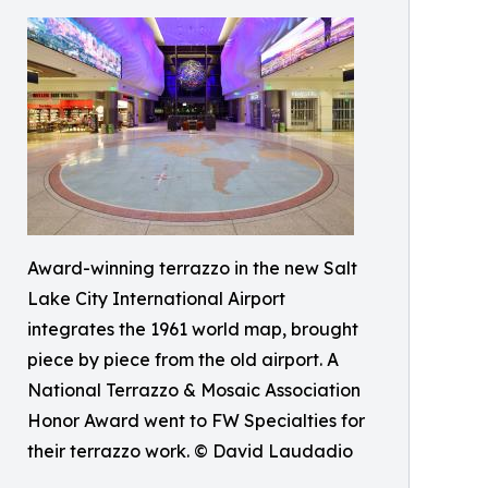
Award-winning terrazzo in the new Salt
Lake City International Airport
integrates the 1961 world map, brought
piece by piece from the old airport. A
National Terrazzo & Mosaic Association
Honor Award went to FW Specialties for
their terrazzo work. © David Laudadio