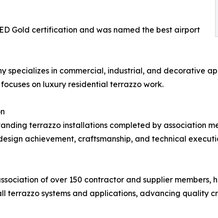
EED Gold certification and was named the best airport
specializes in commercial, industrial, and decorative app
focuses on luxury residential terrazzo work.
on
ding terrazzo installations completed by association me
design achievement, craftsmanship, and technical execution.
association of over 150 contractor and supplier members, 
all terrazzo systems and applications, advancing quality c