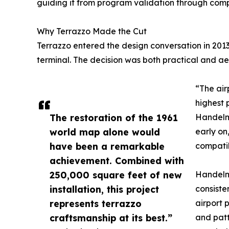
guiding it from program validation through compl
Why Terrazzo Made the Cut
Terrazzo entered the design conversation in 20
terminal. The decision was both practical and ae
“The air
highest 
The restoration of the 1961
Handelma
world map alone would
early on
have been a remarkable
compatib
achievement. Combined with
250,000 square feet of new
Handelma
installation, this project
consiste
represents terrazzo
airport 
craftsmanship at its best.”
and patt