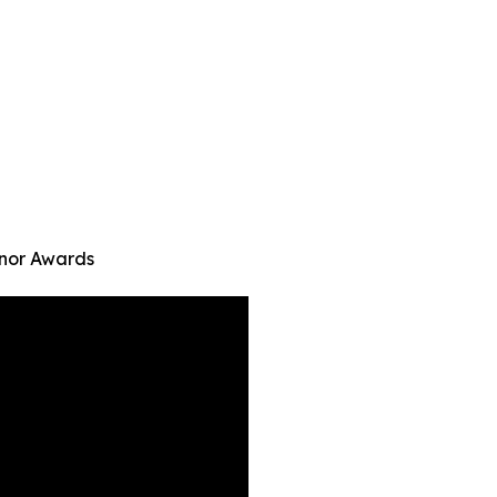
onor Awards