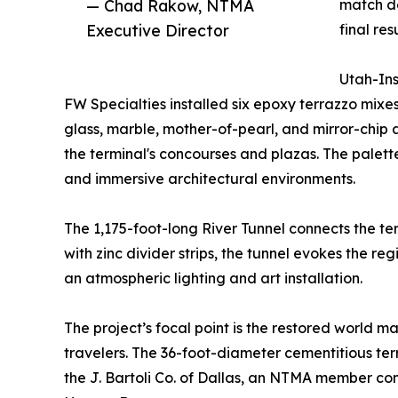
— Chad Rakow, NTMA
match de
Executive Director
final resu
Utah-Ins
FW Specialties installed six epoxy terrazzo mixe
glass, marble, mother-of-pearl, and mirror-chip 
the terminal's concourses and plazas. The palett
and immersive architectural environments.
The 1,175-foot-long River Tunnel connects the t
with zinc divider strips, the tunnel evokes the 
an atmospheric lighting and art installation.
The project’s focal point is the restored world m
travelers. The 36-foot-diameter cementitious terr
the J. Bartoli Co. of Dallas, an NTMA member con