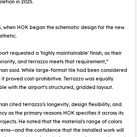
etion in 2025.
13, when HOK began the schematic design for the new
sthetic.
port requested a 'highly maintainable' finish, as their
priority, and terrazzo meets that requirement,”
n said. While large-format tile had been considered
, it proved cost-prohibitive. Terrazzo was equally
le with the airport’s structured, gridded layout.
n cited terrazzo's longevity, design flexibility, and
ncy as the primary reasons HOK specifies it across its
projects. He noted that the material's range of colors
erns—and the confidence that the installed work will