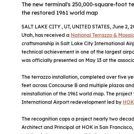
The new terminal's 250,000-square-foot ter
the restored 1961 world map
SALT LAKE CITY , UT, UNITED STATES, June 2, 2
Utah, has received a
National Terrazzo & Mosaic
craftsmanship in Salt Lake City International A
technical achievement in one of the largest airpo
was officially presented on May 13 at the associ
The terrazzo installation, completed over five y
feet across Concourse B and multiple plazas an
reinstallation of the 1961 world map. The projec
International Airport redevelopment led by
HOK
The recognition caps a project nearly two deca
Architect and Principal at HOK in San Francisco, 