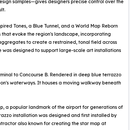
sign samples—gives designers precise control over the
lt.
pired Tones, a Blue Tunnel, and a World Map Reborn
s that evoke the region's landscape, incorporating
aggregates to create a restrained, tonal field across
e was designed to support large-scale art installations
erminal to Concourse B. Rendered in deep blue terrazzo
region's waterways. It houses a moving walkway beneath
ap, a popular landmark of the airport for generations of
azzo installation was designed and first installed by
tractor also known for creating the star map at