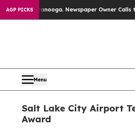
tanooga. Newspaper Owner Calls the People Abr
AGP PICKS
Menu
Salt Lake City Airport 
Award