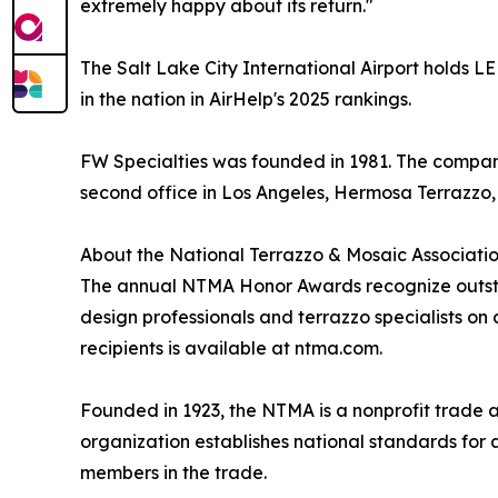
extremely happy about its return."
The Salt Lake City International Airport holds L
in the nation in AirHelp's 2025 rankings.
FW Specialties was founded in 1981. The company 
second office in Los Angeles, Hermosa Terrazzo, 
About the National Terrazzo & Mosaic Associati
The annual NTMA Honor Awards recognize outstan
design professionals and terrazzo specialists on 
recipients is available at ntma.com.
Founded in 1923, the NTMA is a nonprofit trade 
organization establishes national standards for 
members in the trade.