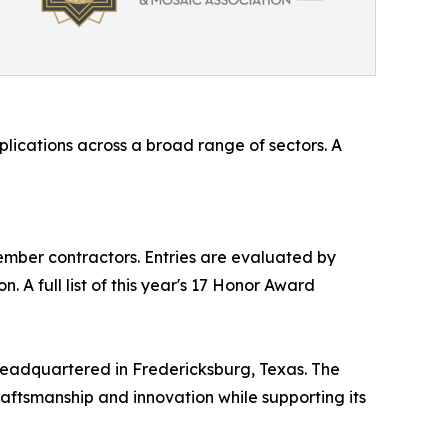
lications across a broad range of sectors. A
mber contractors. Entries are evaluated by
 A full list of this year's 17 Honor Award
headquartered in Fredericksburg, Texas. The
raftsmanship and innovation while supporting its