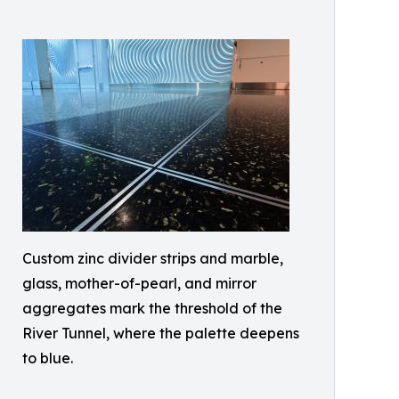
Custom zinc divider strips and marble,
glass, mother-of-pearl, and mirror
aggregates mark the threshold of the
River Tunnel, where the palette deepens
to blue.