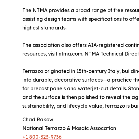
The NTMA provides a broad range of free resource
assisting design teams with specifications to of
highest standards.
The association also offers AIA-registered cont
resources, visit ntma.com. NTMA Technical Direc
Terrazzo originated in 15th-century Italy, build
into durable, decorative surfaces—a practice that
for precast panels and waterjet-cut details. St
and the surface is then polished to reveal the ag
sustainability, and lifecycle value, terrazzo is built
Chad Rakow
National Terrazzo & Mosaic Assocation
+1 800-323-9736