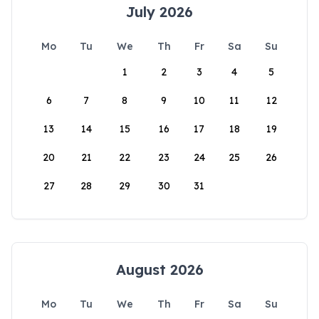
July 2026
Mo
Tu
We
Th
Fr
Sa
Su
1
2
3
4
5
6
7
8
9
10
11
12
13
14
15
16
17
18
19
20
21
22
23
24
25
26
27
28
29
30
31
August 2026
Mo
Tu
We
Th
Fr
Sa
Su