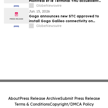
Montréal et le Terminal YHU accueillent
leurs premiers passagers
GlobeNewswire
Jun. 15, 2026
Gogo announces new STC approved to
install Gogo Galileo connectivity on
Dassault Falcon 7X/8X
GlobeNewswire
About
Press Release Archive
Submit Press Release
Terms & Conditions
Copyright/DMCA Policy