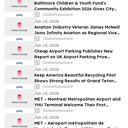
Baltimore Children & Youth Fund’s
Community Exhibition 2026 Gives City
Officials and Residents Firsthand Look at
GlobeNewswire
Public Youth Investment in Action
Jun. 15, 2026
Aviation Industry Veteran James McNeill
Joins Infinity Aviation as Regional Vice
President of Operations
GlobeNewswire
Jun. 15, 2026
Cheap Airport Parking Publishes New
Report on UK Airport Parking Price
Patterns
GlobeNewswire
Jun. 15, 2026
Keep America Beautiful Recycling Pilot
Shows Strong Results at Grand Teton
National Park
GlobeNewswire
Jun. 15, 2026
MET – Montreal Metropolitan Airport and
YHU Terminal Welcome Their First
Passengers
GlobeNewswire
Jun. 15, 2026
MET – Aéroport métropolitain de