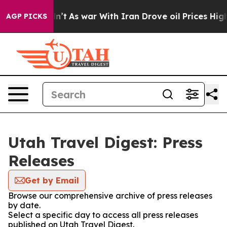
ll, it Didn’t
As war With Iran Drove oil Prices Highe
AGP PICKS
Utah Travel Digest: Press
Releases
Get by Email
Browse our comprehensive archive of press releases
by date.
Select a specific day to access all press releases
published on Utah Travel Digest.