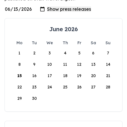
June 2026
Mo
Tu
We
Th
Fr
Sa
Su
1
2
3
4
5
6
7
8
9
10
11
12
13
14
15
16
17
18
19
20
21
22
23
24
25
26
27
28
29
30