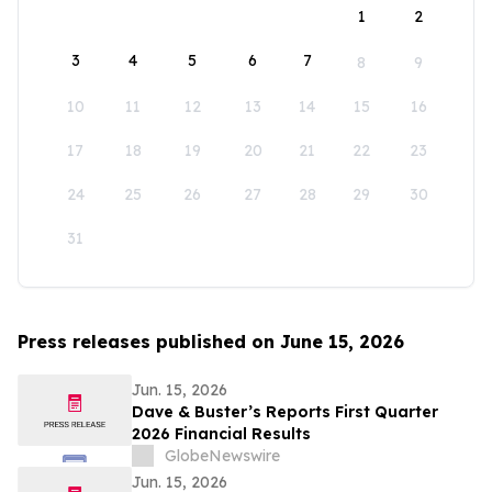
1
2
3
4
5
6
7
8
9
10
11
12
13
14
15
16
17
18
19
20
21
22
23
24
25
26
27
28
29
30
31
Press releases published on June 15, 2026
Jun. 15, 2026
Dave & Buster’s Reports First Quarter
2026 Financial Results
GlobeNewswire
Jun. 15, 2026