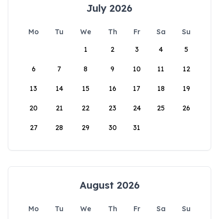
July 2026
Mo
Tu
We
Th
Fr
Sa
Su
1
2
3
4
5
6
7
8
9
10
11
12
13
14
15
16
17
18
19
20
21
22
23
24
25
26
27
28
29
30
31
August 2026
Mo
Tu
We
Th
Fr
Sa
Su