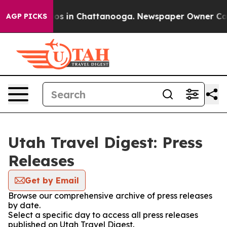
llapse
Chaos in Chattanooga. Newspaper Owner Calls t
AGP PICKS
Utah Travel Digest: Press
Releases
Get by Email
Browse our comprehensive archive of press releases
by date.
Select a specific day to access all press releases
published on Utah Travel Digest.