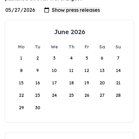
June 2026
Mo
Tu
We
Th
Fr
Sa
Su
1
2
3
4
5
6
7
8
9
10
11
12
13
14
15
16
17
18
19
20
21
22
23
24
25
26
27
28
29
30