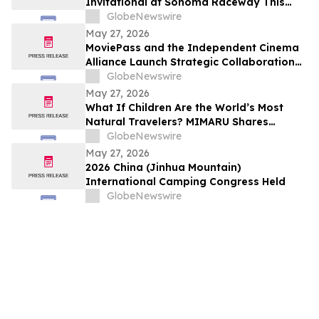
Invitational at Sonoma Raceway This
Weekend!
GlobeNewswire
May 27, 2026
MoviePass and the Independent Cinema
Alliance Launch Strategic Collaboration
to Create Exclusive Subscription Network
GlobeNewswire
for Member Theaters
May 27, 2026
What If Children Are the World’s Most
Natural Travelers? MIMARU Shares
Reflections from ANO-NE Kids Club’s
GlobeNewswire
Children’s Day Cultural Exchange Event
May 27, 2026
2026 China (Jinhua Mountain)
International Camping Congress Held
GlobeNewswire