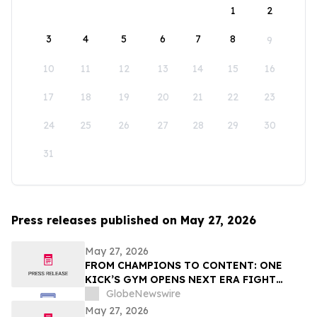
1
2
3
4
5
6
7
8
9
10
11
12
13
14
15
16
17
18
19
20
21
22
23
24
25
26
27
28
29
30
31
Press releases published on May 27, 2026
May 27, 2026
FROM CHAMPIONS TO CONTENT: ONE
KICK’S GYM OPENS NEXT ERA FIGHT
STADIUM IN LAS VEGAS
GlobeNewswire
May 27, 2026