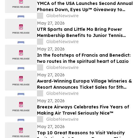
YMCA of the USA Launches Second Annual
Phones Down, Eyes Up™ Giveaway to
Promote Water Safety this Summer
GlobeNewswire
May 27, 2026
UTR Sports and Little Mo Bring Power
Membership Benefits to Junior Tennis
Families
GlobeNewswire
May 27, 2026
In the footsteps of Francis and Benedict:
two routes in the spiritual heart of Lazio
GlobeNewswire
May 27, 2026
Award-Winning Europa Village Wineries &
Resort Announces Ticket Sales for 5th
Annual Great Taste of Europa Wine &
GlobeNewswire
Food Festival
May 27, 2026
Breeze Airways Celebrates Five Years of
Making Air Travel Seriously Nice™
GlobeNewswire
May 27, 2026
Top 10 Great Reasons to Visit Velocity