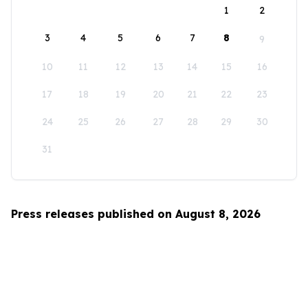
1
2
3
4
5
6
7
8
9
10
11
12
13
14
15
16
17
18
19
20
21
22
23
24
25
26
27
28
29
30
31
Press releases published on August 8, 2026