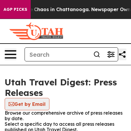
tal Collapse
Chaos in Chattanooga. Newspaper Owner C
AGP PICKS
Utah Travel Digest: Press
Releases
Get by Email
Browse our comprehensive archive of press releases
by date.
Select a specific day to access all press releases
published on Utah Travel Digest.