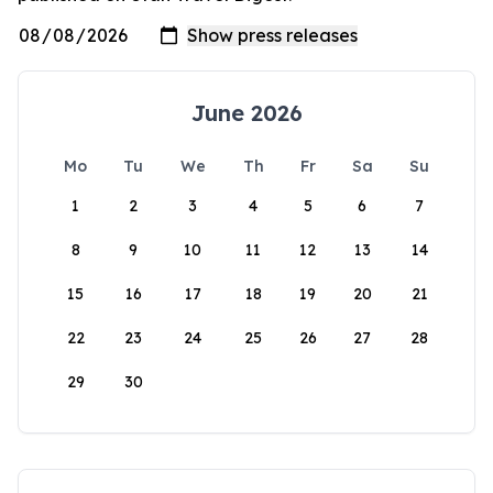
June 2026
Mo
Tu
We
Th
Fr
Sa
Su
1
2
3
4
5
6
7
8
9
10
11
12
13
14
15
16
17
18
19
20
21
22
23
24
25
26
27
28
29
30