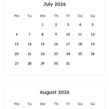
July 2026
Mo
Tu
We
Th
Fr
Sa
Su
1
2
3
4
5
6
7
8
9
10
11
12
13
14
15
16
17
18
19
20
21
22
23
24
25
26
27
28
29
30
31
August 2026
Mo
Tu
We
Th
Fr
Sa
Su