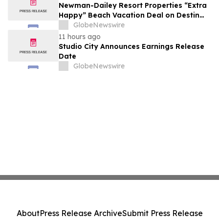
growth strategy.
Newman-Dailey Resort Properties “Extra
Happy” Beach Vacation Deal on Destin
Vacation Rentals Helps Families Take an
GlobeNewswire
Affordable Florida Beach Vacation in
11 hours ago
August
Studio City Announces Earnings Release
Date
GlobeNewswire
About
Press Release Archive
Submit Press Release