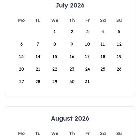
July 2026
Mo
Tu
We
Th
Fr
Sa
Su
1
2
3
4
5
6
7
8
9
10
11
12
13
14
15
16
17
18
19
20
21
22
23
24
25
26
27
28
29
30
31
August 2026
Mo
Tu
We
Th
Fr
Sa
Su