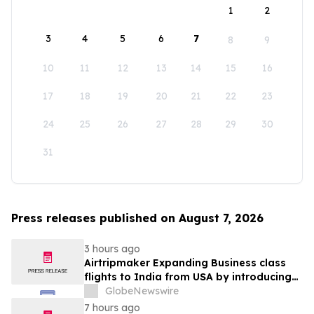
1
2
3
4
5
6
7
8
9
10
11
12
13
14
15
16
17
18
19
20
21
22
23
24
25
26
27
28
29
30
31
Press releases published on August 7, 2026
3 hours ago
Airtripmaker Expanding Business class
flights to India from USA by introducing
enhanced coverage from all Major US
GlobeNewswire
destinations as part of its ongoing
7 hours ago