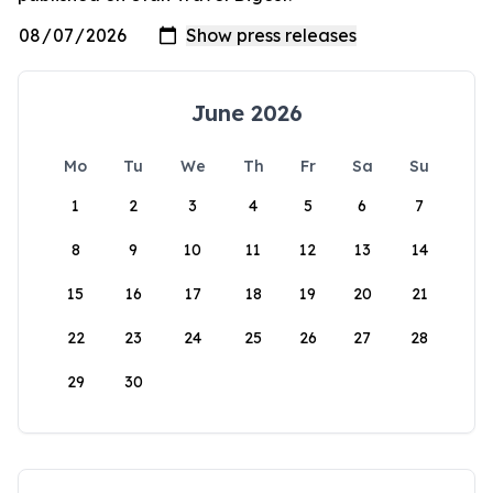
June 2026
Mo
Tu
We
Th
Fr
Sa
Su
1
2
3
4
5
6
7
8
9
10
11
12
13
14
15
16
17
18
19
20
21
22
23
24
25
26
27
28
29
30