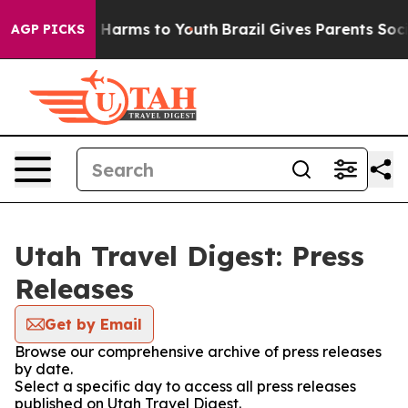
nd to Abate Harms to Youth
Brazil Gives Parents Socia
AGP PICKS
Utah Travel Digest: Press
Releases
Get by Email
Browse our comprehensive archive of press releases
by date.
Select a specific day to access all press releases
published on Utah Travel Digest.