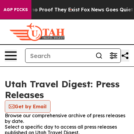
but Offers no Proof They Exist
Fox News Goes Quiet as 
AGP PICKS
Utah Travel Digest: Press
Releases
Get by Email
Browse our comprehensive archive of press releases
by date.
Select a specific day to access all press releases
published on Utah Travel Digest.