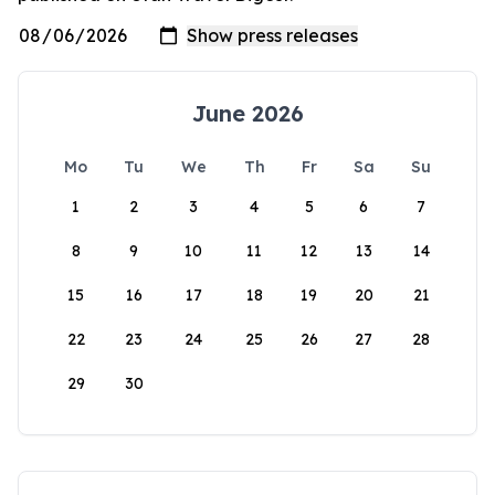
June 2026
Mo
Tu
We
Th
Fr
Sa
Su
1
2
3
4
5
6
7
8
9
10
11
12
13
14
15
16
17
18
19
20
21
22
23
24
25
26
27
28
29
30