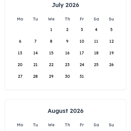
July 2026
Mo
Tu
We
Th
Fr
Sa
Su
1
2
3
4
5
6
7
8
9
10
11
12
13
14
15
16
17
18
19
20
21
22
23
24
25
26
27
28
29
30
31
August 2026
Mo
Tu
We
Th
Fr
Sa
Su