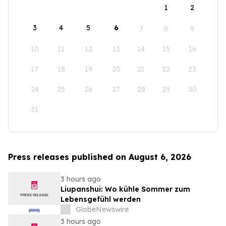
1
2
3
4
5
6
7
8
9
10
11
12
13
14
15
16
17
18
19
20
21
22
23
24
25
26
27
28
29
30
31
Press releases published on August 6, 2026
3 hours ago
Liupanshui: Wo kühle Sommer zum
Lebensgefühl werden
GlobeNewswire
3 hours ago