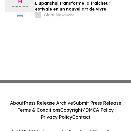
Liupanshui transforme la fraîcheur
estivale en un nouvel art de vivre
GlobeNewswire
About
Press Release Archive
Submit Press Release
Terms & Conditions
Copyright/DMCA Policy
Privacy Policy
Contact