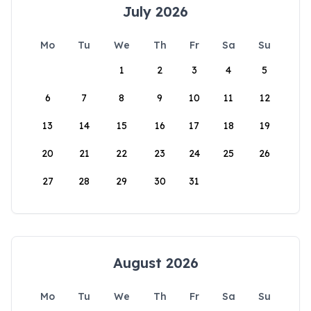
July 2026
Mo
Tu
We
Th
Fr
Sa
Su
1
2
3
4
5
6
7
8
9
10
11
12
13
14
15
16
17
18
19
20
21
22
23
24
25
26
27
28
29
30
31
August 2026
Mo
Tu
We
Th
Fr
Sa
Su