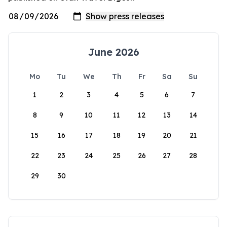
June 2026
Mo
Tu
We
Th
Fr
Sa
Su
1
2
3
4
5
6
7
8
9
10
11
12
13
14
15
16
17
18
19
20
21
22
23
24
25
26
27
28
29
30