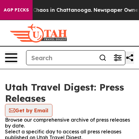
l Collapse
Chaos in Chattanooga. Newspaper Owner Cal
AGP PICKS
Utah Travel Digest: Press
Releases
Get by Email
Browse our comprehensive archive of press releases
by date.
Select a specific day to access all press releases
published on Utah Travel Digest.