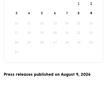
1
2
3
4
5
6
7
8
9
10
11
12
13
14
15
16
17
18
19
20
21
22
23
24
25
26
27
28
29
30
31
Press releases published on August 9, 2026