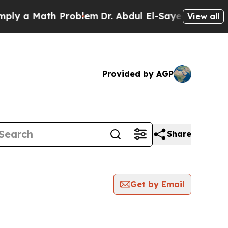
y a Math Problem
Dr. Abdul El-Sayed on Historic 
View all
Provided by AGP
Share
Get by Email