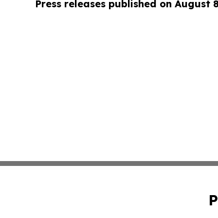
Press releases published on August 
P