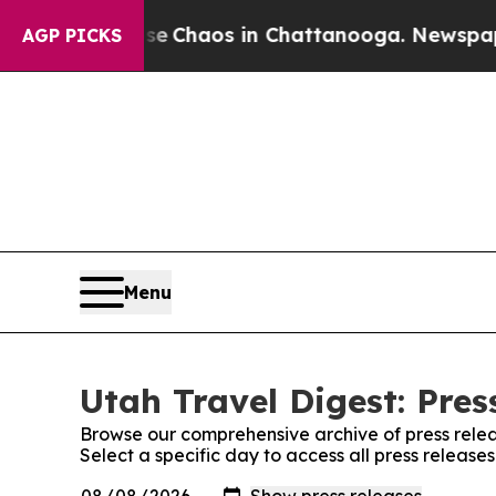
tal Collapse
Chaos in Chattanooga. Newspaper O
AGP PICKS
Menu
Utah Travel Digest: Pres
Browse our comprehensive archive of press relea
Select a specific day to access all press release