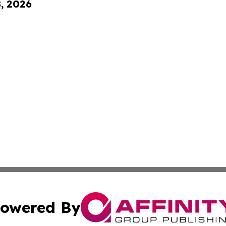
8, 2026
owered By