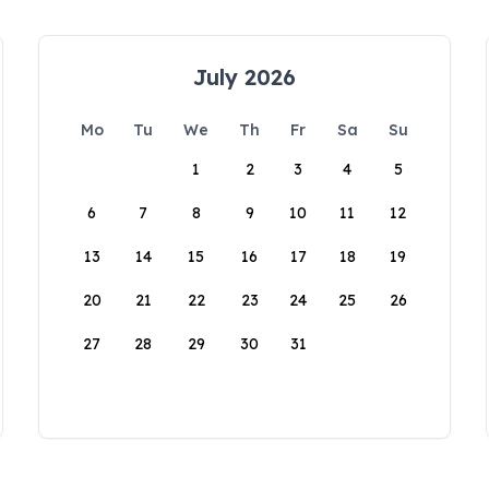
July 2026
Mo
Tu
We
Th
Fr
Sa
Su
1
2
3
4
5
6
7
8
9
10
11
12
13
14
15
16
17
18
19
20
21
22
23
24
25
26
27
28
29
30
31