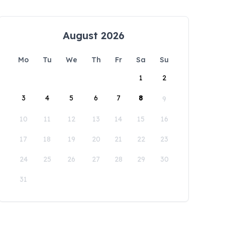
August 2026
Mo
Tu
We
Th
Fr
Sa
Su
1
2
3
4
5
6
7
8
9
10
11
12
13
14
15
16
17
18
19
20
21
22
23
24
25
26
27
28
29
30
31