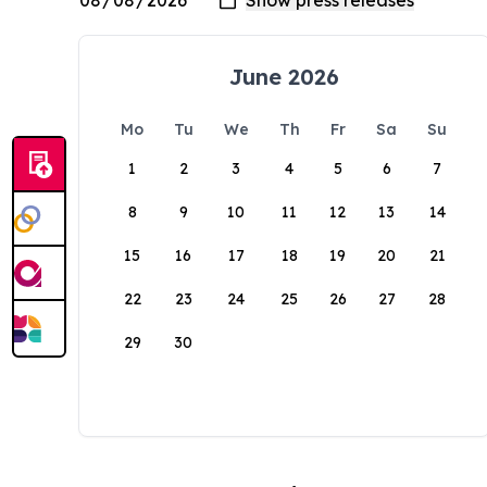
June 2026
Mo
Tu
We
Th
Fr
Sa
Su
1
2
3
4
5
6
7
8
9
10
11
12
13
14
15
16
17
18
19
20
21
22
23
24
25
26
27
28
29
30