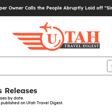
wner Calls the People Abruptly Laid off “Simpl
s Releases
ses by date.
s published on Utah Travel Digest.