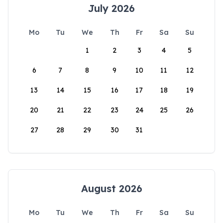
July 2026
Mo
Tu
We
Th
Fr
Sa
Su
1
2
3
4
5
6
7
8
9
10
11
12
13
14
15
16
17
18
19
20
21
22
23
24
25
26
27
28
29
30
31
August 2026
Mo
Tu
We
Th
Fr
Sa
Su