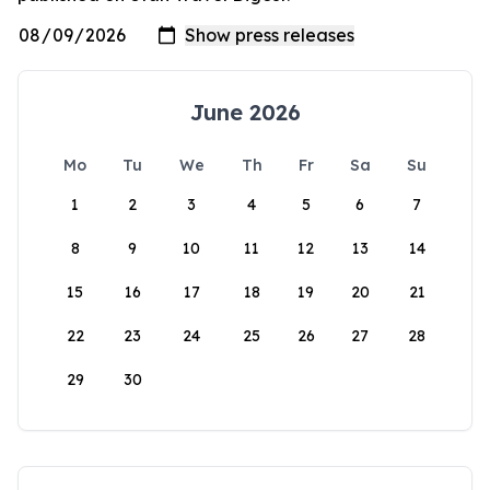
June 2026
Mo
Tu
We
Th
Fr
Sa
Su
1
2
3
4
5
6
7
8
9
10
11
12
13
14
15
16
17
18
19
20
21
22
23
24
25
26
27
28
29
30