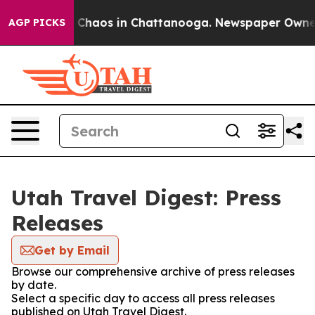
al Collapse
Chaos in Chattanooga. Newspaper Owner Ca
AGP PICKS
Utah Travel Digest: Press
Releases
Get by Email
Browse our comprehensive archive of press releases
by date.
Select a specific day to access all press releases
published on Utah Travel Digest.