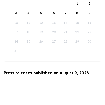
1
2
3
4
5
6
7
8
9
10
11
12
13
14
15
16
17
18
19
20
21
22
23
24
25
26
27
28
29
30
31
Press releases published on August 9, 2026