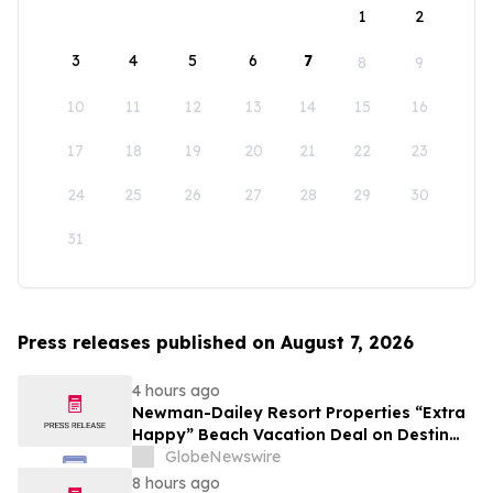
1
2
3
4
5
6
7
8
9
10
11
12
13
14
15
16
17
18
19
20
21
22
23
24
25
26
27
28
29
30
31
Press releases published on August 7, 2026
4 hours ago
Newman-Dailey Resort Properties “Extra
Happy” Beach Vacation Deal on Destin
Vacation Rentals Helps Families Take an
GlobeNewswire
Affordable Florida Beach Vacation in
8 hours ago