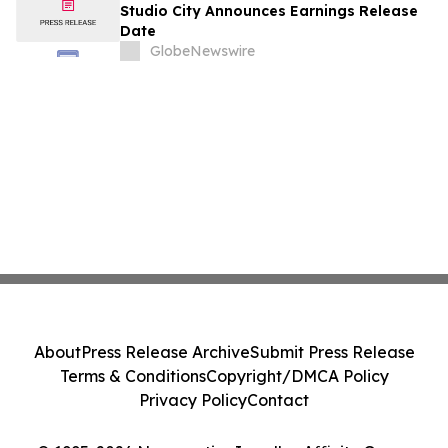
August
Studio City Announces Earnings Release
Date
GlobeNewswire
About
Press Release Archive
Submit Press Release
Terms & Conditions
Copyright/DMCA Policy
Privacy Policy
Contact