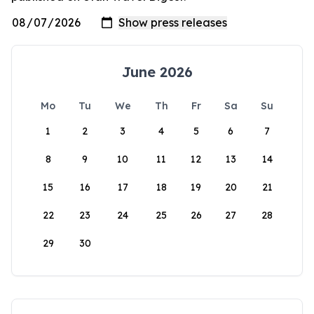
June 2026
Mo
Tu
We
Th
Fr
Sa
Su
1
2
3
4
5
6
7
8
9
10
11
12
13
14
15
16
17
18
19
20
21
22
23
24
25
26
27
28
29
30