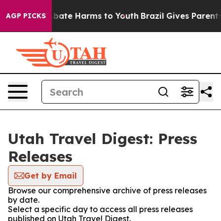
on Fund to Abate Harms to Youth
Brazil Gives Parents S
AGP PICKS
Utah Travel Digest: Press
Releases
Get by Email
Browse our comprehensive archive of press releases
by date.
Select a specific day to access all press releases
published on Utah Travel Digest.