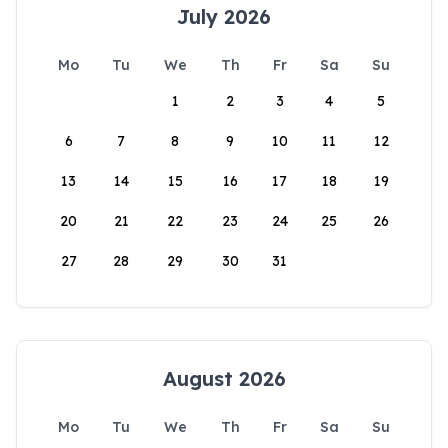
July 2026
Mo
Tu
We
Th
Fr
Sa
Su
1
2
3
4
5
6
7
8
9
10
11
12
13
14
15
16
17
18
19
20
21
22
23
24
25
26
27
28
29
30
31
August 2026
Mo
Tu
We
Th
Fr
Sa
Su